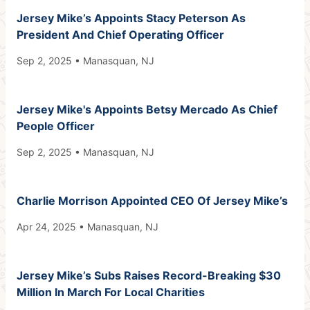
Jersey Mike’s Appoints Stacy Peterson As
President And Chief Operating Officer
Sep 2, 2025 • Manasquan, NJ
Jersey Mike's Appoints Betsy Mercado As Chief
People Officer
Sep 2, 2025 • Manasquan, NJ
Charlie Morrison Appointed CEO Of Jersey Mike’s
Apr 24, 2025 • Manasquan, NJ
Jersey Mike’s Subs Raises Record-Breaking $30
Million In March For Local Charities