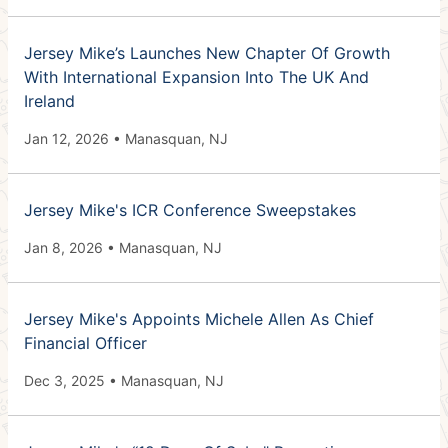
Jersey Mike’s Launches New Chapter Of Growth
With International Expansion Into The UK And
Ireland
Jan 12, 2026 • Manasquan, NJ
Jersey Mike's ICR Conference Sweepstakes
Jan 8, 2026 • Manasquan, NJ
Jersey Mike's Appoints Michele Allen As Chief
Financial Officer
Dec 3, 2025 • Manasquan, NJ