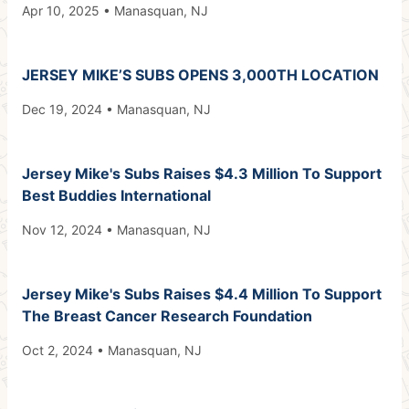
Apr 10, 2025 • Manasquan, NJ
JERSEY MIKE’S SUBS OPENS 3,000TH LOCATION
Dec 19, 2024 • Manasquan, NJ
Jersey Mike's Subs Raises $4.3 Million To Support
Best Buddies International
Nov 12, 2024 • Manasquan, NJ
Jersey Mike's Subs Raises $4.4 Million To Support
The Breast Cancer Research Foundation
Oct 2, 2024 • Manasquan, NJ