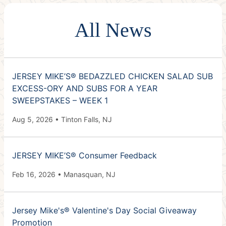
All News
JERSEY MIKE’S® BEDAZZLED CHICKEN SALAD SUB
EXCESS-ORY AND SUBS FOR A YEAR
SWEEPSTAKES – WEEK 1
Aug 5, 2026 • Tinton Falls, NJ
JERSEY MIKE’S® Consumer Feedback
Feb 16, 2026 • Manasquan, NJ
Jersey Mike's® Valentine's Day Social Giveaway
Promotion