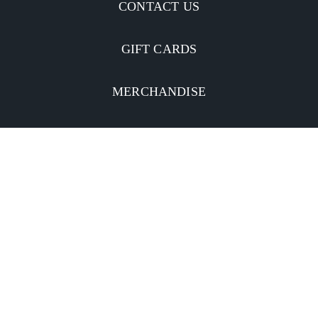
CONTACT US
GIFT CARDS
MERCHANDISE
CATERING
MOBILE APP
INVESTORS
Facebook
Twitter
YouTube
Instagram
Linkedin