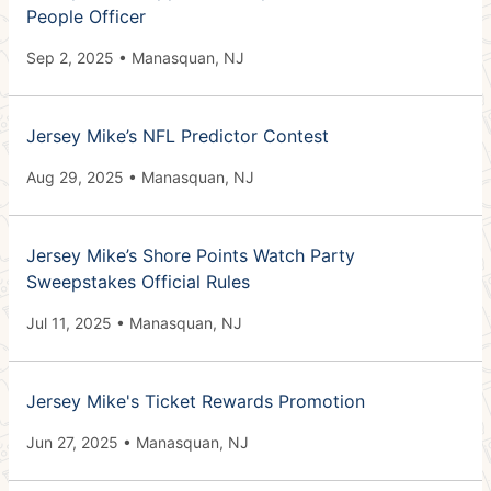
People Officer
Sep 2, 2025 • Manasquan, NJ
Jersey Mike’s NFL Predictor Contest
Aug 29, 2025 • Manasquan, NJ
Jersey Mike’s Shore Points Watch Party
Sweepstakes Official Rules
Jul 11, 2025 • Manasquan, NJ
Jersey Mike's Ticket Rewards Promotion
Jun 27, 2025 • Manasquan, NJ