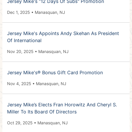
Jersey Mike's “12 Days Of Subs" Promotion
Dec 1, 2025 • Manasquan, NJ
Jersey Mike's Appoints Andy Skehan As President
Of International
Nov 20, 2025 • Manasquan, NJ
Jersey Mike's® Bonus Gift Card Promotion
Nov 4, 2025 • Manasquan, NJ
Jersey Mike’s Elects Fran Horowitz And Cheryl S.
Miller To Its Board Of Directors
Oct 29, 2025 • Manasquan, NJ