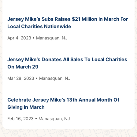
Jersey Mike’s Subs Raises $21 Million In March For
Local Charities Nationwide
Apr 4, 2023 • Manasquan, NJ
Jersey Mike’s Donates All Sales To Local Charities
On March 29
Mar 28, 2023 • Manasquan, NJ
Celebrate Jersey Mike’s 13th Annual Month Of
Giving In March
Feb 16, 2023 • Manasquan, NJ