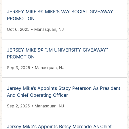
JERSEY MIKE’S® MIKE’S VAY SOCIAL GIVEAWAY
PROMOTION
Oct 6, 2025 • Manasquan, NJ
JERSEY MIKE’S® “JM UNIVERSITY GIVEAWAY”
PROMOTION
Sep 3, 2025 • Manasquan, NJ
Jersey Mike’s Appoints Stacy Peterson As President
And Chief Operating Officer
Sep 2, 2025 • Manasquan, NJ
Jersey Mike's Appoints Betsy Mercado As Chief