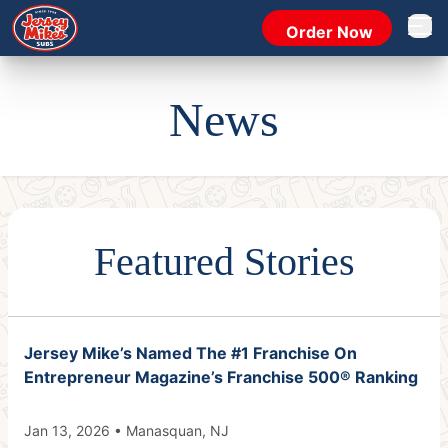
Order Now
Open 
News
Featured Stories
Jersey Mike’s Named The #1 Franchise On
Entrepreneur Magazine’s Franchise 500® Ranking
Jan 13, 2026 • Manasquan, NJ