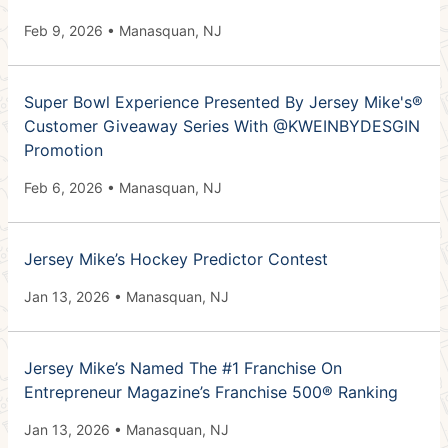
Feb 9, 2026 • Manasquan, NJ
Super Bowl Experience Presented By Jersey Mike's®
Customer Giveaway Series With @KWEINBYDESGIN
Promotion
Feb 6, 2026 • Manasquan, NJ
Jersey Mike’s Hockey Predictor Contest
Jan 13, 2026 • Manasquan, NJ
Jersey Mike’s Named The #1 Franchise On
Entrepreneur Magazine’s Franchise 500® Ranking
Jan 13, 2026 • Manasquan, NJ