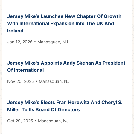
Jersey Mike’s Launches New Chapter Of Growth
With International Expansion Into The UK And
Ireland
Jan 12, 2026 • Manasquan, NJ
Jersey Mike's Appoints Andy Skehan As President
Of International
Nov 20, 2025 • Manasquan, NJ
Jersey Mike’s Elects Fran Horowitz And Cheryl S.
Miller To Its Board Of Directors
Oct 29, 2025 • Manasquan, NJ