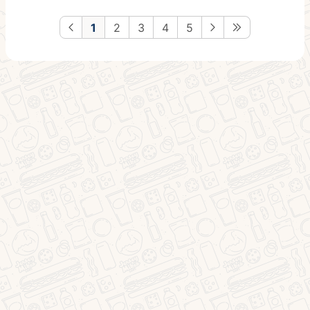
1
2
3
4
5