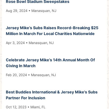
Rose Bowl Stadium Sweepstakes
Aug 29, 2024 • Manasquan, NJ
Jersey Mike’s Subs Raises Record-Breaking $25
Million In March For Local Charities Nationwide
Apr 3, 2024 • Manasquan, NJ
Celebrate Jersey Mike’s 14th Annual Month Of
Giving In March
Feb 20, 2024 • Manasquan, NJ
Best Buddies International & Jersey Mike's Subs
Partner For Inclusion
Oct 12, 2023 • Miami, FL