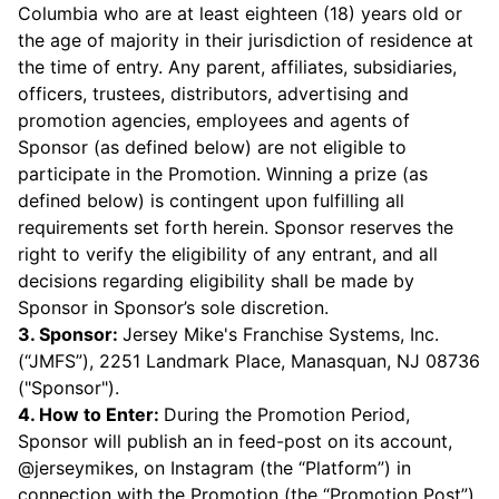
Columbia who are at least eighteen (18) years old or
the age of majority in their jurisdiction of residence at
the time of entry. Any parent, affiliates, subsidiaries,
officers, trustees, distributors, advertising and
promotion agencies, employees and agents of
Sponsor (as defined below) are not eligible to
participate in the Promotion. Winning a prize (as
defined below) is contingent upon fulfilling all
requirements set forth herein. Sponsor reserves the
right to verify the eligibility of any entrant, and all
decisions regarding eligibility shall be made by
Sponsor in Sponsor’s sole discretion.
3. Sponsor:
Jersey Mike's Franchise Systems, Inc.
(“JMFS”), 2251 Landmark Place, Manasquan, NJ 08736
("Sponsor").
4. How to Enter:
During the Promotion Period,
Sponsor will publish an in feed-post on its account,
@jerseymikes, on Instagram (the “Platform”) in
connection with the Promotion (the “Promotion Post”).