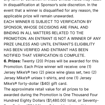
in disqualification at Sponsor’s sole discretion. In the
event that a winner is disqualified for any reason, the
applicable prize will remain unawarded.
EACH WINNER IS SUBJECT TO VERIFICATION BY
SPONSOR, WHOSE DECISIONS ARE FINAL AND
BINDING IN ALL MATTERS RELATED TO THE
PROMOTION. AN ENTRANT IS NOT A WINNER OF ANY
PRIZE UNLESS AND UNTIL ENTRANT’S ELIGIBILITY
HAS BEEN VERIFIED AND ENTRANT HAS BEEN
NOTIFIED THAT VERIFICATION IS COMPLETE.
6. Prizes:
Twenty (20) Prizes will be awarded for this
Promotion. Each Prize winner will receive: one (1)
Jersey Mike’s® two (2) piece wine glass set, two (2)
Jersey Mike’s® unisex t-shirts, and one (1) Jersey
Mike’s® forty-dollar ($40) gift card.
The approximate retail value for all prizes to be
awarded during the Promotion is One Thousand Four
Hundred Eighty Dollars ($1,480.00) total, or Seventy-