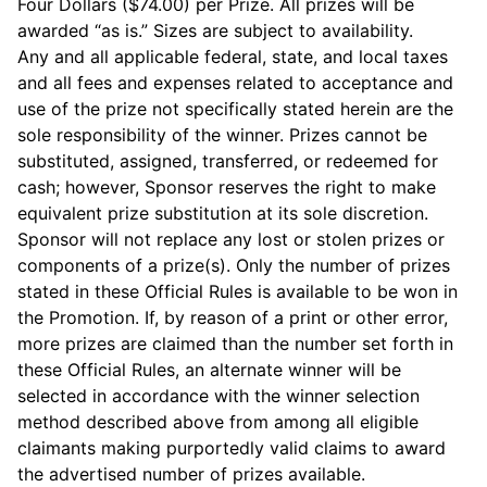
Four Dollars ($74.00) per Prize. All prizes will be
awarded “as is.” Sizes are subject to availability.
Any and all applicable federal, state, and local taxes
and all fees and expenses related to acceptance and
use of the prize not specifically stated herein are the
sole responsibility of the winner. Prizes cannot be
substituted, assigned, transferred, or redeemed for
cash; however, Sponsor reserves the right to make
equivalent prize substitution at its sole discretion.
Sponsor will not replace any lost or stolen prizes or
components of a prize(s). Only the number of prizes
stated in these Official Rules is available to be won in
the Promotion. If, by reason of a print or other error,
more prizes are claimed than the number set forth in
these Official Rules, an alternate winner will be
selected in accordance with the winner selection
method described above from among all eligible
claimants making purportedly valid claims to award
the advertised number of prizes available.