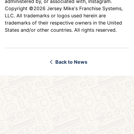
administered by, or associated with, Instagram.
Copyright ©2026 Jersey Mike's Franchise Systems,
LLC. All trademarks or logos used herein are
trademarks of their respective owners in the United
States and/or other countries. All rights reserved.
Back to News