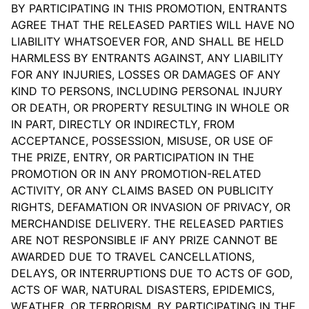
BY PARTICIPATING IN THIS PROMOTION, ENTRANTS
AGREE THAT THE RELEASED PARTIES WILL HAVE NO
LIABILITY WHATSOEVER FOR, AND SHALL BE HELD
HARMLESS BY ENTRANTS AGAINST, ANY LIABILITY
FOR ANY INJURIES, LOSSES OR DAMAGES OF ANY
KIND TO PERSONS, INCLUDING PERSONAL INJURY
OR DEATH, OR PROPERTY RESULTING IN WHOLE OR
IN PART, DIRECTLY OR INDIRECTLY, FROM
ACCEPTANCE, POSSESSION, MISUSE, OR USE OF
THE PRIZE, ENTRY, OR PARTICIPATION IN THE
PROMOTION OR IN ANY PROMOTION-RELATED
ACTIVITY, OR ANY CLAIMS BASED ON PUBLICITY
RIGHTS, DEFAMATION OR INVASION OF PRIVACY, OR
MERCHANDISE DELIVERY. THE RELEASED PARTIES
ARE NOT RESPONSIBLE IF ANY PRIZE CANNOT BE
AWARDED DUE TO TRAVEL CANCELLATIONS,
DELAYS, OR INTERRUPTIONS DUE TO ACTS OF GOD,
ACTS OF WAR, NATURAL DISASTERS, EPIDEMICS,
WEATHER, OR TERRORISM. BY PARTICIPATING IN THE