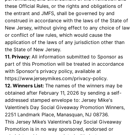
these Official Rules, or the rights and obligations of
the entrant and JMFS, shall be governed by and
construed in accordance with the laws of the State of
New Jersey, without giving effect to any choice of law
or conflict of law rules, which would cause the
application of the laws of any jurisdiction other than
the State of New Jersey.
11. Privacy:
All information submitted to Sponsor as
part of this Promotion will be treated in accordance
with Sponsor's privacy policy, available at
https://www.jerseymikes.com/privacy-policy
.
12. Winners List:
The names of the winners may be
obtained after February 11, 2026 by sending a self-
addressed stamped envelope to: Jersey Mike's
Valentine’s Day Social Giveaway Promotion Winners,
2251 Landmark Place, Manasquan, NJ 08736.
This Jersey Mike’s Valentine’s Day Social Giveaway
Promotion is in no way sponsored, endorsed or