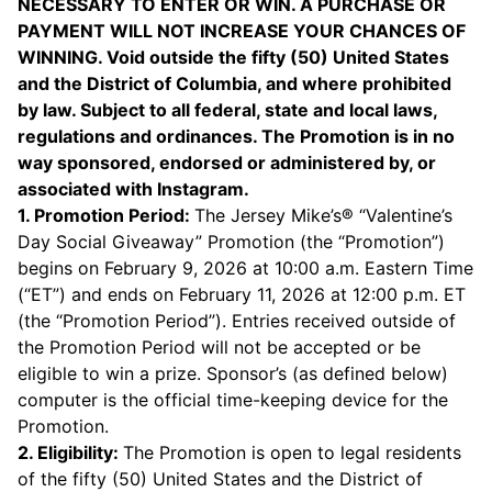
NECESSARY TO ENTER OR WIN. A PURCHASE OR
PAYMENT WILL NOT INCREASE YOUR CHANCES OF
WINNING. Void outside the fifty (50) United States
and the District of Columbia, and where prohibited
by law. Subject to all federal, state and local laws,
regulations and ordinances. The Promotion is in no
way sponsored, endorsed or administered by, or
associated with Instagram.
1. Promotion Period:
The Jersey Mike’s® “Valentine’s
Day Social Giveaway” Promotion (the “Promotion”)
begins on February 9, 2026 at 10:00 a.m. Eastern Time
(“ET”) and ends on February 11, 2026 at 12:00 p.m. ET
(the “Promotion Period”). Entries received outside of
the Promotion Period will not be accepted or be
eligible to win a prize. Sponsor’s (as defined below)
computer is the official time-keeping device for the
Promotion.
2. Eligibility:
The Promotion is open to legal residents
of the fifty (50) United States and the District of