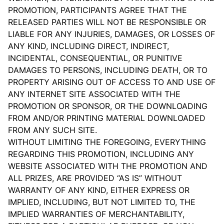
PROMOTION, PARTICIPANTS AGREE THAT THE
RELEASED PARTIES WILL NOT BE RESPONSIBLE OR
LIABLE FOR ANY INJURIES, DAMAGES, OR LOSSES OF
ANY KIND, INCLUDING DIRECT, INDIRECT,
INCIDENTAL, CONSEQUENTIAL, OR PUNITIVE
DAMAGES TO PERSONS, INCLUDING DEATH, OR TO
PROPERTY ARISING OUT OF ACCESS TO AND USE OF
ANY INTERNET SITE ASSOCIATED WITH THE
PROMOTION OR SPONSOR, OR THE DOWNLOADING
FROM AND/OR PRINTING MATERIAL DOWNLOADED
FROM ANY SUCH SITE.
WITHOUT LIMITING THE FOREGOING, EVERYTHING
REGARDING THIS PROMOTION, INCLUDING ANY
WEBSITE ASSOCIATED WITH THE PROMOTION AND
ALL PRIZES, ARE PROVIDED “AS IS” WITHOUT
WARRANTY OF ANY KIND, EITHER EXPRESS OR
IMPLIED, INCLUDING, BUT NOT LIMITED TO, THE
IMPLIED WARRANTIES OF MERCHANTABILITY,