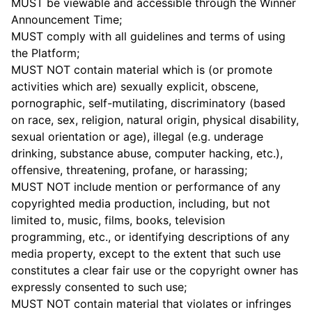
MUST be viewable and accessible through the Winner
Announcement Time;
MUST comply with all guidelines and terms of using
the Platform;
MUST NOT contain material which is (or promote
activities which are) sexually explicit, obscene,
pornographic, self-mutilating, discriminatory (based
on race, sex, religion, natural origin, physical disability,
sexual orientation or age), illegal (e.g. underage
drinking, substance abuse, computer hacking, etc.),
offensive, threatening, profane, or harassing;
MUST NOT include mention or performance of any
copyrighted media production, including, but not
limited to, music, films, books, television
programming, etc., or identifying descriptions of any
media property, except to the extent that such use
constitutes a clear fair use or the copyright owner has
expressly consented to such use;
MUST NOT contain material that violates or infringes