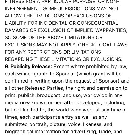
FITNESS FOR A PARTICULAR PURPOSE, OR NON-
INFRINGEMENT. SOME JURISDICTIONS MAY NOT
ALLOW THE LIMITATIONS OR EXCLUSIONS OF
LIABILITY FOR INCIDENTAL OR CONSEQUENTIAL
DAMAGES OR EXCLUSION OF IMPLIED WARRANTIES,
SO SOME OF THE ABOVE LIMITATIONS OR
EXCLUSIONS MAY NOT APPLY. CHECK LOCAL LAWS
FOR ANY RESTRICTIONS OR LIMITATIONS
REGARDING THESE LIMITATIONS OR EXCLUSIONS.
9. Publicity Release:
Except where prohibited by law,
each winner grants to Sponsor (which grant will be
confirmed in writing upon the request of Sponsor) and
all other Released Parties, the right and permission to
print, publish, broadcast, and use, worldwide in any
media now known or hereafter developed, including,
but not limited to, the world wide web, at any time or
times, each participant’s entry as well as any
submitted portrait, picture, voice, likeness, and
biographical information for advertising, trade, and