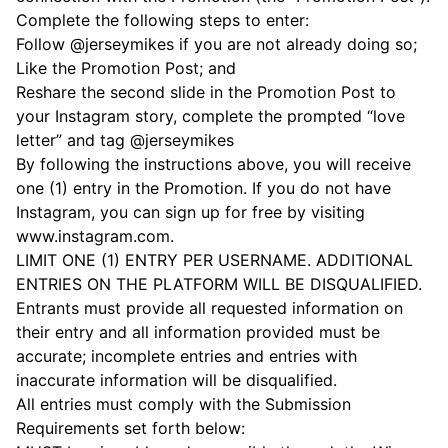
Complete the following steps to enter:
Follow @jerseymikes if you are not already doing so;
Like the Promotion Post; and
Reshare the second slide in the Promotion Post to
your Instagram story, complete the prompted “love
letter” and tag @jerseymikes
By following the instructions above, you will receive
one (1) entry in the Promotion. If you do not have
Instagram, you can sign up for free by visiting
www.instagram.com.
LIMIT ONE (1) ENTRY PER USERNAME. ADDITIONAL
ENTRIES ON THE PLATFORM WILL BE DISQUALIFIED.
Entrants must provide all requested information on
their entry and all information provided must be
accurate; incomplete entries and entries with
inaccurate information will be disqualified.
All entries must comply with the Submission
Requirements set forth below: