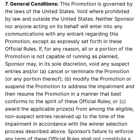
7. General Conditions:
This Promotion is governed by
the laws of the United States. Void where prohibited
by law and outside the United States. Neither Sponsor
nor anyone acting on its behalf will enter into any
communications with any entrant regarding this
Promotion, except as expressly set forth in these
Official Rules. If, for any reason, all or a portion of the
Promotion is not capable of running as planned,
Sponsor may, in its sole discretion, void any suspect
entries and/or (a) cancel or terminate the Promotion
(or any portion thereof); (b) modify the Promotion or
suspend the Promotion to address the impairment and
then resume the Promotion in a manner that best
conforms to the spirit of these Official Rules; or (c)
award the applicable prize(s) from among the eligible,
non-suspect entries received up to the time of the
impairment in accordance with the winner selection
process described above. Sponsor’s failure to enforce
any term of these Official Rules shall not constitute a