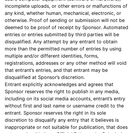
incomplete uploads, or other errors or malfunctions of
any kind, whether human, mechanical, electronic, or
otherwise. Proof of sending or submission will not be
deemed to be proof of receipt by Sponsor. Automated
entries or entries submitted by third parties will be
disqualified. Any attempt by any entrant to obtain
more than the permitted number of entries by using
multiple and/or different identities, forms,
registrations, addresses or any other method will void
that entrant’s entries, and that entrant may be
disqualified at Sponsor’s discretion.
Entrant explicitly acknowledges and agrees that
Sponsor reserves the right to publish in any media,
including on its social media accounts, entrant’s entry
without first and last name or username credit to the
entrant. Sponsor reserves the right in its sole
discretion to disqualify any entry that it believes is
inappropriate or not suitable for publication, that does