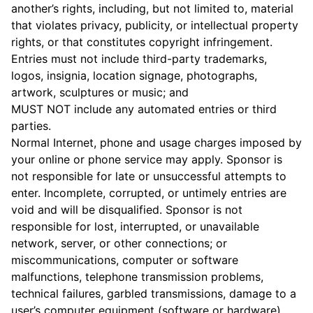
another’s rights, including, but not limited to, material
that violates privacy, publicity, or intellectual property
rights, or that constitutes copyright infringement.
Entries must not include third-party trademarks,
logos, insignia, location signage, photographs,
artwork, sculptures or music; and
MUST NOT include any automated entries or third
parties.
Normal Internet, phone and usage charges imposed by
your online or phone service may apply. Sponsor is
not responsible for late or unsuccessful attempts to
enter. Incomplete, corrupted, or untimely entries are
void and will be disqualified. Sponsor is not
responsible for lost, interrupted, or unavailable
network, server, or other connections; or
miscommunications, computer or software
malfunctions, telephone transmission problems,
technical failures, garbled transmissions, damage to a
user’s computer equipment (software or hardware),