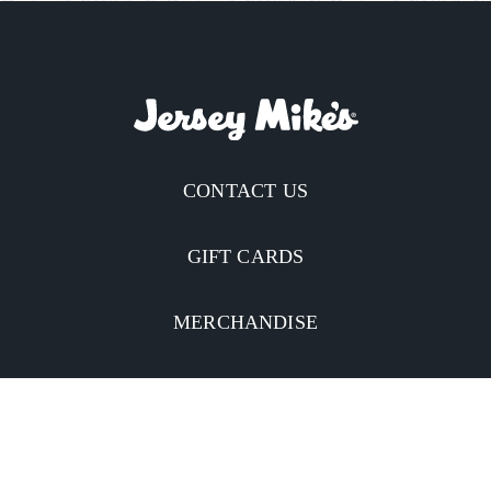
CONTACT US
GIFT CARDS
MERCHANDISE
CATERING
MOBILE APP