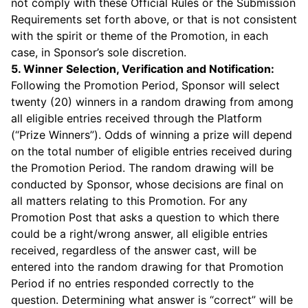
not comply with these Official Rules or the Submission
Requirements set forth above, or that is not consistent
with the spirit or theme of the Promotion, in each
case, in Sponsor’s sole discretion.
5. Winner Selection, Verification and Notification:
Following the Promotion Period, Sponsor will select
twenty (20) winners in a random drawing from among
all eligible entries received through the Platform
(“Prize Winners”). Odds of winning a prize will depend
on the total number of eligible entries received during
the Promotion Period. The random drawing will be
conducted by Sponsor, whose decisions are final on
all matters relating to this Promotion. For any
Promotion Post that asks a question to which there
could be a right/wrong answer, all eligible entries
received, regardless of the answer cast, will be
entered into the random drawing for that Promotion
Period if no entries responded correctly to the
question. Determining what answer is “correct” will be