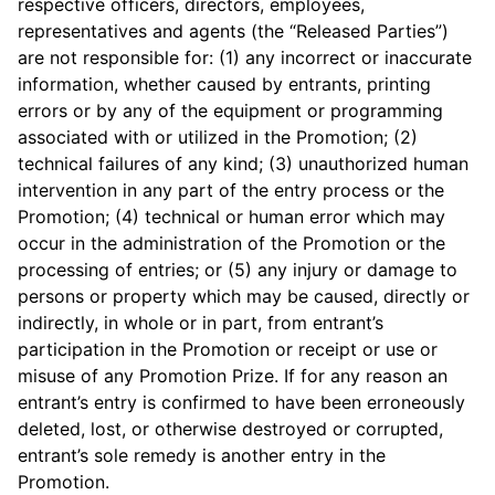
respective officers, directors, employees,
representatives and agents (the “Released Parties”)
are not responsible for: (1) any incorrect or inaccurate
information, whether caused by entrants, printing
errors or by any of the equipment or programming
associated with or utilized in the Promotion; (2)
technical failures of any kind; (3) unauthorized human
intervention in any part of the entry process or the
Promotion; (4) technical or human error which may
occur in the administration of the Promotion or the
processing of entries; or (5) any injury or damage to
persons or property which may be caused, directly or
indirectly, in whole or in part, from entrant’s
participation in the Promotion or receipt or use or
misuse of any Promotion Prize. If for any reason an
entrant’s entry is confirmed to have been erroneously
deleted, lost, or otherwise destroyed or corrupted,
entrant’s sole remedy is another entry in the
Promotion.