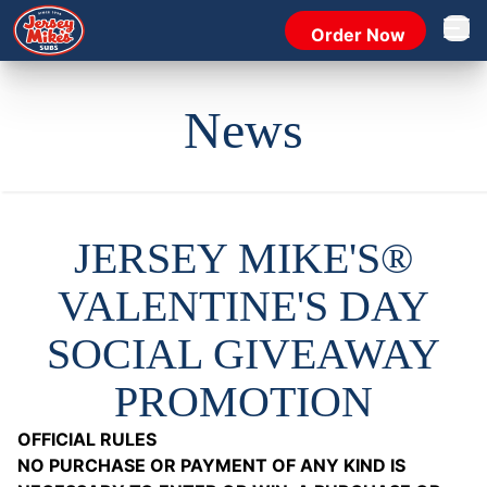
Order Now
Open 
News
JERSEY MIKE'S®
VALENTINE'S DAY
SOCIAL GIVEAWAY
PROMOTION
OFFICIAL RULES
NO PURCHASE OR PAYMENT OF ANY KIND IS