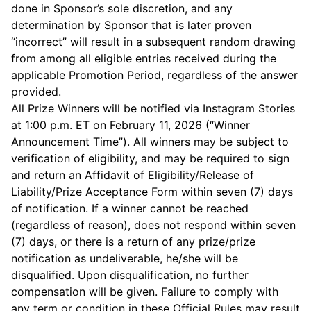
done in Sponsor’s sole discretion, and any
determination by Sponsor that is later proven
“incorrect” will result in a subsequent random drawing
from among all eligible entries received during the
applicable Promotion Period, regardless of the answer
provided.
All Prize Winners will be notified via Instagram Stories
at 1:00 p.m. ET on February 11, 2026 (“Winner
Announcement Time”). All winners may be subject to
verification of eligibility, and may be required to sign
and return an Affidavit of Eligibility/Release of
Liability/Prize Acceptance Form within seven (7) days
of notification. If a winner cannot be reached
(regardless of reason), does not respond within seven
(7) days, or there is a return of any prize/prize
notification as undeliverable, he/she will be
disqualified. Upon disqualification, no further
compensation will be given. Failure to comply with
any term or condition in these Official Rules may result