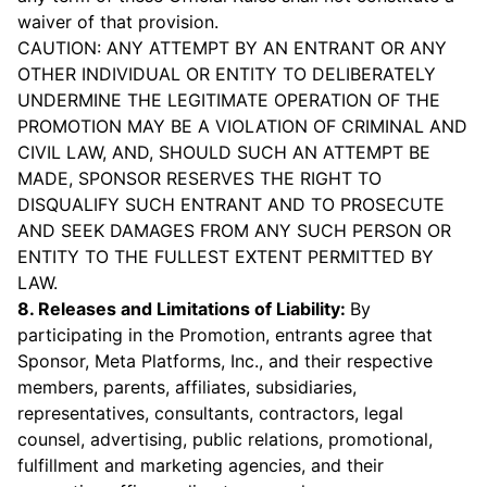
waiver of that provision.
CAUTION: ANY ATTEMPT BY AN ENTRANT OR ANY
OTHER INDIVIDUAL OR ENTITY TO DELIBERATELY
UNDERMINE THE LEGITIMATE OPERATION OF THE
PROMOTION MAY BE A VIOLATION OF CRIMINAL AND
CIVIL LAW, AND, SHOULD SUCH AN ATTEMPT BE
MADE, SPONSOR RESERVES THE RIGHT TO
DISQUALIFY SUCH ENTRANT AND TO PROSECUTE
AND SEEK DAMAGES FROM ANY SUCH PERSON OR
ENTITY TO THE FULLEST EXTENT PERMITTED BY
LAW.
8. Releases and Limitations of Liability:
By
participating in the Promotion, entrants agree that
Sponsor, Meta Platforms, Inc., and their respective
members, parents, affiliates, subsidiaries,
representatives, consultants, contractors, legal
counsel, advertising, public relations, promotional,
fulfillment and marketing agencies, and their