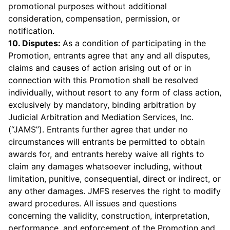
promotional purposes without additional
consideration, compensation, permission, or
notification.
10. Disputes:
As a condition of participating in the
Promotion, entrants agree that any and all disputes,
claims and causes of action arising out of or in
connection with this Promotion shall be resolved
individually, without resort to any form of class action,
exclusively by mandatory, binding arbitration by
Judicial Arbitration and Mediation Services, Inc.
(“JAMS”). Entrants further agree that under no
circumstances will entrants be permitted to obtain
awards for, and entrants hereby waive all rights to
claim any damages whatsoever including, without
limitation, punitive, consequential, direct or indirect, or
any other damages. JMFS reserves the right to modify
award procedures. All issues and questions
concerning the validity, construction, interpretation,
performance, and enforcement of the Promotion and