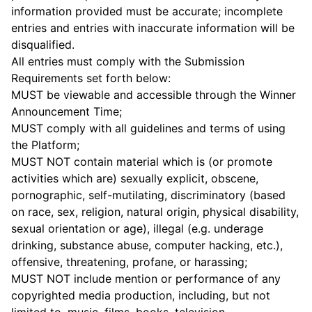
information provided must be accurate; incomplete
entries and entries with inaccurate information will be
disqualified.
All entries must comply with the Submission
Requirements set forth below:
MUST be viewable and accessible through the Winner
Announcement Time;
MUST comply with all guidelines and terms of using
the Platform;
MUST NOT contain material which is (or promote
activities which are) sexually explicit, obscene,
pornographic, self-mutilating, discriminatory (based
on race, sex, religion, natural origin, physical disability,
sexual orientation or age), illegal (e.g. underage
drinking, substance abuse, computer hacking, etc.),
offensive, threatening, profane, or harassing;
MUST NOT include mention or performance of any
copyrighted media production, including, but not