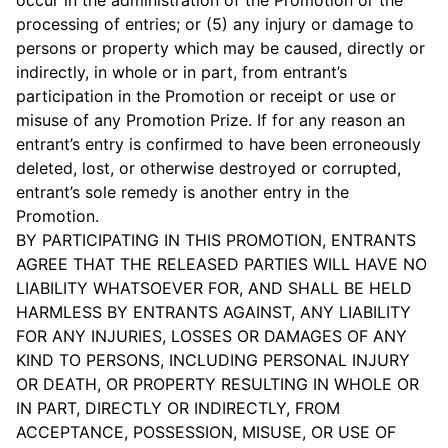
occur in the administration of the Promotion or the
processing of entries; or (5) any injury or damage to
persons or property which may be caused, directly or
indirectly, in whole or in part, from entrant’s
participation in the Promotion or receipt or use or
misuse of any Promotion Prize. If for any reason an
entrant’s entry is confirmed to have been erroneously
deleted, lost, or otherwise destroyed or corrupted,
entrant’s sole remedy is another entry in the
Promotion.
BY PARTICIPATING IN THIS PROMOTION, ENTRANTS
AGREE THAT THE RELEASED PARTIES WILL HAVE NO
LIABILITY WHATSOEVER FOR, AND SHALL BE HELD
HARMLESS BY ENTRANTS AGAINST, ANY LIABILITY
FOR ANY INJURIES, LOSSES OR DAMAGES OF ANY
KIND TO PERSONS, INCLUDING PERSONAL INJURY
OR DEATH, OR PROPERTY RESULTING IN WHOLE OR
IN PART, DIRECTLY OR INDIRECTLY, FROM
ACCEPTANCE, POSSESSION, MISUSE, OR USE OF