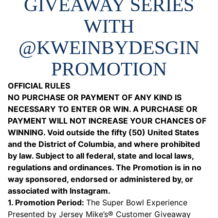
GIVEAWAY SERIES
WITH
@KWEINBYDESGIN
PROMOTION
OFFICIAL RULES
NO PURCHASE OR PAYMENT OF ANY KIND IS
NECESSARY TO ENTER OR WIN. A PURCHASE OR
PAYMENT WILL NOT INCREASE YOUR CHANCES OF
WINNING. Void outside the fifty (50) United States
and the District of Columbia, and where prohibited
by law. Subject to all federal, state and local laws,
regulations and ordinances. The Promotion is in no
way sponsored, endorsed or administered by, or
associated with Instagram.
1. Promotion Period:
The Super Bowl Experience
Presented by Jersey Mike’s® Customer Giveaway