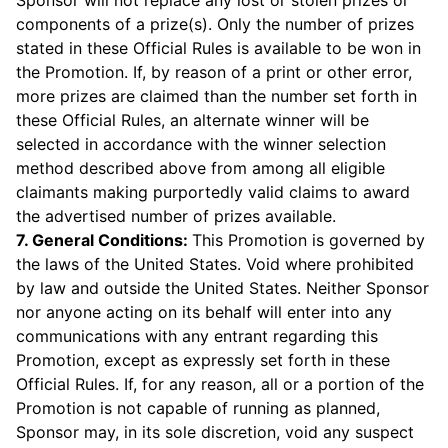
Sponsor will not replace any lost or stolen prizes or
components of a prize(s). Only the number of prizes
stated in these Official Rules is available to be won in
the Promotion. If, by reason of a print or other error,
more prizes are claimed than the number set forth in
these Official Rules, an alternate winner will be
selected in accordance with the winner selection
method described above from among all eligible
claimants making purportedly valid claims to award
the advertised number of prizes available.
7. General Conditions:
This Promotion is governed by
the laws of the United States. Void where prohibited
by law and outside the United States. Neither Sponsor
nor anyone acting on its behalf will enter into any
communications with any entrant regarding this
Promotion, except as expressly set forth in these
Official Rules. If, for any reason, all or a portion of the
Promotion is not capable of running as planned,
Sponsor may, in its sole discretion, void any suspect