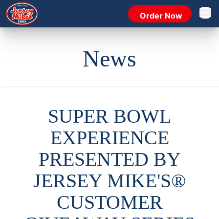
Order Now
Open 
News
SUPER BOWL
EXPERIENCE
PRESENTED BY
JERSEY MIKE'S®
CUSTOMER