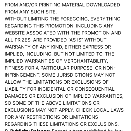
FROM AND/OR PRINTING MATERIAL DOWNLOADED
FROM ANY SUCH SITE.
WITHOUT LIMITING THE FOREGOING, EVERYTHING
REGARDING THIS PROMOTION, INCLUDING ANY
WEBSITE ASSOCIATED WITH THE PROMOTION AND
ALL PRIZES, ARE PROVIDED “AS IS” WITHOUT
WARRANTY OF ANY KIND, EITHER EXPRESS OR
IMPLIED, INCLUDING, BUT NOT LIMITED TO, THE
IMPLIED WARRANTIES OF MERCHANTABILITY,
FITNESS FOR A PARTICULAR PURPOSE, OR NON-
INFRINGEMENT. SOME JURISDICTIONS MAY NOT
ALLOW THE LIMITATIONS OR EXCLUSIONS OF
LIABILITY FOR INCIDENTAL OR CONSEQUENTIAL
DAMAGES OR EXCLUSION OF IMPLIED WARRANTIES,
SO SOME OF THE ABOVE LIMITATIONS OR
EXCLUSIONS MAY NOT APPLY. CHECK LOCAL LAWS
FOR ANY RESTRICTIONS OR LIMITATIONS
REGARDING THESE LIMITATIONS OR EXCLUSIONS.