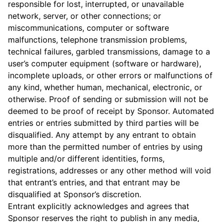
responsible for lost, interrupted, or unavailable
network, server, or other connections; or
miscommunications, computer or software
malfunctions, telephone transmission problems,
technical failures, garbled transmissions, damage to a
user’s computer equipment (software or hardware),
incomplete uploads, or other errors or malfunctions of
any kind, whether human, mechanical, electronic, or
otherwise. Proof of sending or submission will not be
deemed to be proof of receipt by Sponsor. Automated
entries or entries submitted by third parties will be
disqualified. Any attempt by any entrant to obtain
more than the permitted number of entries by using
multiple and/or different identities, forms,
registrations, addresses or any other method will void
that entrant’s entries, and that entrant may be
disqualified at Sponsor’s discretion.
Entrant explicitly acknowledges and agrees that
Sponsor reserves the right to publish in any media,