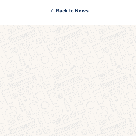
Back to News