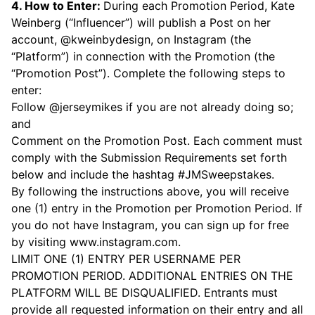
4. How to Enter:
During each Promotion Period, Kate
Weinberg (“Influencer”) will publish a Post on her
account, @kweinbydesign, on Instagram (the
“Platform”) in connection with the Promotion (the
“Promotion Post”). Complete the following steps to
enter:
Follow @jerseymikes if you are not already doing so;
and
Comment on the Promotion Post. Each comment must
comply with the Submission Requirements set forth
below and include the hashtag #JMSweepstakes.
By following the instructions above, you will receive
one (1) entry in the Promotion per Promotion Period. If
you do not have Instagram, you can sign up for free
by visiting
www.instagram.com.
LIMIT ONE (1) ENTRY PER USERNAME PER
PROMOTION PERIOD. ADDITIONAL ENTRIES ON THE
PLATFORM WILL BE DISQUALIFIED. Entrants must
provide all requested information on their entry and all