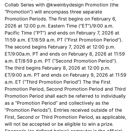
Collab Series with @kweinbydesign Promotion (the
“Promotion”) will encompass three separate
Promotion Periods. The first begins on February 6,
2026 at 12:00 p.m. Eastern Time (“ET”)/9:00 a.m.
Pacific Time (“PT”) and ends on February 7, 2026 at
11:59 a.m. ET/8:59 a.m. PT (“First Promotion Period”).
The second begins February 7, 2026 at 12:00 p.m.
ET/9:00a.m. PT and ends on February 8, 2026 at 11:59
a.m. ET/8:59 p.m. PT (“Second Promotion Period”).
The third begins February 8, 2026 at 12:00 p.m.
ET/9:00 a.m. PT and ends on February 9, 2026 at 11:59
a.m. ET (“Third Promotion Period”) The the First
Promotion Period, Second Promotion Period and Third
Promotion Period shall each be referred to individually
as a “Promotion Period” and collectively as the
“Promotion Periods”). Entries received outside of the
First, Second or Third Promotion Period, as applicable,
will not be accepted or be eligible to win a prize.