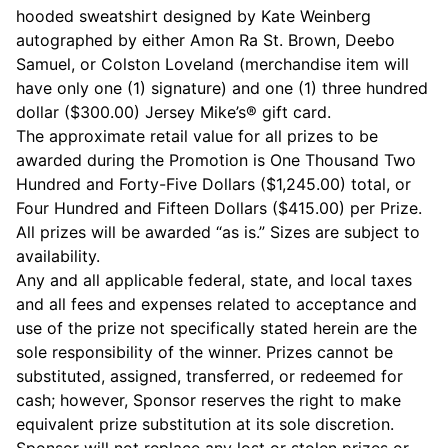
hooded sweatshirt designed by Kate Weinberg
autographed by either Amon Ra St. Brown, Deebo
Samuel, or Colston Loveland (merchandise item will
have only one (1) signature) and one (1) three hundred
dollar ($300.00) Jersey Mike’s® gift card.
The approximate retail value for all prizes to be
awarded during the Promotion is One Thousand Two
Hundred and Forty-Five Dollars ($1,245.00) total, or
Four Hundred and Fifteen Dollars ($415.00) per Prize.
All prizes will be awarded “as is.” Sizes are subject to
availability.
Any and all applicable federal, state, and local taxes
and all fees and expenses related to acceptance and
use of the prize not specifically stated herein are the
sole responsibility of the winner. Prizes cannot be
substituted, assigned, transferred, or redeemed for
cash; however, Sponsor reserves the right to make
equivalent prize substitution at its sole discretion.