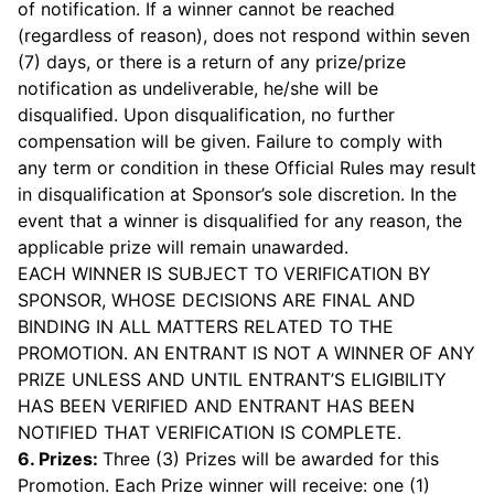
of notification. If a winner cannot be reached
(regardless of reason), does not respond within seven
(7) days, or there is a return of any prize/prize
notification as undeliverable, he/she will be
disqualified. Upon disqualification, no further
compensation will be given. Failure to comply with
any term or condition in these Official Rules may result
in disqualification at Sponsor’s sole discretion. In the
event that a winner is disqualified for any reason, the
applicable prize will remain unawarded.
EACH WINNER IS SUBJECT TO VERIFICATION BY
SPONSOR, WHOSE DECISIONS ARE FINAL AND
BINDING IN ALL MATTERS RELATED TO THE
PROMOTION. AN ENTRANT IS NOT A WINNER OF ANY
PRIZE UNLESS AND UNTIL ENTRANT’S ELIGIBILITY
HAS BEEN VERIFIED AND ENTRANT HAS BEEN
NOTIFIED THAT VERIFICATION IS COMPLETE.
6. Prizes:
Three (3) Prizes will be awarded for this
Promotion. Each Prize winner will receive: one (1)