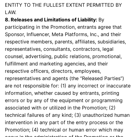
ENTITY TO THE FULLEST EXTENT PERMITTED BY
LAW.
8. Releases and Limitations of Liability:
By
participating in the Promotion, entrants agree that
Sponsor, Influencer, Meta Platforms, Inc., and their
respective members, parents, affiliates, subsidiaries,
representatives, consultants, contractors, legal
counsel, advertising, public relations, promotional,
fulfillment and marketing agencies, and their
respective officers, directors, employees,
representatives and agents (the “Released Parties”)
are not responsible for: (1) any incorrect or inaccurate
information, whether caused by entrants, printing
errors or by any of the equipment or programming
associated with or utilized in the Promotion; (2)
technical failures of any kind; (3) unauthorized human
intervention in any part of the entry process or the
Promotion; (4) technical or human error which may