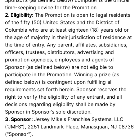
Sponsor’s (as defined below) computer is the official
time-keeping device for the Promotion.
2. Eligibility:
The Promotion is open to legal residents
of the fifty (50) United States and the District of
Columbia who are at least eighteen (18) years old or
the age of majority in their jurisdiction of residence at
the time of entry. Any parent, affiliates, subsidiaries,
officers, trustees, distributors, advertising and
promotion agencies, employees and agents of
Sponsor (as defined below) are not eligible to
participate in the Promotion. Winning a prize (as
defined below) is contingent upon fulfilling all
requirements set forth herein. Sponsor reserves the
right to verify the eligibility of any entrant, and all
decisions regarding eligibility shall be made by
Sponsor in Sponsor’s sole discretion.
3. Sponsor:
Jersey Mike's Franchise Systems, LLC
(“JMFS”), 2251 Landmark Place, Manasquan, NJ 08736
("Sponsor").