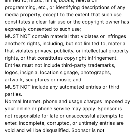
limited to, music, films, books, television
programming, etc., or identifying descriptions of any
media property, except to the extent that such use
constitutes a clear fair use or the copyright owner has
expressly consented to such use;
MUST NOT contain material that violates or infringes
another’s rights, including, but not limited to, material
that violates privacy, publicity, or intellectual property
rights, or that constitutes copyright infringement.
Entries must not include third-party trademarks,
logos, insignia, location signage, photographs,
artwork, sculptures or music; and
MUST NOT include any automated entries or third
parties.
Normal Internet, phone and usage charges imposed by
your online or phone service may apply. Sponsor is
not responsible for late or unsuccessful attempts to
enter. Incomplete, corrupted, or untimely entries are
void and will be disqualified. Sponsor is not