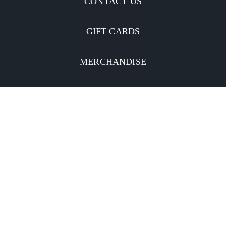
CONTACT US
GIFT CARDS
MERCHANDISE
CATERING
MOBILE APP
INVESTORS
Facebook
Twitter
YouTube
Instagram
Linkedin