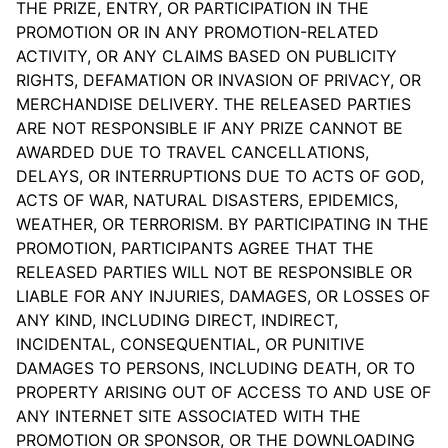
THE PRIZE, ENTRY, OR PARTICIPATION IN THE
PROMOTION OR IN ANY PROMOTION-RELATED
ACTIVITY, OR ANY CLAIMS BASED ON PUBLICITY
RIGHTS, DEFAMATION OR INVASION OF PRIVACY, OR
MERCHANDISE DELIVERY. THE RELEASED PARTIES
ARE NOT RESPONSIBLE IF ANY PRIZE CANNOT BE
AWARDED DUE TO TRAVEL CANCELLATIONS,
DELAYS, OR INTERRUPTIONS DUE TO ACTS OF GOD,
ACTS OF WAR, NATURAL DISASTERS, EPIDEMICS,
WEATHER, OR TERRORISM. BY PARTICIPATING IN THE
PROMOTION, PARTICIPANTS AGREE THAT THE
RELEASED PARTIES WILL NOT BE RESPONSIBLE OR
LIABLE FOR ANY INJURIES, DAMAGES, OR LOSSES OF
ANY KIND, INCLUDING DIRECT, INDIRECT,
INCIDENTAL, CONSEQUENTIAL, OR PUNITIVE
DAMAGES TO PERSONS, INCLUDING DEATH, OR TO
PROPERTY ARISING OUT OF ACCESS TO AND USE OF
ANY INTERNET SITE ASSOCIATED WITH THE
PROMOTION OR SPONSOR, OR THE DOWNLOADING