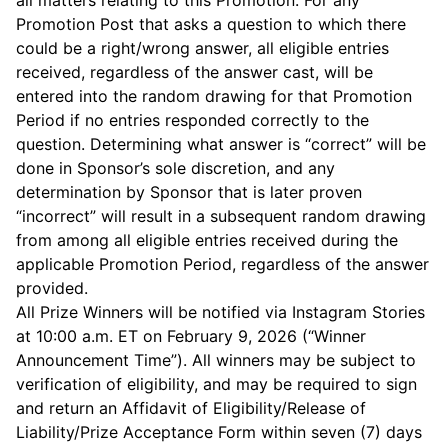
all matters relating to this Promotion. For any
Promotion Post that asks a question to which there
could be a right/wrong answer, all eligible entries
received, regardless of the answer cast, will be
entered into the random drawing for that Promotion
Period if no entries responded correctly to the
question. Determining what answer is “correct” will be
done in Sponsor’s sole discretion, and any
determination by Sponsor that is later proven
“incorrect” will result in a subsequent random drawing
from among all eligible entries received during the
applicable Promotion Period, regardless of the answer
provided.
All Prize Winners will be notified via Instagram Stories
at 10:00 a.m. ET on February 9, 2026 (“Winner
Announcement Time”). All winners may be subject to
verification of eligibility, and may be required to sign
and return an Affidavit of Eligibility/Release of
Liability/Prize Acceptance Form within seven (7) days