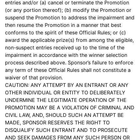
entries and/or (a) cancel or terminate the Promotion
(or any portion thereof); (b) modify the Promotion or
suspend the Promotion to address the impairment and
then resume the Promotion in a manner that best
conforms to the spirit of these Official Rules; or (c)
award the applicable prize(s) from among the eligible,
non-suspect entries received up to the time of the
impairment in accordance with the winner selection
process described above. Sponsor’s failure to enforce
any term of these Official Rules shall not constitute a
waiver of that provision.
CAUTION: ANY ATTEMPT BY AN ENTRANT OR ANY
OTHER INDIVIDUAL OR ENTITY TO DELIBERATELY
UNDERMINE THE LEGITIMATE OPERATION OF THE
PROMOTION MAY BE A VIOLATION OF CRIMINAL AND
CIVIL LAW, AND, SHOULD SUCH AN ATTEMPT BE
MADE, SPONSOR RESERVES THE RIGHT TO
DISQUALIFY SUCH ENTRANT AND TO PROSECUTE
AND SEEK DAMAGES FROM ANY SUCH PERSON OR