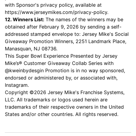
with Sponsor's privacy policy, available at
https://www.jerseymikes.com/privacy-policy
.
12. Winners List:
The names of the winners may be
obtained after February 9, 2026 by sending a self-
addressed stamped envelope to: Jersey Mike's Social
Giveaway Promotion Winners, 2251 Landmark Place,
Manasquan, NJ 08736.
This Super Bowl Experience Presented by Jersey
Mike’s® Customer Giveaway Collab Series with
@kweinbydesgin Promotion is in no way sponsored,
endorsed or administered by, or associated with,
Instagram.
Copyright ©2026 Jersey Mike's Franchise Systems,
LLC. All trademarks or logos used herein are
trademarks of their respective owners in the United
States and/or other countries. All rights reserved.