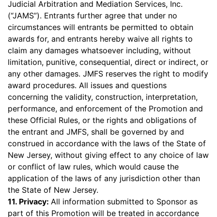
Judicial Arbitration and Mediation Services, Inc.
(“JAMS”). Entrants further agree that under no
circumstances will entrants be permitted to obtain
awards for, and entrants hereby waive all rights to
claim any damages whatsoever including, without
limitation, punitive, consequential, direct or indirect, or
any other damages. JMFS reserves the right to modify
award procedures. All issues and questions
concerning the validity, construction, interpretation,
performance, and enforcement of the Promotion and
these Official Rules, or the rights and obligations of
the entrant and JMFS, shall be governed by and
construed in accordance with the laws of the State of
New Jersey, without giving effect to any choice of law
or conflict of law rules, which would cause the
application of the laws of any jurisdiction other than
the State of New Jersey.
11. Privacy:
All information submitted to Sponsor as
part of this Promotion will be treated in accordance