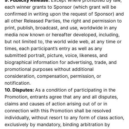
9. Publicity Release:
Except where prohibited by law,
each winner grants to Sponsor (which grant will be
confirmed in writing upon the request of Sponsor) and
all other Released Parties, the right and permission to
print, publish, broadcast, and use, worldwide in any
media now known or hereafter developed, including,
but not limited to, the world wide web, at any time or
times, each participant’s entry as well as any
submitted portrait, picture, voice, likeness, and
biographical information for advertising, trade, and
promotional purposes without additional
consideration, compensation, permission, or
notification.
10. Disputes:
As a condition of participating in the
Promotion, entrants agree that any and all disputes,
claims and causes of action arising out of or in
connection with this Promotion shall be resolved
individually, without resort to any form of class action,
exclusively by mandatory, binding arbitration by