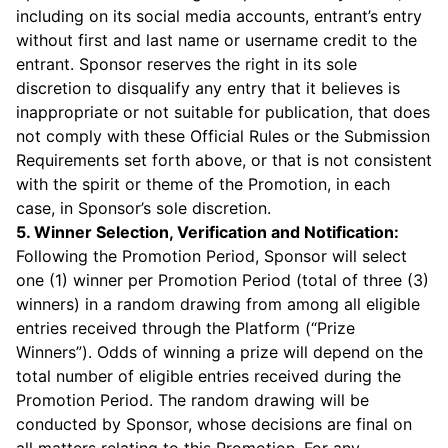
including on its social media accounts, entrant’s entry
without first and last name or username credit to the
entrant. Sponsor reserves the right in its sole
discretion to disqualify any entry that it believes is
inappropriate or not suitable for publication, that does
not comply with these Official Rules or the Submission
Requirements set forth above, or that is not consistent
with the spirit or theme of the Promotion, in each
case, in Sponsor’s sole discretion.
5. Winner Selection, Verification and Notification:
Following the Promotion Period, Sponsor will select
one (1) winner per Promotion Period (total of three (3)
winners) in a random drawing from among all eligible
entries received through the Platform (“Prize
Winners”). Odds of winning a prize will depend on the
total number of eligible entries received during the
Promotion Period. The random drawing will be
conducted by Sponsor, whose decisions are final on