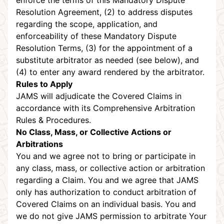
enforce the terms of this Mandatory Dispute
Resolution Agreement, (2) to address disputes
regarding the scope, application, and
enforceability of these Mandatory Dispute
Resolution Terms, (3) for the appointment of a
substitute arbitrator as needed (see below), and
(4) to enter any award rendered by the arbitrator.
Rules to Apply
JAMS will adjudicate the Covered Claims in
accordance with its Comprehensive Arbitration
Rules & Procedures.
No Class, Mass, or Collective Actions or
Arbitrations
You and we agree not to bring or participate in
any class, mass, or collective action or arbitration
regarding a Claim. You and we agree that JAMS
only has authorization to conduct arbitration of
Covered Claims on an individual basis. You and
we do not give JAMS permission to arbitrate Your