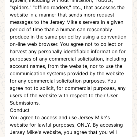
system, including without limitation, "robots,"
"spiders," "offline readers," etc., that accesses the
website in a manner that sends more request
messages to the Jersey Mike's servers in a given
period of time than a human can reasonably
produce in the same period by using a convention
on-line web browser. You agree not to collect or
harvest any personally identifiable information for
purposes of any commercial solicitation, including
account names, from the website, nor to use the
communication systems provided by the website
for any commercial solicitation purposes. You
agree not to solicit, for commercial purposes, any
users of the website with respect to their User
Submissions.
Conduct
You agree to access and use Jersey Mike's
website for lawful purposes, ONLY. By accessing
Jersey Mike's website, you agree that you will