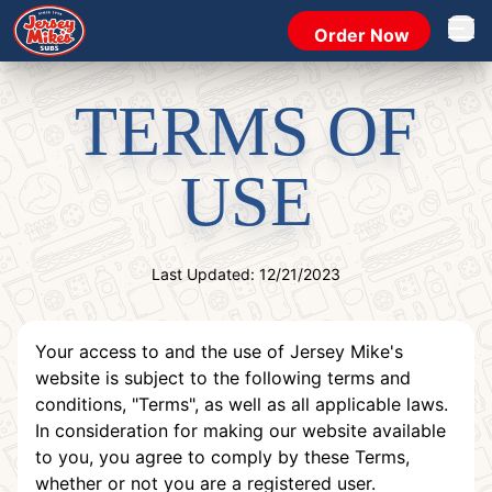
Order Now
Open 
TERMS OF
USE
Last Updated: 12/21/2023
Your access to and the use of Jersey Mike's
website is subject to the following terms and
conditions, "Terms", as well as all applicable laws.
In consideration for making our website available
to you, you agree to comply by these Terms,
whether or not you are a registered user.