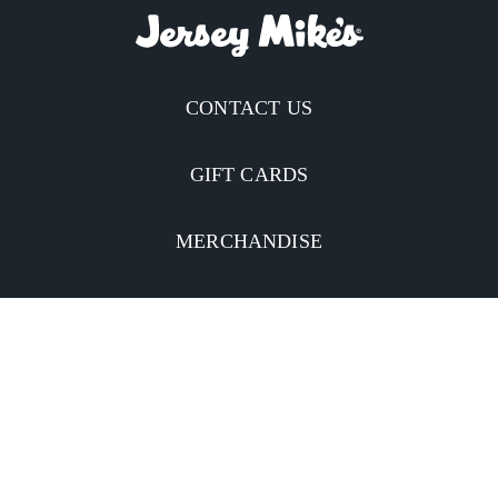
CONTACT US
GIFT CARDS
MERCHANDISE
CATERING
MOBILE APP
INVESTORS