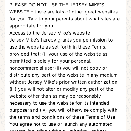
PLEASE DO NOT USE THE JERSEY MIKE'S
WEBSITE - there are lots of other great websites
for you. Talk to your parents about what sites are
appropriate for you.
Access to the Jersey Mike's website
Jersey Mike's hereby grants you permission to
use the website as set forth in these Terms,
provided that: (i) your use of the website as
permitted is solely for your personal,
noncommercial use; (ii) you will not copy or
distribute any part of the website in any medium
without Jersey Mike's prior written authorization;
(iii) you will not alter or modify any part of the
website other than as may be reasonably
necessary to use the website for its intended
purpose; and (iv) you will otherwise comply with
the terms and conditions of these Terms of Use.
You agree not to use or launch any automated