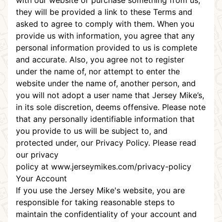
with our website or purchase something from us,
they will be provided a link to these Terms and
asked to agree to comply with them. When you
provide us with information, you agree that any
personal information provided to us is complete
and accurate. Also, you agree not to register
under the name of, nor attempt to enter the
website under the name of, another person, and
you will not adopt a user name that Jersey Mike’s,
in its sole discretion, deems offensive. Please note
that any personally identifiable information that
you provide to us will be subject to, and
protected under, our Privacy Policy. Please read
our
privacy
policy
at
www.jerseymikes.com/privacy-policy
Your Account
If you use the Jersey Mike's website, you are
responsible for taking reasonable steps to
maintain the confidentiality of your account and