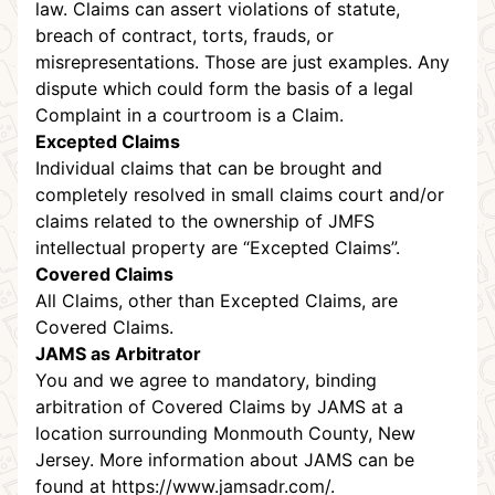
law. Claims can assert violations of statute,
breach of contract, torts, frauds, or
misrepresentations. Those are just examples. Any
dispute which could form the basis of a legal
Complaint in a courtroom is a Claim.
Excepted Claims
Individual claims that can be brought and
completely resolved in small claims court and/or
claims related to the ownership of JMFS
intellectual property are “Excepted Claims”.
Covered Claims
All Claims, other than Excepted Claims, are
Covered Claims.
JAMS as Arbitrator
You and we agree to mandatory, binding
arbitration of Covered Claims by JAMS at a
location surrounding Monmouth County, New
Jersey. More information about JAMS can be
found at
https://www.jamsadr.com/
.