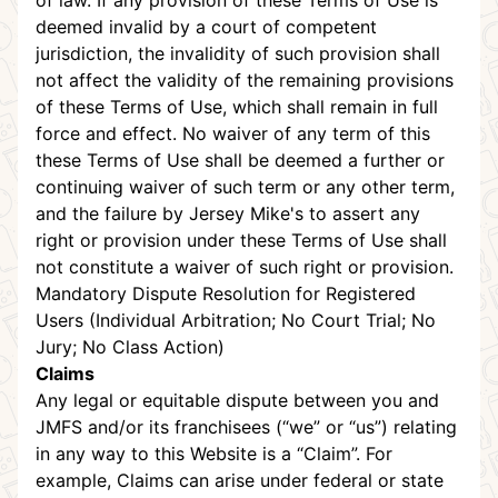
of law. If any provision of these Terms of Use is
deemed invalid by a court of competent
jurisdiction, the invalidity of such provision shall
not affect the validity of the remaining provisions
of these Terms of Use, which shall remain in full
force and effect. No waiver of any term of this
these Terms of Use shall be deemed a further or
continuing waiver of such term or any other term,
and the failure by Jersey Mike's to assert any
right or provision under these Terms of Use shall
not constitute a waiver of such right or provision.
Mandatory Dispute Resolution for Registered
Users (Individual Arbitration; No Court Trial; No
Jury; No Class Action)
Claims
Any legal or equitable dispute between you and
JMFS and/or its franchisees (“we” or “us”) relating
in any way to this Website is a “Claim”. For
example, Claims can arise under federal or state