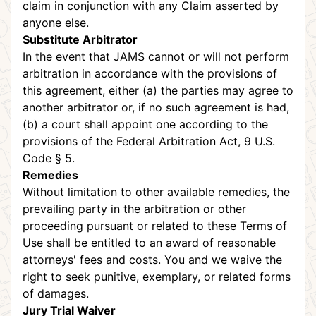
claim in conjunction with any Claim asserted by
anyone else.
Substitute Arbitrator
In the event that JAMS cannot or will not perform
arbitration in accordance with the provisions of
this agreement, either (a) the parties may agree to
another arbitrator or, if no such agreement is had,
(b) a court shall appoint one according to the
provisions of the Federal Arbitration Act, 9 U.S.
Code § 5.
Remedies
Without limitation to other available remedies, the
prevailing party in the arbitration or other
proceeding pursuant or related to these Terms of
Use shall be entitled to an award of reasonable
attorneys' fees and costs. You and we waive the
right to seek punitive, exemplary, or related forms
of damages.
Jury Trial Waiver