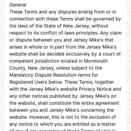
General
These Terms and any disputes arising from or in
connection with these Terms shall be governed by
the laws of the State of New Jersey, without
respect to its conflict of laws principles. Any claim
or dispute between you and Jersey Mike's that
arises in whole or in part from the Jersey Mike's
website shall be decided exclusively by a court of
competent jurisdiction located in Monmouth
County, New Jersey, unless subject to the
Mandatory Dispute Resolution terms for
Registered Users below. These Terms, together
with the Jersey Mike's website Privacy Notice and
any other notices published by Jersey Mike's on
the website, shall constitute the entire agreement
between you and Jersey Mike's concerning the
website. However, this is not to the exclusion of
any notice to which you are entitled as a matter