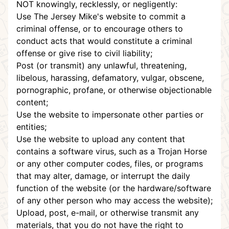
NOT knowingly, recklessly, or negligently:
Use The Jersey Mike's website to commit a
criminal offense, or to encourage others to
conduct acts that would constitute a criminal
offense or give rise to civil liability;
Post (or transmit) any unlawful, threatening,
libelous, harassing, defamatory, vulgar, obscene,
pornographic, profane, or otherwise objectionable
content;
Use the website to impersonate other parties or
entities;
Use the website to upload any content that
contains a software virus, such as a Trojan Horse
or any other computer codes, files, or programs
that may alter, damage, or interrupt the daily
function of the website (or the hardware/software
of any other person who may access the website);
Upload, post, e-mail, or otherwise transmit any
materials, that you do not have the right to