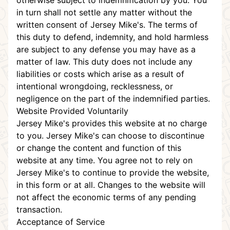
otherwise subject to indemnification by you. You
in turn shall not settle any matter without the
written consent of Jersey Mike's. The terms of
this duty to defend, indemnity, and hold harmless
are subject to any defense you may have as a
matter of law. This duty does not include any
liabilities or costs which arise as a result of
intentional wrongdoing, recklessness, or
negligence on the part of the indemnified parties.
Website Provided Voluntarily
Jersey Mike's provides this website at no charge
to you. Jersey Mike's can choose to discontinue
or change the content and function of this
website at any time. You agree not to rely on
Jersey Mike's to continue to provide the website,
in this form or at all. Changes to the website will
not affect the economic terms of any pending
transaction.
Acceptance of Service