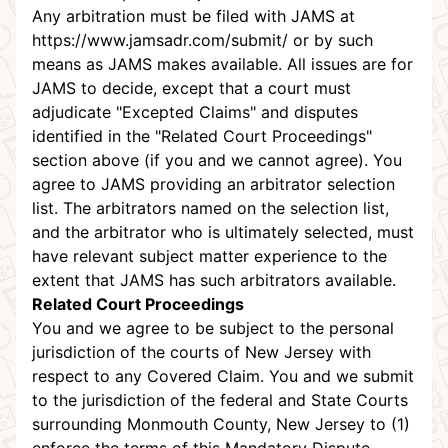
Any arbitration must be filed with JAMS at
https://www.jamsadr.com/submit/
or by such
means as JAMS makes available. All issues are for
JAMS to decide, except that a court must
adjudicate "Excepted Claims" and disputes
identified in the "Related Court Proceedings"
section above (if you and we cannot agree). You
agree to JAMS providing an arbitrator selection
list. The arbitrators named on the selection list,
and the arbitrator who is ultimately selected, must
have relevant subject matter experience to the
extent that JAMS has such arbitrators available.
Related Court Proceedings
You and we agree to be subject to the personal
jurisdiction of the courts of New Jersey with
respect to any Covered Claim. You and we submit
to the jurisdiction of the federal and State Courts
surrounding Monmouth County, New Jersey to (1)