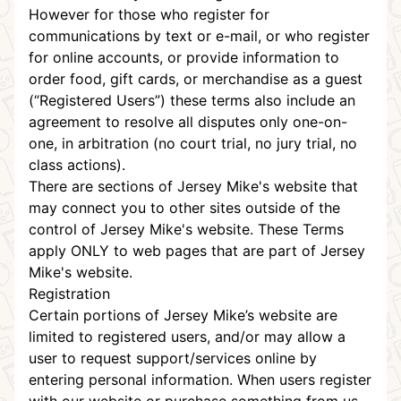
However for those who register for
communications by text or e-mail, or who register
for online accounts, or provide information to
order food, gift cards, or merchandise as a guest
(“Registered Users”) these terms also include an
agreement to resolve all disputes only one-on-
one, in
arbitration
(no court trial, no jury trial, no
class actions).
There are sections of Jersey Mike's website that
may connect you to other sites outside of the
control of Jersey Mike's website. These Terms
apply ONLY to web pages that are part of Jersey
Mike's website.
Registration
Certain portions of Jersey Mike’s website are
limited to registered users, and/or may allow a
user to request support/services online by
entering personal information. When users register