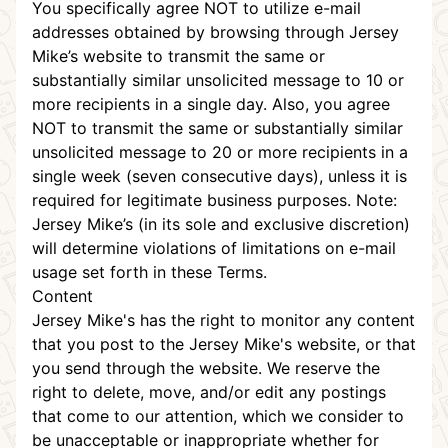
You specifically agree NOT to utilize e-mail
addresses obtained by browsing through Jersey
Mike’s website to transmit the same or
substantially similar unsolicited message to 10 or
more recipients in a single day. Also, you agree
NOT to transmit the same or substantially similar
unsolicited message to 20 or more recipients in a
single week (seven consecutive days), unless it is
required for legitimate business purposes. Note:
Jersey Mike’s (in its sole and exclusive discretion)
will determine violations of limitations on e-mail
usage set forth in these Terms.
Content
Jersey Mike's has the right to monitor any content
that you post to the Jersey Mike's website, or that
you send through the website. We reserve the
right to delete, move, and/or edit any postings
that come to our attention, which we consider to
be unacceptable or inappropriate whether for