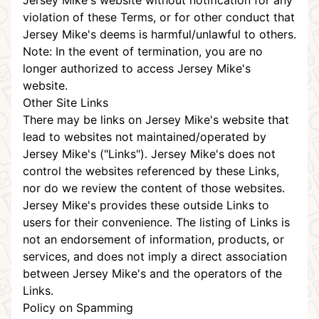
Jersey Mike's website without notification for any
violation of these Terms, or for other conduct that
Jersey Mike's deems is harmful/unlawful to others.
Note: In the event of termination, you are no
longer authorized to access Jersey Mike's
website.
Other Site Links
There may be links on Jersey Mike's website that
lead to websites not maintained/operated by
Jersey Mike's ("Links"). Jersey Mike's does not
control the websites referenced by these Links,
nor do we review the content of those websites.
Jersey Mike's provides these outside Links to
users for their convenience. The listing of Links is
not an endorsement of information, products, or
services, and does not imply a direct association
between Jersey Mike's and the operators of the
Links.
Policy on Spamming