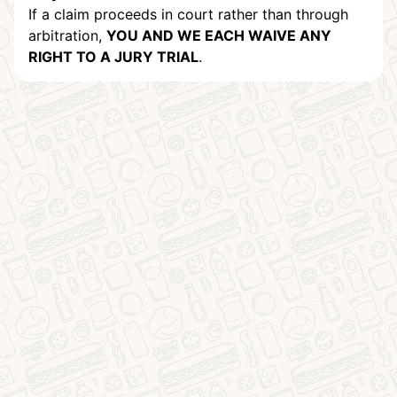
If a claim proceeds in court rather than through
arbitration,
YOU AND WE EACH WAIVE ANY
RIGHT TO A JURY TRIAL
.