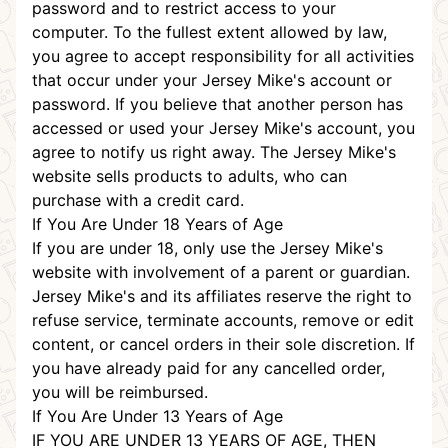
password and to restrict access to your
computer. To the fullest extent allowed by law,
you agree to accept responsibility for all activities
that occur under your Jersey Mike's account or
password. If you believe that another person has
accessed or used your Jersey Mike's account, you
agree to notify us right away. The Jersey Mike's
website sells products to adults, who can
purchase with a credit card.
If You Are Under 18 Years of Age
If you are under 18, only use the Jersey Mike's
website with involvement of a parent or guardian.
Jersey Mike's and its affiliates reserve the right to
refuse service, terminate accounts, remove or edit
content, or cancel orders in their sole discretion. If
you have already paid for any cancelled order,
you will be reimbursed.
If You Are Under 13 Years of Age
IF YOU ARE UNDER 13 YEARS OF AGE, THEN