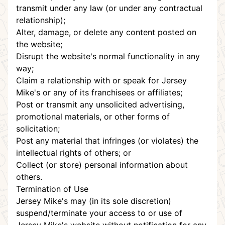
transmit under any law (or under any contractual
relationship);
Alter, damage, or delete any content posted on
the website;
Disrupt the website's normal functionality in any
way;
Claim a relationship with or speak for Jersey
Mike's or any of its franchisees or affiliates;
Post or transmit any unsolicited advertising,
promotional materials, or other forms of
solicitation;
Post any material that infringes (or violates) the
intellectual rights of others; or
Collect (or store) personal information about
others.
Termination of Use
Jersey Mike's may (in its sole discretion)
suspend/terminate your access to or use of