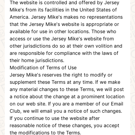
The website is controlled and offered by Jersey
Mike's from its facilities in the United States of
America. Jersey Mike's makes no representations
that the Jersey Mike's website is appropriate or
available for use in other locations. Those who
access or use the Jersey Mike's website from
other jurisdictions do so at their own volition and
are responsible for compliance with the laws of
their home jurisdictions.
Modification of Terms of Use
Jersey Mike's reserves the right to modify or
supplement these Terms at any time. If we make
any material changes to these Terms, we will post
a notice about the change at a prominent location
on our web site. If you are a member of our Email
Club, we will email you a notice of such changes.
If you continue to use the website after
reasonable notice of these changes, you accept
the modifications to the Terms.