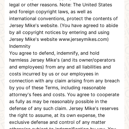
legal or other reasons. Note: The United States
and foreign copyright laws, as well as
international conventions, protect the contents of
Jersey Mike's website. (You have agreed to abide
by all copyright notices by entering and using
Jersey Mike's website
www.jerseymikes.com
)
Indemnity
You agree to defend, indemnify, and hold
harmless Jersey Mike's (and its owner/operators
and employees) from any and all liabilities and
costs incurred by us or our employees in
connection with any claim arising from any breach
by you of these Terms, including reasonable
attorney's fees and costs. You agree to cooperate
as fully as may be reasonably possible in the
defense of any such claim. Jersey Mike's reserves
the right to assume, at its own expense, the
exclusive defense and control of any matter