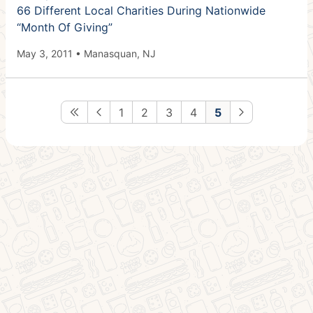
66 Different Local Charities During Nationwide
“Month Of Giving”
May 3, 2011 • Manasquan, NJ
1
2
3
4
5