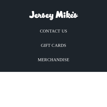
CONTACT US
GIFT CARDS
MERCHANDISE
CATERING
MOBILE APP
INVESTORS