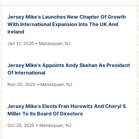
Jersey Mike’s Launches New Chapter Of Growth
With International Expansion Into The UK And
Ireland
Jan 12, 2026 • Manasquan, NJ
Jersey Mike's Appoints Andy Skehan As President
Of International
Nov 20, 2025 • Manasquan, NJ
Jersey Mike’s Elects Fran Horowitz And Cheryl S.
Miller To Its Board Of Directors
Oct 29, 2025 • Manasquan, NJ