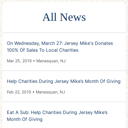
All News
On Wednesday, March 27: Jersey Mike's Donates
100% Of Sales To Local Charities
Mar 25, 2019 • Manasquan, NJ
Help Charities During Jersey Mike’s Month Of Giving
Feb 22, 2019 • Manasquan, NJ
Eat A Sub: Help Charities During Jersey Mike’s
Month Of Giving