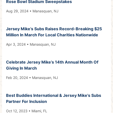
Rose Bowl Stadium Sweepstakes
Aug 29, 2024 • Manasquan, NJ
Jersey Mike’s Subs Raises Record-Breaking $25
Million In March For Local Charities Nationwide
Apr 3, 2024 • Manasquan, NJ
Celebrate Jersey Mike’s 14th Annual Month Of
Giving In March
Feb 20, 2024 • Manasquan, NJ
Best Buddies International & Jersey Mike's Subs
Partner For Inclusion
Oct 12, 2023 • Miami, FL