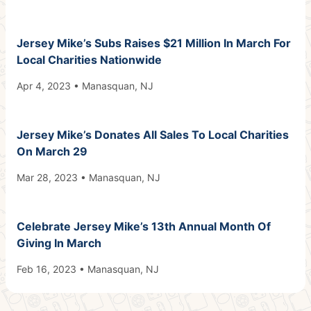
Jersey Mike’s Subs Raises $21 Million In March For
Local Charities Nationwide
Apr 4, 2023 • Manasquan, NJ
Jersey Mike’s Donates All Sales To Local Charities
On March 29
Mar 28, 2023 • Manasquan, NJ
Celebrate Jersey Mike’s 13th Annual Month Of
Giving In March
Feb 16, 2023 • Manasquan, NJ