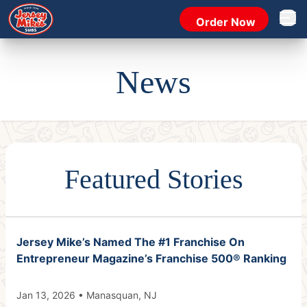
Order Now
Open 
News
Featured Stories
Jersey Mike’s Named The #1 Franchise On
Entrepreneur Magazine’s Franchise 500® Ranking
Jan 13, 2026 • Manasquan, NJ