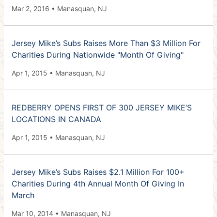
Mar 2, 2016 • Manasquan, NJ
Jersey Mike’s Subs Raises More Than $3 Million For
Charities During Nationwide "Month Of Giving"
Apr 1, 2015 • Manasquan, NJ
REDBERRY OPENS FIRST OF 300 JERSEY MIKE’S
LOCATIONS IN CANADA
Apr 1, 2015 • Manasquan, NJ
Jersey Mike’s Subs Raises $2.1 Million For 100+
Charities During 4th Annual Month Of Giving In
March
Mar 10, 2014 • Manasquan, NJ