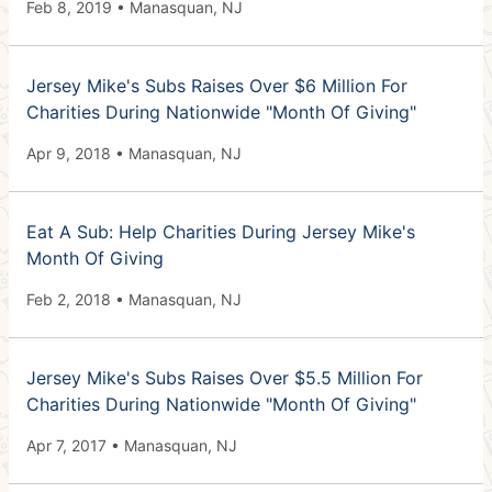
Feb 8, 2019 • Manasquan, NJ
Jersey Mike's Subs Raises Over $6 Million For
Charities During Nationwide "Month Of Giving"
Apr 9, 2018 • Manasquan, NJ
Eat A Sub: Help Charities During Jersey Mike's
Month Of Giving
Feb 2, 2018 • Manasquan, NJ
Jersey Mike's Subs Raises Over $5.5 Million For
Charities During Nationwide "Month Of Giving"
Apr 7, 2017 • Manasquan, NJ