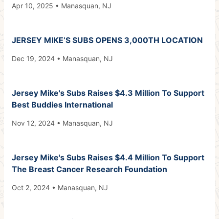
Apr 10, 2025 • Manasquan, NJ
JERSEY MIKE’S SUBS OPENS 3,000TH LOCATION
Dec 19, 2024 • Manasquan, NJ
Jersey Mike's Subs Raises $4.3 Million To Support
Best Buddies International
Nov 12, 2024 • Manasquan, NJ
Jersey Mike's Subs Raises $4.4 Million To Support
The Breast Cancer Research Foundation
Oct 2, 2024 • Manasquan, NJ