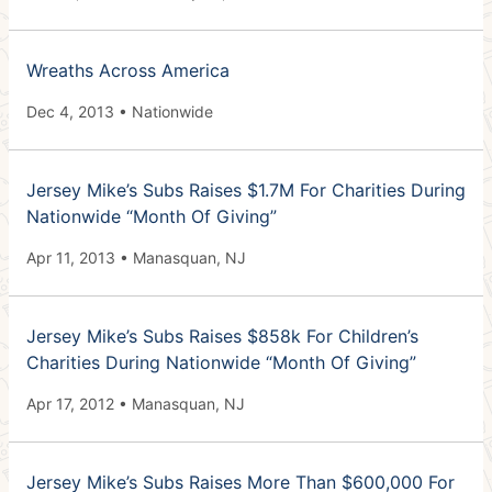
Wreaths Across America
Dec 4, 2013 • Nationwide
Jersey Mike’s Subs Raises $1.7M For Charities During
Nationwide “Month Of Giving”
Apr 11, 2013 • Manasquan, NJ
Jersey Mike’s Subs Raises $858k For Children’s
Charities During Nationwide “Month Of Giving”
Apr 17, 2012 • Manasquan, NJ
Jersey Mike’s Subs Raises More Than $600,000 For