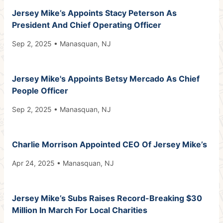
Jersey Mike’s Appoints Stacy Peterson As
President And Chief Operating Officer
Sep 2, 2025 • Manasquan, NJ
Jersey Mike's Appoints Betsy Mercado As Chief
People Officer
Sep 2, 2025 • Manasquan, NJ
Charlie Morrison Appointed CEO Of Jersey Mike’s
Apr 24, 2025 • Manasquan, NJ
Jersey Mike’s Subs Raises Record-Breaking $30
Million In March For Local Charities