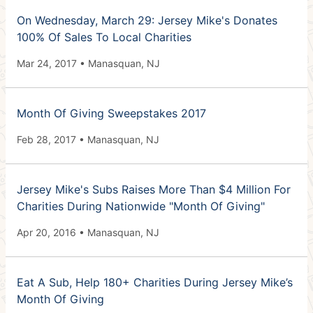
On Wednesday, March 29: Jersey Mike's Donates
100% Of Sales To Local Charities
Mar 24, 2017 • Manasquan, NJ
Month Of Giving Sweepstakes 2017
Feb 28, 2017 • Manasquan, NJ
Jersey Mike's Subs Raises More Than $4 Million For
Charities During Nationwide "Month Of Giving"
Apr 20, 2016 • Manasquan, NJ
Eat A Sub, Help 180+ Charities During Jersey Mike’s
Month Of Giving