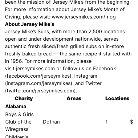
been the mission of Jersey Mike’s from the beginning.
For more information about Jersey Mike’s Month of
Giving, please visit:
www.jerseymikes.com/mog
About Jersey Mike’s
Jersey Mike’s Subs, with more than 2,500 locations
open and under development nationwide, serves
authentic fresh sliced/fresh grilled subs on in-store
freshly baked bread — the same recipe it started with
in 1956. For more information, please
visit
jerseymikes.com
or follow us on Facebook
(
facebook.com/jerseymikes
), Instagram
(
instagram.com/jerseymikes
), and Twitter
(
twitter.com/jerseymikes.com
).
Charity
Areas
Locations
$
Alabama
Boys & Girls
Club of the
Dothan
1
$6
Wiregrass
Children's