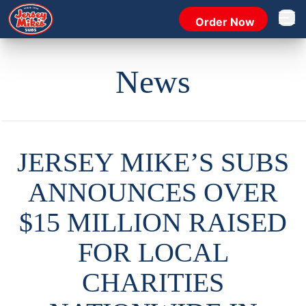
Order Now
Open 
News
JERSEY MIKE’S SUBS
ANNOUNCES OVER
$15 MILLION RAISED
FOR LOCAL
CHARITIES