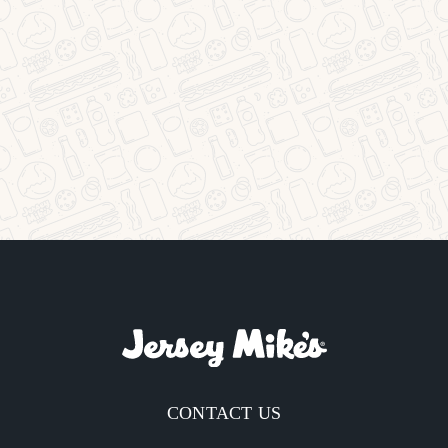
CONTACT US