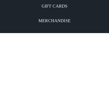
GIFT CARDS
MERCHANDISE
CATERING
MOBILE APP
INVESTORS
Facebook
Twitter
YouTube
Instagram
Linkedin
Privacy Policy
CA Notice