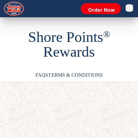
Order Now
Open 
Shore Points
®
Rewards
FAQS
TERMS & CONDITIONS