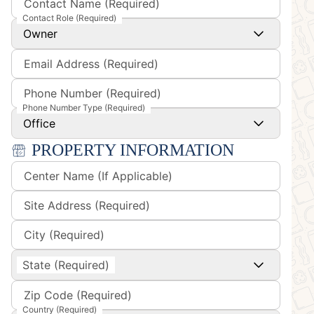
Contact Name (Required)
Contact Role (Required)
Owner
Email Address (Required)
Phone Number (Required)
Phone Number Type (Required)
Office
PROPERTY INFORMATION
Center Name (If Applicable)
Site Address (Required)
City (Required)
State (Required)
Zip Code (Required)
Country (Required)