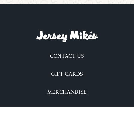
CONTACT US
GIFT CARDS
MERCHANDISE
CATERING
MOBILE APP