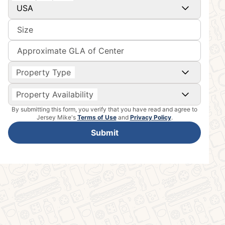
USA
Size
Approximate GLA of Center
Property Type
Property Availability
By submitting this form, you verify that you have read and agree to
Jersey Mike's
Terms of Use
and
Privacy Policy
.
Submit