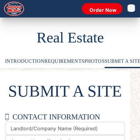
Order Now
Open 
Real Estate
INTRODUCTION
REQUIREMENTS
PHOTOS
SUBMIT A SIT
SUBMIT A SITE
CONTACT INFORMATION
Landlord/Company Name (Required)