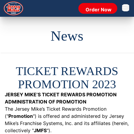
Order Now
Open 
News
TICKET REWARDS
PROMOTION 2023
JERSEY MIKE’S TICKET REWARDS PROMOTION
ADMINISTRATION OF PROMOTION
The Jersey Mike’s Ticket Rewards Promotion
("
Promotion
") is offered and administered by Jersey
Mike’s Franchise Systems, Inc. and its affiliates (herein,
collectively "
JMFS
").