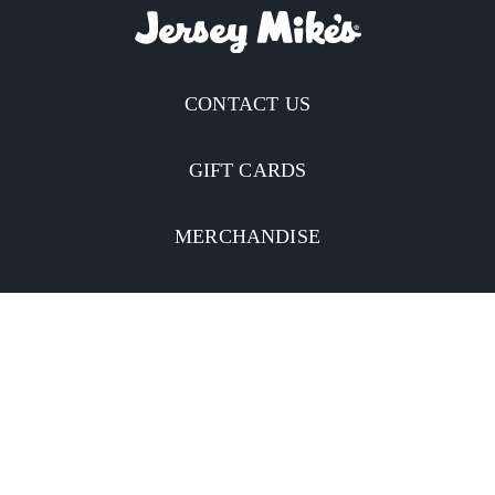
CONTACT US
GIFT CARDS
MERCHANDISE
CATERING
MOBILE APP
INVESTORS