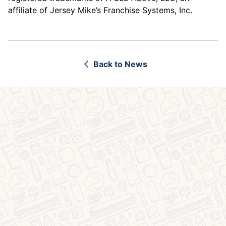
affiliate of Jersey Mike’s Franchise Systems, Inc.
Back to News