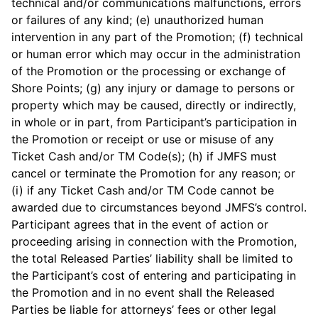
technical and/or communications malfunctions, errors
or failures of any kind; (e) unauthorized human
intervention in any part of the Promotion; (f) technical
or human error which may occur in the administration
of the Promotion or the processing or exchange of
Shore Points; (g) any injury or damage to persons or
property which may be caused, directly or indirectly,
in whole or in part, from Participant’s participation in
the Promotion or receipt or use or misuse of any
Ticket Cash and/or TM Code(s); (h) if JMFS must
cancel or terminate the Promotion for any reason; or
(i) if any Ticket Cash and/or TM Code cannot be
awarded due to circumstances beyond JMFS’s control.
Participant agrees that in the event of action or
proceeding arising in connection with the Promotion,
the total Released Parties’ liability shall be limited to
the Participant’s cost of entering and participating in
the Promotion and in no event shall the Released
Parties be liable for attorneys’ fees or other legal