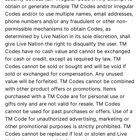
obtain or generate multiple TM Codes and/or irregular
Codes and/or to use multiple names, email addresses,
phone numbers and/or any fraudulent or other non-
permissible mechanisms to obtain Codes, as
determined by Live Nation in its sole discretion, shall
give Live Nation the right to disqualify the user. TM
Codes have no cash value and cannot be exchanged
for cash or credit, except as required by law. TM
Codes cannot be sold or bought and will be void if
sold or exchanged for compensation. Any unused
value will be forfeited. TM Codes cannot be combined
with other product offers or promotions. Items
purchased with a TM Code are for personal use or
gifts only and are not valid for resale. TM Codes
cannot be used for past purchases or offers. Use of a
TM Code for unauthorized advertising, marketing or
other promotional purposes is strictly prohibited. TM
Codes cannot be replaced if lost or stolen and Live