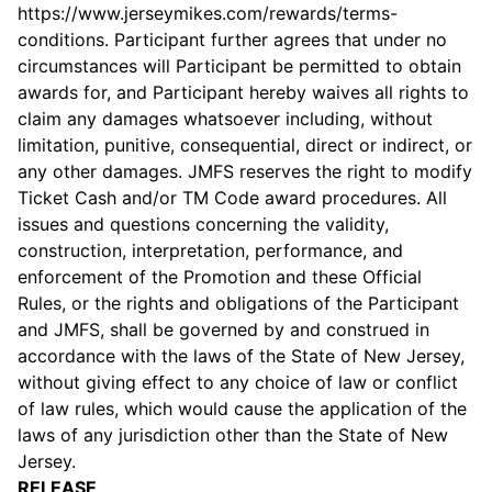
https://www.jerseymikes.com/rewards/terms-
conditions. Participant further agrees that under no
circumstances will Participant be permitted to obtain
awards for, and Participant hereby waives all rights to
claim any damages whatsoever including, without
limitation, punitive, consequential, direct or indirect, or
any other damages. JMFS reserves the right to modify
Ticket Cash and/or TM Code award procedures. All
issues and questions concerning the validity,
construction, interpretation, performance, and
enforcement of the Promotion and these Official
Rules, or the rights and obligations of the Participant
and JMFS, shall be governed by and construed in
accordance with the laws of the State of New Jersey,
without giving effect to any choice of law or conflict
of law rules, which would cause the application of the
laws of any jurisdiction other than the State of New
Jersey.
RELEASE