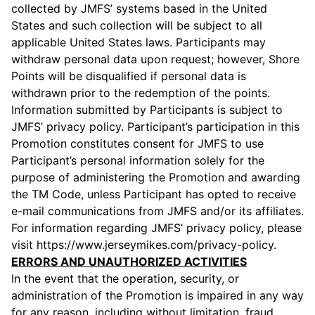
collected by JMFS’ systems based in the United
States and such collection will be subject to all
applicable United States laws. Participants may
withdraw personal data upon request; however, Shore
Points will be disqualified if personal data is
withdrawn prior to the redemption of the points.
Information submitted by Participants is subject to
JMFS’ privacy policy. Participant’s participation in this
Promotion constitutes consent for JMFS to use
Participant’s personal information solely for the
purpose of administering the Promotion and awarding
the TM Code, unless Participant has opted to receive
e-mail communications from JMFS and/or its affiliates.
For information regarding JMFS’ privacy policy, please
visit https://www.jerseymikes.com/privacy-policy.
ERRORS AND UNAUTHORIZED ACTIVITIES
In the event that the operation, security, or
administration of the Promotion is impaired in any way
for any reason, including without limitation, fraud,