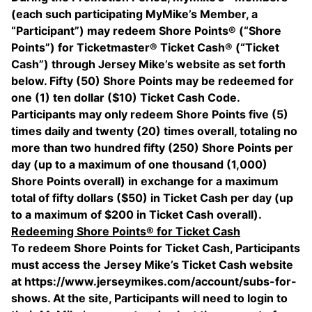
(each such participating MyMike’s Member, a
“Participant”) may redeem Shore Points® (“Shore
Points”) for Ticketmaster® Ticket Cash® (“Ticket
Cash”) through Jersey Mike’s website as set forth
below. Fifty (50) Shore Points may be redeemed for
one (1) ten dollar ($10) Ticket Cash Code.
Participants may only redeem Shore Points five (5)
times daily and twenty (20) times overall, totaling no
more than two hundred fifty (250) Shore Points per
day (up to a maximum of one thousand (1,000)
Shore Points overall) in exchange for a maximum
total of fifty dollars ($50) in Ticket Cash per day (up
to a maximum of $200 in Ticket Cash overall).
Redeeming Shore Points® for Ticket Cash
To redeem Shore Points for Ticket Cash, Participants
must access the Jersey Mike’s Ticket Cash website
at https://www.jerseymikes.com/account/subs-for-
shows. At the site, Participants will need to login to