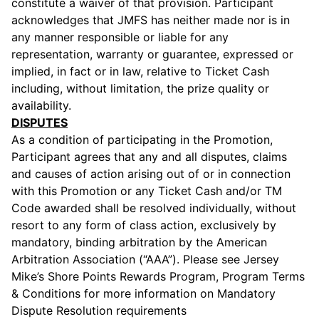
constitute a waiver of that provision. Participant
acknowledges that JMFS has neither made nor is in
any manner responsible or liable for any
representation, warranty or guarantee, expressed or
implied, in fact or in law, relative to Ticket Cash
including, without limitation, the prize quality or
availability.
DISPUTES
As a condition of participating in the Promotion,
Participant agrees that any and all disputes, claims
and causes of action arising out of or in connection
with this Promotion or any Ticket Cash and/or TM
Code awarded shall be resolved individually, without
resort to any form of class action, exclusively by
mandatory, binding arbitration by the American
Arbitration Association (“AAA”). Please see Jersey
Mike’s Shore Points Rewards Program, Program Terms
& Conditions for more information on Mandatory
Dispute Resolution requirements