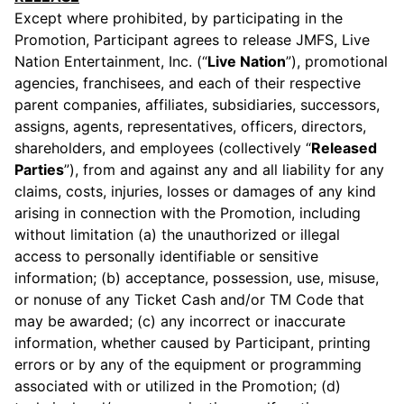
Except where prohibited, by participating in the
Promotion, Participant agrees to release JMFS, Live
Nation Entertainment, Inc. (“
Live Nation
”), promotional
agencies, franchisees, and each of their respective
parent companies, affiliates, subsidiaries, successors,
assigns, agents, representatives, officers, directors,
shareholders, and employees (collectively “
Released
Parties
”), from and against any and all liability for any
claims, costs, injuries, losses or damages of any kind
arising in connection with the Promotion, including
without limitation (a) the unauthorized or illegal
access to personally identifiable or sensitive
information; (b) acceptance, possession, use, misuse,
or nonuse of any Ticket Cash and/or TM Code that
may be awarded; (c) any incorrect or inaccurate
information, whether caused by Participant, printing
errors or by any of the equipment or programming
associated with or utilized in the Promotion; (d)