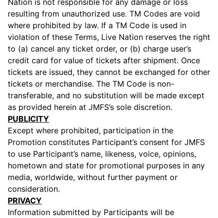
Nation is not responsible for any damage or loss
resulting from unauthorized use. TM Codes are void
where prohibited by law. If a TM Code is used in
violation of these Terms, Live Nation reserves the right
to (a) cancel any ticket order, or (b) charge user’s
credit card for value of tickets after shipment. Once
tickets are issued, they cannot be exchanged for other
tickets or merchandise. The TM Code is non-
transferable, and no substitution will be made except
as provided herein at JMFS’s sole discretion.
PUBLICITY
Except where prohibited, participation in the
Promotion constitutes Participant’s consent for JMFS
to use Participant’s name, likeness, voice, opinions,
hometown and state for promotional purposes in any
media, worldwide, without further payment or
consideration.
PRIVACY
Information submitted by Participants will be