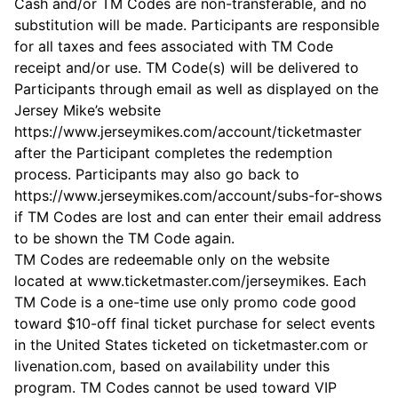
Cash and/or TM Codes are non-transferable, and no
substitution will be made. Participants are responsible
for all taxes and fees associated with TM Code
receipt and/or use. TM Code(s) will be delivered to
Participants through email as well as displayed on the
Jersey Mike’s website
https://www.jerseymikes.com/account/ticketmaster
after the Participant completes the redemption
process. Participants may also go back to
https://www.jerseymikes.com/account/subs-for-shows
if TM Codes are lost and can enter their email address
to be shown the TM Code again.
TM Codes are redeemable only on the website
located at www.ticketmaster.com/jerseymikes. Each
TM Code is a one-time use only promo code good
toward $10-off final ticket purchase for select events
in the United States ticketed on ticketmaster.com or
livenation.com, based on availability under this
program. TM Codes cannot be used toward VIP