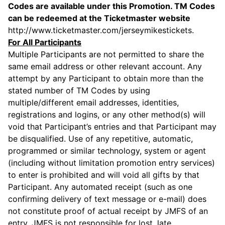
Codes are available under this Promotion. TM Codes
can be redeemed at the Ticketmaster website
http://www.ticketmaster.com/jerseymikestickets
.
For All Participants
Multiple Participants are not permitted to share the
same email address or other relevant account. Any
attempt by any Participant to obtain more than the
stated number of TM Codes by using
multiple/different email addresses, identities,
registrations and logins, or any other method(s) will
void that Participant’s entries and that Participant may
be disqualified. Use of any repetitive, automatic,
programmed or similar technology, system or agent
(including without limitation promotion entry services)
to enter is prohibited and will void all gifts by that
Participant. Any automated receipt (such as one
confirming delivery of text message or e-mail) does
not constitute proof of actual receipt by JMFS of an
entry. JMFS is not responsible for lost, late,