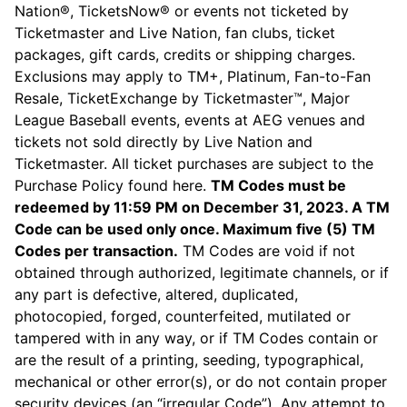
Nation®, TicketsNow® or events not ticketed by
Ticketmaster and Live Nation, fan clubs, ticket
packages, gift cards, credits or shipping charges.
Exclusions may apply to TM+, Platinum, Fan-to-Fan
Resale, TicketExchange by Ticketmaster™, Major
League Baseball events, events at AEG venues and
tickets not sold directly by Live Nation and
Ticketmaster. All ticket purchases are subject to the
Purchase Policy found here.
TM Codes must be
redeemed by 11:59 PM on December 31, 2023. A TM
Code can be used only once. Maximum five (5) TM
Codes per transaction.
TM Codes are void if not
obtained through authorized, legitimate channels, or if
any part is defective, altered, duplicated,
photocopied, forged, counterfeited, mutilated or
tampered with in any way, or if TM Codes contain or
are the result of a printing, seeding, typographical,
mechanical or other error(s), or do not contain proper
security devices (an “irregular Code”). Any attempt to