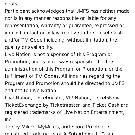
costs.
Participant acknowledges that JMFS has neither made
nor is in any manner responsible or liable for any
representation, warranty or guarantee, expressed or
implied, in fact or in law, relative to the Ticket Cash
and/or TM Code including, without limitation, the
quality or availability.
Live Nation is not a sponsor of this Program or
Promotion, and is in no way responsible for the
administration of this Program or Promotion, or the
fulfillment of TM Codes. All inquiries regarding the
Program and Promotion should be directed to JMFS
and not to Live Nation.
Live Nation, Ticketmaster, VIP Nation, TicketsNow,
TicketExchange by Ticketmaster, and Ticket Cash are
registered trademarks of Live Nation Entertainment,
Inc.
Jersey Mike’s, MyMike’s, and Shore Points are
registered trademarks of A Sub Above, LLC, an