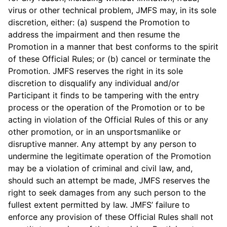
virus or other technical problem, JMFS may, in its sole
discretion, either: (a) suspend the Promotion to
address the impairment and then resume the
Promotion in a manner that best conforms to the spirit
of these Official Rules; or (b) cancel or terminate the
Promotion. JMFS reserves the right in its sole
discretion to disqualify any individual and/or
Participant it finds to be tampering with the entry
process or the operation of the Promotion or to be
acting in violation of the Official Rules of this or any
other promotion, or in an unsportsmanlike or
disruptive manner. Any attempt by any person to
undermine the legitimate operation of the Promotion
may be a violation of criminal and civil law, and,
should such an attempt be made, JMFS reserves the
right to seek damages from any such person to the
fullest extent permitted by law. JMFS’ failure to
enforce any provision of these Official Rules shall not