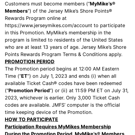
Customers must become members (“
MyMike’s®
Members
”) of the Jersey Mike’s Shore Points®
Rewards Program online at
https://www.jerseymikes.com/account to participate
in this Promotion. MyMike’s membership in the
program is limited to residents of the United States
who are at least 13 years of age. Jersey Mike’s Shore
Points Rewards Program Terms & Conditions apply.
PROMOTION PERIOD
The Promotion period begins at 12:00 AM Eastern
Time (“
ET
”) on July 1, 2023 and ends (i) when all
available Ticket Cash® codes have been redeemed
(“
Promotion Period
”) or (ii) at 11:59 PM ET on July 31,
2023, whichever is earlier. Only 3,000 Ticket Cash
codes are available. JMFS’ computer is the official
time keeping device of the Promotion.
HOW TO PARTICIPATE
Participation Requires MyMikes Membership
During the Promotion Period, MyMike’s® Members