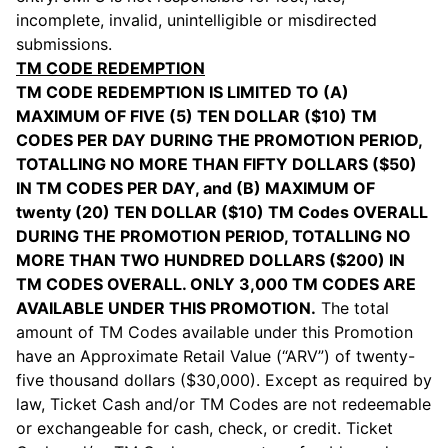
incomplete, invalid, unintelligible or misdirected
submissions.
TM CODE REDEMPTION
TM CODE REDEMPTION IS LIMITED TO (A)
MAXIMUM OF FIVE (5) TEN DOLLAR ($10) TM
CODES PER DAY DURING THE PROMOTION PERIOD,
TOTALLING NO MORE THAN FIFTY DOLLARS ($50)
IN TM CODES PER DAY, and (B) MAXIMUM OF
twenty (20) TEN DOLLAR ($10) TM Codes OVERALL
DURING THE PROMOTION PERIOD, TOTALLING NO
MORE THAN TWO HUNDRED DOLLARS ($200) IN
TM CODES OVERALL. ONLY 3,000 TM CODES ARE
AVAILABLE UNDER THIS PROMOTION.
The total
amount of TM Codes available under this Promotion
have an Approximate Retail Value (“ARV”) of twenty-
five thousand dollars ($30,000). Except as required by
law, Ticket Cash and/or TM Codes are not redeemable
or exchangeable for cash, check, or credit. Ticket