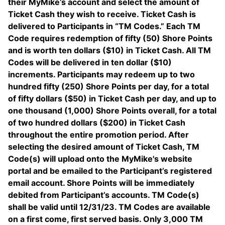
their MyMike’s account and select the amount of
Ticket Cash they wish to receive. Ticket Cash is
delivered to Participants in “TM Codes.” Each TM
Code requires redemption of fifty (50) Shore Points
and is worth ten dollars ($10) in Ticket Cash. All TM
Codes will be delivered in ten dollar ($10)
increments. Participants may redeem up to two
hundred fifty (250) Shore Points per day, for a total
of fifty dollars ($50) in Ticket Cash per day, and up to
one thousand (1,000) Shore Points overall, for a total
of two hundred dollars ($200) in Ticket Cash
throughout the entire promotion period. After
selecting the desired amount of Ticket Cash, TM
Code(s) will upload onto the MyMike's website
portal and be emailed to the Participant’s registered
email account. Shore Points will be immediately
debited from Participant’s accounts. TM Code(s)
shall be valid until 12/31/23. TM Codes are available
on a first come, first served basis. Only 3,000 TM