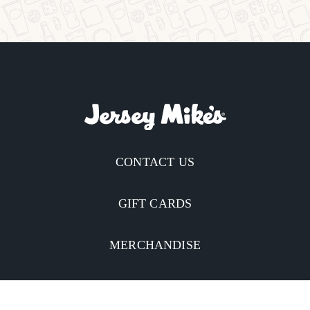
CONTACT US
GIFT CARDS
MERCHANDISE
CATERING