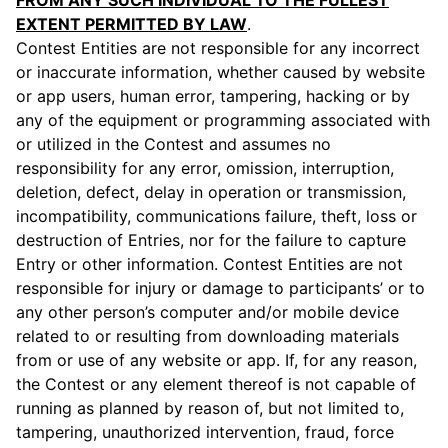
FROM ANY SUCH INDIVIDUAL TO THE FULLEST
EXTENT PERMITTED BY LAW
.
Contest Entities are not responsible for any incorrect
or inaccurate information, whether caused by website
or app users, human error, tampering, hacking or by
any of the equipment or programming associated with
or utilized in the Contest and assumes no
responsibility for any error, omission, interruption,
deletion, defect, delay in operation or transmission,
incompatibility, communications failure, theft, loss or
destruction of Entries, nor for the failure to capture
Entry or other information. Contest Entities are not
responsible for injury or damage to participants’ or to
any other person’s computer and/or mobile device
related to or resulting from downloading materials
from or use of any website or app. If, for any reason,
the Contest or any element thereof is not capable of
running as planned by reason of, but not limited to,
tampering, unauthorized intervention, fraud, force