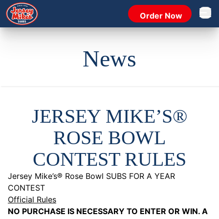
Order Now
Open 
News
JERSEY MIKE’S®
ROSE BOWL
CONTEST RULES
Jersey Mike’s® Rose Bowl SUBS FOR A YEAR
CONTEST
Official Rules
NO PURCHASE IS NECESSARY TO ENTER OR WIN. A