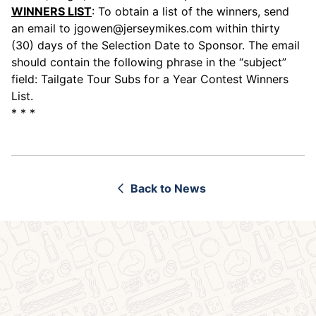
WINNERS LIST
: To obtain a list of the winners, send
an email to
jgowen@jerseymikes.com
within thirty
(30) days of the Selection Date to Sponsor. The email
should contain the following phrase in the “subject”
field: Tailgate Tour Subs for a Year Contest Winners
List.
* * *
Back to News