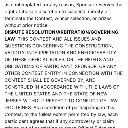
as contemplated for any reason, Sponsor reserves the
right at its sole discretion to suspend, modify or
terminate the Contest, winner selection, or prizes
without prior notice.
DISPUTE RESOLUTION/ARBITRATION/GOVERNING
LAW
: THIS CONTEST AND ALL ISSUES AND
QUESTIONS CONCERNING THE CONSTRUCTION,
VALIDITY, INTERPRETATION AND ENFORCEABILITY
OF THESE OFFICIAL RULES, OR THE RIGHTS AND
OBLIGATIONS OF PARTICIPANT, SPONSOR, OR ANY
OTHER CONTEST ENTITY IN CONNECTION WITH THE
CONTEST SHALL BE GOVERNED BY, AND
CONSTRUED IN ACCORDANCE WITH, THE LAWS OF
THE UNITED STATES AND THE STATE OF NEW
JERSEY WITHOUT RESPECT TO CONFLICT OF LAW
DOCTRINES. As a condition of participating in this
Contest, to the fullest extent permitted by law, each
participant agrees that if any controversy or claim