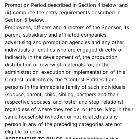
Promotion Period described in Section 4 below; and
(ii) complete the entry requirements described in
Section 5 below.
Employees, officers and directors of the Sponsor, its
parent, subsidiary and affiliated companies,
advertising and promotion agencies and any other
individuals or entities who are engaged directly or
indirectly in the development of, the production,
distribution or review of materials for, or the
administration, execution or implementation of this
Contest (collectively the “Contest Entities”) and
persons in the immediate family of such individuals
(spouse, parent, child, sibling, partners and their
respective spouses, and foster and step-relations)
regardless of where they reside, or those living in their
same household (whether or not related) as any
person in any of the preceding categories are not
eligible to enter.