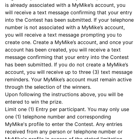
is already associated with a MyMike’s account, you
will receive a text message confirming that your entry
into the Contest has been submitted. If your telephone
number is not associated with a MyMike’s account,
you will receive a text message prompting you to
create one. Create a MyMike’s account, and once your
account has been created, you will receive a text
message confirming that your entry into the Contest
has been submitted. If you do not create a MyMike’s
account, you will receive up to three (3) text message
reminders. Your MyMike’s account must remain active
through the selection of the winners.
Upon following the instructions above, you will be
entered to win the prize.
Limit one (1) Entry per participant. You may only use
one (1) telephone number and corresponding
MyMike's profile to enter the Contest. Any entries
received from any person or telephone number or