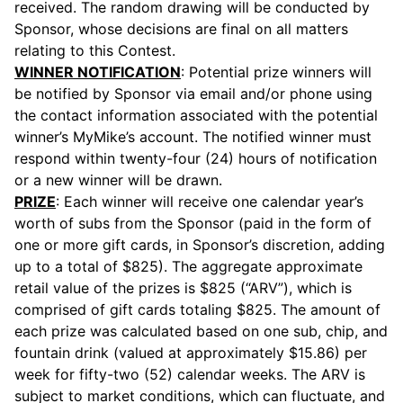
received. The random drawing will be conducted by
Sponsor, whose decisions are final on all matters
relating to this Contest.
WINNER NOTIFICATION
: Potential prize winners will
be notified by Sponsor via email and/or phone using
the contact information associated with the potential
winner’s MyMike’s account. The notified winner must
respond within twenty-four (24) hours of notification
or a new winner will be drawn.
PRIZE
: Each winner will receive one calendar year’s
worth of subs from the Sponsor (paid in the form of
one or more gift cards, in Sponsor’s discretion, adding
up to a total of $825). The aggregate approximate
retail value of the prizes is $825 (“ARV”), which is
comprised of gift cards totaling $825. The amount of
each prize was calculated based on one sub, chip, and
fountain drink (valued at approximately $15.86) per
week for fifty-two (52) calendar weeks. The ARV is
subject to market conditions, which can fluctuate, and