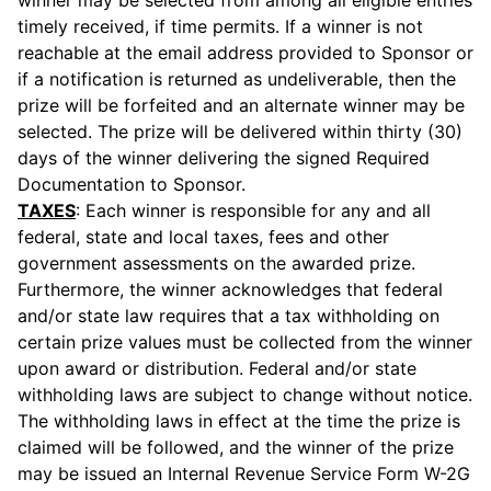
winner may be selected from among all eligible entries
timely received, if time permits. If a winner is not
reachable at the email address provided to Sponsor or
if a notification is returned as undeliverable, then the
prize will be forfeited and an alternate winner may be
selected. The prize will be delivered within thirty (30)
days of the winner delivering the signed Required
Documentation to Sponsor.
TAXES
: Each winner is responsible for any and all
federal, state and local taxes, fees and other
government assessments on the awarded prize.
Furthermore, the winner acknowledges that federal
and/or state law requires that a tax withholding on
certain prize values must be collected from the winner
upon award or distribution. Federal and/or state
withholding laws are subject to change without notice.
The withholding laws in effect at the time the prize is
claimed will be followed, and the winner of the prize
may be issued an Internal Revenue Service Form W-2G