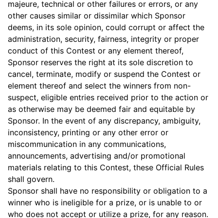
majeure, technical or other failures or errors, or any
other causes similar or dissimilar which Sponsor
deems, in its sole opinion, could corrupt or affect the
administration, security, fairness, integrity or proper
conduct of this Contest or any element thereof,
Sponsor reserves the right at its sole discretion to
cancel, terminate, modify or suspend the Contest or
element thereof and select the winners from non-
suspect, eligible entries received prior to the action or
as otherwise may be deemed fair and equitable by
Sponsor. In the event of any discrepancy, ambiguity,
inconsistency, printing or any other error or
miscommunication in any communications,
announcements, advertising and/or promotional
materials relating to this Contest, these Official Rules
shall govern.
Sponsor shall have no responsibility or obligation to a
winner who is ineligible for a prize, or is unable to or
who does not accept or utilize a prize, for any reason.