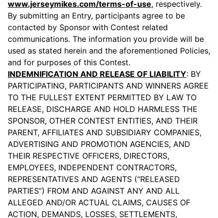
www.jerseymikes.com/terms-of-use
, respectively.
By submitting an Entry, participants agree to be
contacted by Sponsor with Contest related
communications. The information you provide will be
used as stated herein and the aforementioned Policies,
and for purposes of this Contest.
INDEMNIFICATION AND RELEASE OF LIABILITY
: BY
PARTICIPATING, PARTICIPANTS AND WINNERS AGREE
TO THE FULLEST EXTENT PERMITTED BY LAW TO
RELEASE, DISCHARGE AND HOLD HARMLESS THE
SPONSOR, OTHER CONTEST ENTITIES, AND THEIR
PARENT, AFFILIATES AND SUBSIDIARY COMPANIES,
ADVERTISING AND PROMOTION AGENCIES, AND
THEIR RESPECTIVE OFFICERS, DIRECTORS,
EMPLOYEES, INDEPENDENT CONTRACTORS,
REPRESENTATIVES AND AGENTS (“RELEASED
PARTIES”) FROM AND AGAINST ANY AND ALL
ALLEGED AND/OR ACTUAL CLAIMS, CAUSES OF
ACTION, DEMANDS, LOSSES, SETTLEMENTS,