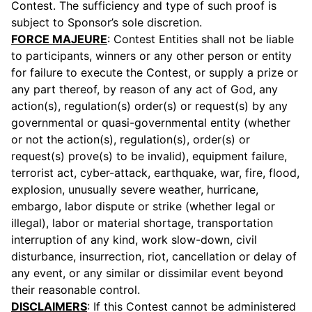
Contest. The sufficiency and type of such proof is
subject to Sponsor’s sole discretion.
FORCE MAJEURE
: Contest Entities shall not be liable
to participants, winners or any other person or entity
for failure to execute the Contest, or supply a prize or
any part thereof, by reason of any act of God, any
action(s), regulation(s) order(s) or request(s) by any
governmental or quasi-governmental entity (whether
or not the action(s), regulation(s), order(s) or
request(s) prove(s) to be invalid), equipment failure,
terrorist act, cyber-attack, earthquake, war, fire, flood,
explosion, unusually severe weather, hurricane,
embargo, labor dispute or strike (whether legal or
illegal), labor or material shortage, transportation
interruption of any kind, work slow-down, civil
disturbance, insurrection, riot, cancellation or delay of
any event, or any similar or dissimilar event beyond
their reasonable control.
DISCLAIMERS
: If this Contest cannot be administered