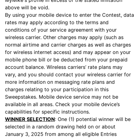
MyMike's profile in excess of the stated limitation
above will be void.
By using your mobile device to enter the Contest, data
rates may apply according to the terms and
conditions of your service agreement with your
wireless carrier. Other charges may apply (such as
normal airtime and carrier charges as well as charges
for wireless internet access) and may appear on your
mobile phone bill or be deducted from your prepaid
account balance. Wireless carriers’ rate plans may
vary, and you should contact your wireless carrier for
more information on messaging rate plans and
charges relating to your participation in this
Sweepstakes. Mobile device service may not be
available in all areas. Check your mobile device’s
capabilities for specific instructions.
WINNER SELECTION
: One (1) potential winner will be
selected in a random drawing held on or about
January 3, 2025 from among all eligible Entries