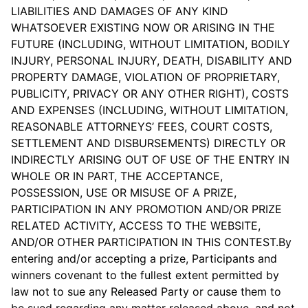
LIABILITIES AND DAMAGES OF ANY KIND
WHATSOEVER EXISTING NOW OR ARISING IN THE
FUTURE (INCLUDING, WITHOUT LIMITATION, BODILY
INJURY, PERSONAL INJURY, DEATH, DISABILITY AND
PROPERTY DAMAGE, VIOLATION OF PROPRIETARY,
PUBLICITY, PRIVACY OR ANY OTHER RIGHT), COSTS
AND EXPENSES (INCLUDING, WITHOUT LIMITATION,
REASONABLE ATTORNEYS’ FEES, COURT COSTS,
SETTLEMENT AND DISBURSEMENTS) DIRECTLY OR
INDIRECTLY ARISING OUT OF USE OF THE ENTRY IN
WHOLE OR IN PART, THE ACCEPTANCE,
POSSESSION, USE OR MISUSE OF A PRIZE,
PARTICIPATION IN ANY PROMOTION AND/OR PRIZE
RELATED ACTIVITY, ACCESS TO THE WEBSITE,
AND/OR OTHER PARTICIPATION IN THIS CONTEST.By
entering and/or accepting a prize, Participants and
winners covenant to the fullest extent permitted by
law not to sue any Released Party or cause them to