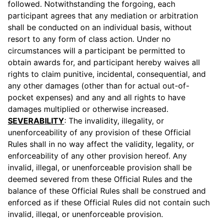
followed. Notwithstanding the forgoing, each
participant agrees that any mediation or arbitration
shall be conducted on an individual basis, without
resort to any form of class action. Under no
circumstances will a participant be permitted to
obtain awards for, and participant hereby waives all
rights to claim punitive, incidental, consequential, and
any other damages (other than for actual out-of-
pocket expenses) and any and all rights to have
damages multiplied or otherwise increased.
SEVERABILITY
: The invalidity, illegality, or
unenforceability of any provision of these Official
Rules shall in no way affect the validity, legality, or
enforceability of any other provision hereof. Any
invalid, illegal, or unenforceable provision shall be
deemed severed from these Official Rules and the
balance of these Official Rules shall be construed and
enforced as if these Official Rules did not contain such
invalid, illegal, or unenforceable provision.