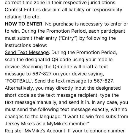
correct time zone in their respective jurisdictions.
Contest Entities disclaim all liability or responsibility
relating thereto.
HOW TO ENTER
: No purchase is necessary to enter or
to win. During the Promotion Period, each participant
must submit their entry (“Entry”) by following the
instructions below:
Send Text Message
. During the Promotion Period,
scan the designated QR code using your mobile
device. Scanning the QR code will draft a text
message to 567-827 on your device saying,
“FOOTBALL”. Send the text message to 567-827.
Alternatively, you may directly input the designated
short code as the text message recipient, type the
text message manually, and send it in. In any case, you
must send the following text message exactly, with no
changes to the language: “I want to win free subs from
Jersey Mike’s as a MyMike’s member”
Register MyMike’s Account
. If your telephone number