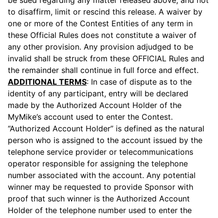
be sued regarding any matter released above, and not
to disaffirm, limit or rescind this release. A waiver by
one or more of the Contest Entities of any term in
these Official Rules does not constitute a waiver of
any other provision. Any provision adjudged to be
invalid shall be struck from these OFFICIAL Rules and
the remainder shall continue in full force and effect.
ADDITIONAL TERMS
: In case of dispute as to the
identity of any participant, entry will be declared
made by the Authorized Account Holder of the
MyMike’s account used to enter the Contest.
“Authorized Account Holder” is defined as the natural
person who is assigned to the account issued by the
telephone service provider or telecommunications
operator responsible for assigning the telephone
number associated with the account. Any potential
winner may be requested to provide Sponsor with
proof that such winner is the Authorized Account
Holder of the telephone number used to enter the