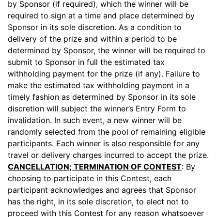
by Sponsor (if required), which the winner will be
required to sign at a time and place determined by
Sponsor in its sole discretion. As a condition to
delivery of the prize and within a period to be
determined by Sponsor, the winner will be required to
submit to Sponsor in full the estimated tax
withholding payment for the prize (if any). Failure to
make the estimated tax withholding payment in a
timely fashion as determined by Sponsor in its sole
discretion will subject the winner’s Entry Form to
invalidation. In such event, a new winner will be
randomly selected from the pool of remaining eligible
participants. Each winner is also responsible for any
travel or delivery charges incurred to accept the prize.
CANCELLATION; TERMINATION OF CONTEST
: By
choosing to participate in this Contest, each
participant acknowledges and agrees that Sponsor
has the right, in its sole discretion, to elect not to
proceed with this Contest for any reason whatsoever