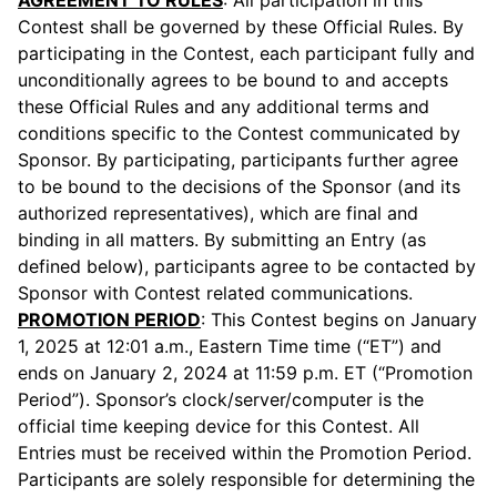
AGREEMENT TO RULES
: All participation in this
Contest shall be governed by these Official Rules. By
participating in the Contest, each participant fully and
unconditionally agrees to be bound to and accepts
these Official Rules and any additional terms and
conditions specific to the Contest communicated by
Sponsor. By participating, participants further agree
to be bound to the decisions of the Sponsor (and its
authorized representatives), which are final and
binding in all matters. By submitting an Entry (as
defined below), participants agree to be contacted by
Sponsor with Contest related communications.
PROMOTION PERIOD
: This Contest begins on January
1, 2025 at 12:01 a.m., Eastern Time time (“ET”) and
ends on January 2, 2024 at 11:59 p.m. ET (“Promotion
Period”). Sponsor’s clock/server/computer is the
official time keeping device for this Contest. All
Entries must be received within the Promotion Period.
Participants are solely responsible for determining the