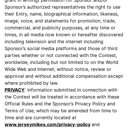
grant in writing) permission for Sponsor and/or
Sponsor’s authorized representatives the right to use
their Entry, name, biographical information, likeness,
image, voice, and statements for promotion, trade,
commercial, and publicity purposes, at any time or
times, in all media now known or hereafter discovered
including television and the internet including
Sponsor’s social media platforms and those of third
parties whether or not connected with the Contest,
worldwide, including but not limited to on the World
Wide Web and Internet, without notice, review or
approval and without additional compensation except
where prohibited by law.
PRIVACY
: Information submitted in connection with
the Contest will be treated in accordance with these
Official Rules and the Sponsor’s Privacy Policy and
Terms of Use, which may be amended from time to
time and are currently located at
www.jerseymikes.com/privacy-policy
and