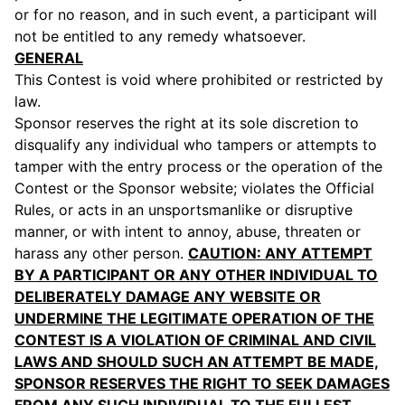
or for no reason, and in such event, a participant will
not be entitled to any remedy whatsoever.
GENERAL
This Contest is void where prohibited or restricted by
law.
Sponsor reserves the right at its sole discretion to
disqualify any individual who tampers or attempts to
tamper with the entry process or the operation of the
Contest or the Sponsor website; violates the Official
Rules, or acts in an unsportsmanlike or disruptive
manner, or with intent to annoy, abuse, threaten or
harass any other person.
CAUTION: ANY ATTEMPT
BY A PARTICIPANT OR ANY OTHER INDIVIDUAL TO
DELIBERATELY DAMAGE ANY WEBSITE OR
UNDERMINE THE LEGITIMATE OPERATION OF THE
CONTEST IS A VIOLATION OF CRIMINAL AND CIVIL
LAWS AND SHOULD SUCH AN ATTEMPT BE MADE,
SPONSOR RESERVES THE RIGHT TO SEEK DAMAGES