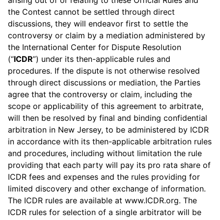
arising out of or relating to these Official Rules and
the Contest cannot be settled through direct
discussions, they will endeavor first to settle the
controversy or claim by a mediation administered by
the International Center for Dispute Resolution
(“
ICDR
”) under its then-applicable rules and
procedures. If the dispute is not otherwise resolved
through direct discussions or mediation, the Parties
agree that the controversy or claim, including the
scope or applicability of this agreement to arbitrate,
will then be resolved by final and binding confidential
arbitration in New Jersey, to be administered by ICDR
in accordance with its then-applicable arbitration rules
and procedures, including without limitation the rule
providing that each party will pay its pro rata share of
ICDR fees and expenses and the rules providing for
limited discovery and other exchange of information.
The ICDR rules are available at www.ICDR.org. The
ICDR rules for selection of a single arbitrator will be