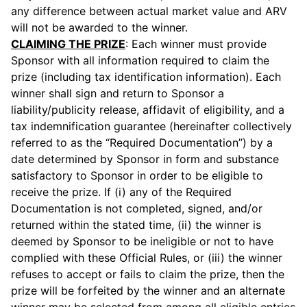
any difference between actual market value and ARV
will not be awarded to the winner.
CLAIMING THE PRIZE
: Each winner must provide
Sponsor with all information required to claim the
prize (including tax identification information). Each
winner shall sign and return to Sponsor a
liability/publicity release, affidavit of eligibility, and a
tax indemnification guarantee (hereinafter collectively
referred to as the “Required Documentation”) by a
date determined by Sponsor in form and substance
satisfactory to Sponsor in order to be eligible to
receive the prize. If (i) any of the Required
Documentation is not completed, signed, and/or
returned within the stated time, (ii) the winner is
deemed by Sponsor to be ineligible or not to have
complied with these Official Rules, or (iii) the winner
refuses to accept or fails to claim the prize, then the
prize will be forfeited by the winner and an alternate