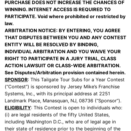
PURCHASE DOES NOT INCREASE THE CHANCES OF
WINNING. INTERNET ACCESS IS REQUIRED TO
PARTICIPATE. Void where prohibited or restricted by
law.
ARBITRATION NOTICE: BY ENTERING, YOU AGREE
THAT DISPUTES BETWEEN YOU AND ANY CONTEST
ENTITY WILL BE RESOLVED BY BINDING,
INDIVIDUAL ARBITRATION AND YOU WAIVE YOUR
RIGHT TO PARTICIPATE IN A JURY TRIAL, CLASS
ACTION LAWSUIT OR CLASS-WIDE ARBITRATION.
See Disputes/Arbitration provision contained herein.
SPONSOR
: This Tailgate Tour Subs for a Year Contest
(“Contest”) is sponsored by Jersey Mike’s Franchise
Systems, Inc., with its principal address at 2251
Landmark Place, Manasquan, NJ, 08736 (“Sponsor”).
ELIGIBILITY
: This Contest is open to individuals who:
(i) are legal residents of the fifty United States,
including Washington D.C., who are of legal age in
their state of residence prior to the beginning of the