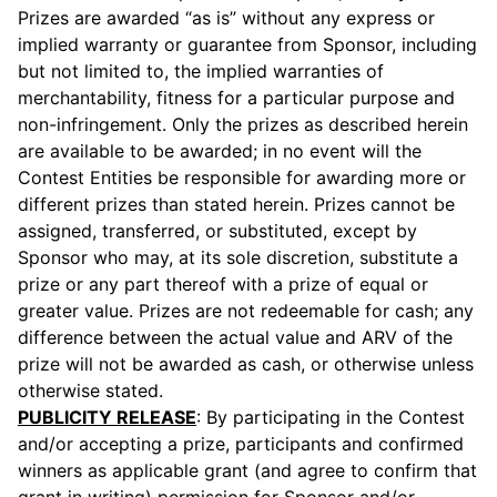
Prizes are awarded “as is” without any express or
implied warranty or guarantee from Sponsor, including
but not limited to, the implied warranties of
merchantability, fitness for a particular purpose and
non-infringement. Only the prizes as described herein
are available to be awarded; in no event will the
Contest Entities be responsible for awarding more or
different prizes than stated herein. Prizes cannot be
assigned, transferred, or substituted, except by
Sponsor who may, at its sole discretion, substitute a
prize or any part thereof with a prize of equal or
greater value. Prizes are not redeemable for cash; any
difference between the actual value and ARV of the
prize will not be awarded as cash, or otherwise unless
otherwise stated.
PUBLICITY RELEASE
: By participating in the Contest
and/or accepting a prize, participants and confirmed
winners as applicable grant (and agree to confirm that