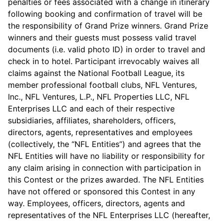
penalties or fees associated with a change in itinerary
following booking and confirmation of travel will be
the responsibility of Grand Prize winners. Grand Prize
winners and their guests must possess valid travel
documents (i.e. valid photo ID) in order to travel and
check in to hotel. Participant irrevocably waives all
claims against the National Football League, its
member professional football clubs, NFL Ventures,
Inc., NFL Ventures, L.P., NFL Properties LLC, NFL
Enterprises LLC and each of their respective
subsidiaries, affiliates, shareholders, officers,
directors, agents, representatives and employees
(collectively, the “NFL Entities”) and agrees that the
NFL Entities will have no liability or responsibility for
any claim arising in connection with participation in
this Contest or the prizes awarded. The NFL Entities
have not offered or sponsored this Contest in any
way. Employees, officers, directors, agents and
representatives of the NFL Enterprises LLC (hereafter,