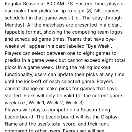
Regular Season at 8:00AM U.S. Eastern Time, players
can make their picks for up to eight (8) NFL games
scheduled in that game week (i.e., Thursday through
Monday). All the matchups are presented in a clean,
tappable format, showing the competing team logos
and scheduled game times. Teams that have bye-
weeks will appear in a card labelled “Bye Week”.
Players can select between one to eight games to
predict in a game week but cannot exceed eight total
picks in a game week. Using the rolling lockout
functionality, users can update their picks at any time
until the kick-off of each selected game. Players
cannot change or make picks for games that have
started. Picks will only be valid for the current game
week (i.e., Week 1, Week 2, Week 3).
Players will play to compete on a Season-Long
Leaderboard. The Leaderboard will list the Display
Name and the user’s total score, and their rank
compared to other users. Every user will see