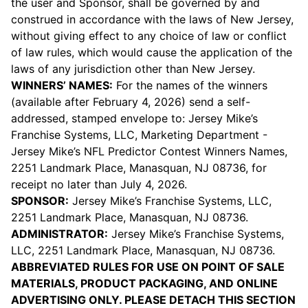
the user and Sponsor, shall be governed by and
construed in accordance with the laws of New Jersey,
without giving effect to any choice of law or conflict
of law rules, which would cause the application of the
laws of any jurisdiction other than New Jersey.
WINNERS’ NAMES:
For the names of the winners
(available after February 4, 2026) send a self-
addressed, stamped envelope to: Jersey Mike’s
Franchise Systems, LLC, Marketing Department -
Jersey Mike’s NFL Predictor Contest Winners Names,
2251 Landmark Place, Manasquan, NJ 08736, for
receipt no later than July 4, 2026.
SPONSOR:
Jersey Mike’s Franchise Systems, LLC,
2251 Landmark Place, Manasquan, NJ 08736.
ADMINISTRATOR:
Jersey Mike’s Franchise Systems,
LLC, 2251 Landmark Place, Manasquan, NJ 08736.
ABBREVIATED RULES FOR USE ON POINT OF SALE
MATERIALS, PRODUCT PACKAGING, AND ONLINE
ADVERTISING ONLY. PLEASE DETACH THIS SECTION