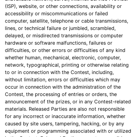
(ISP), website, or other connec­tions, availability or
accessibility or miscommunications or failed
computer, satellite, telephone or cable transmissions,
lines, or technical failure or jumbled, scrambled,
delayed, or misdirected transmissions or computer
hardware or software malfunctions, failures or
difficulties, or other errors or difficulties of any kind
whether human, mechanical, electronic, computer,
network, typographical, printing or otherwise relating
to or in connection with the Contest, including,
without limitation, errors or difficulties which may
occur in connection with the administration of the
Contest, the processing of entries or orders, the
announcement of the prizes, or in any Contest-related
materials. Released Parties are also not responsible
for any incorrect or inaccurate information, whether
caused by site users, tampering, hacking, or by any
equipment or programming associated with or utilized