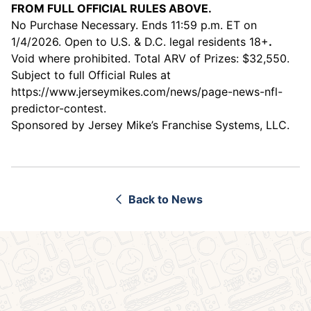
FROM FULL OFFICIAL RULES ABOVE.
No Purchase Necessary. Ends 11:59 p.m. ET on
1/4/2026. Open to U.S. & D.C. legal residents 18+
.
Void where prohibited. Total ARV of Prizes: $32,550.
Subject to full Official Rules at
https://www.jerseymikes.com/news/page-news-nfl-
predictor-contest
.
Sponsored by Jersey Mike’s Franchise Systems, LLC.
Back to News