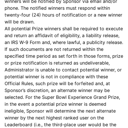
winners will be notified by Sponsor via email and/or
phone. The notified winners must respond within
twenty-four (24) hours of notification or a new winner
will be drawn.
All potential Prize winners shall be required to execute
and return an affidavit of eligibility, a liability release,
an IRS W-9 Form and, where lawful, a publicity release.
If such documents are not returned within the
specified time period as set forth in those forms, prize
or prize notification is returned as undeliverable,
Administrator is unable to contact potential winner, or
potential winner is not in compliance with these
Official Rules, such prize will be forfeited and, at
Sponsor’s discretion, an alternate winner may be
selected. For the Super Bowl Experience Grand Prize,
in the event a potential prize winner is deemed
ineligible, Sponsor will determine the next alternate
winner by the next highest ranked user on the
Leaderboard (i.e., the third-place user would be the