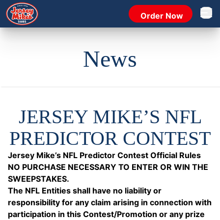
Order Now
Open 
News
JERSEY MIKE’S NFL
PREDICTOR CONTEST
Jersey Mike’s NFL Predictor Contest Official Rules
NO PURCHASE NECESSARY TO ENTER OR WIN THE
SWEEPSTAKES.
The NFL Entities shall have no liability or
responsibility for any claim arising in connection with
participation in this Contest/Promotion or any prize