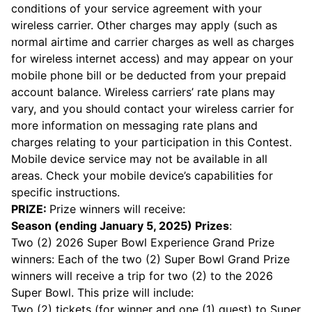
conditions of your service agreement with your
wireless carrier. Other charges may apply (such as
normal airtime and carrier charges as well as charges
for wireless internet access) and may appear on your
mobile phone bill or be deducted from your prepaid
account balance. Wireless carriers’ rate plans may
vary, and you should contact your wireless carrier for
more information on messaging rate plans and
charges relating to your participation in this Contest.
Mobile device service may not be available in all
areas. Check your mobile device’s capabilities for
specific instructions.
PRIZE:
Prize winners will receive:
Season (ending January 5, 2025) Prizes
:
Two (2) 2026 Super Bowl Experience Grand Prize
winners: Each of the two (2) Super Bowl Grand Prize
winners will receive a trip for two (2) to the 2026
Super Bowl. This prize will include:
Two (2) tickets (for winner and one (1) guest) to Super