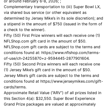
or around February 6-8, 2026; ;
Complementary transportation to (iii) Super Bowl LX,
via shared bus service (or other equivalent as
determined by Jersey Mike’s in its sole discretion); and
a stipend in the amount of $750 (issued in the form of
a check to the winner).
Fifty (50) First Prize winners will each receive one (1)
NFLShop.com gift card in the amount of $50.
NFLShop.com gift cards are subject to the terms and
conditions found at:
https://www.nflshop.com/terms-
of-use/ch-24255870+z-9594445-2877901604
.
Fifty (50) Second Prize winners will each receive one
(1) Jersey Mike’s gift card in the amount of $50.
Jersey Mike’s gift cards are subject to the terms and
conditions found at
https://www.jerseymikes.com/gift-
cards/terms
.
Approximate Retail Value (“ARV”) of all prizes listed in
this Section 4(a): $32,550. Super Bowl Experience
Grand Prize packages are valued at approximately