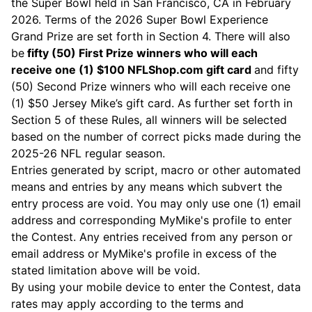
the Super Bowl held in San Francisco, CA in February
2026. Terms of the 2026 Super Bowl Experience
Grand Prize are set forth in Section 4. There will also
be
fifty (50) First Prize winners who will each
receive one (1) $100
NFLShop.com
gift card
and fifty
(50) Second Prize winners who will each receive one
(1) $50 Jersey Mike’s gift card. As further set forth in
Section 5 of these Rules, all winners will be selected
based on the number of correct picks made during the
2025-26 NFL regular season.
Entries generated by script, macro or other automated
means and entries by any means which subvert the
entry process are void. You may only use one (1) email
address and corresponding MyMike's profile to enter
the Contest. Any entries received from any person or
email address or MyMike's profile in excess of the
stated limitation above will be void.
By using your mobile device to enter the Contest, data
rates may apply according to the terms and