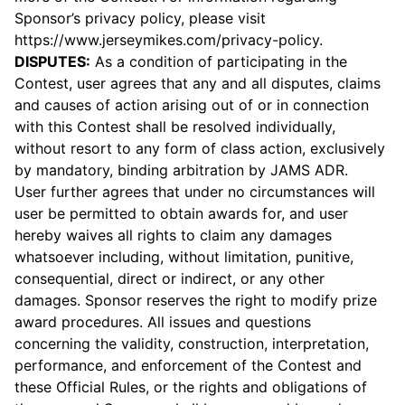
Sponsor’s privacy policy, please visit
https://www.jerseymikes.com/privacy-policy
.
DISPUTES:
As a condition of participating in the
Contest, user agrees that any and all disputes, claims
and causes of action arising out of or in connection
with this Contest shall be resolved individually,
without resort to any form of class action, exclusively
by mandatory, binding arbitration by JAMS ADR.
User further agrees that under no circumstances will
user be permitted to obtain awards for, and user
hereby waives all rights to claim any damages
whatsoever including, without limitation, punitive,
consequential, direct or indirect, or any other
damages. Sponsor reserves the right to modify prize
award procedures. All issues and questions
concerning the validity, construction, interpretation,
performance, and enforcement of the Contest and
these Official Rules, or the rights and obligations of