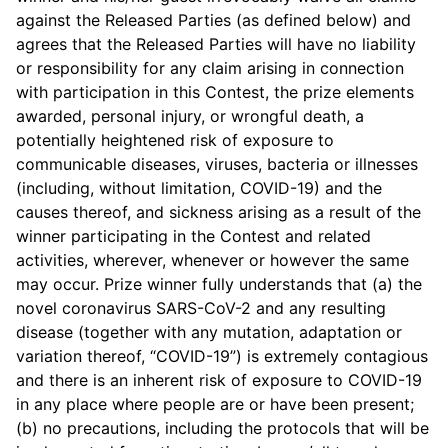
against the Released Parties (as defined below) and
agrees that the Released Parties will have no liability
or responsibility for any claim arising in connection
with participation in this Contest, the prize elements
awarded, personal injury, or wrongful death, a
potentially heightened risk of exposure to
communicable diseases, viruses, bacteria or illnesses
(including, without limitation, COVID-19) and the
causes thereof, and sickness arising as a result of the
winner participating in the Contest and related
activities, wherever, whenever or however the same
may occur. Prize winner fully understands that (a) the
novel coronavirus SARS-CoV-2 and any resulting
disease (together with any mutation, adaptation or
variation thereof, “COVID-19”) is extremely contagious
and there is an inherent risk of exposure to COVID-19
in any place where people are or have been present;
(b) no precautions, including the protocols that will be