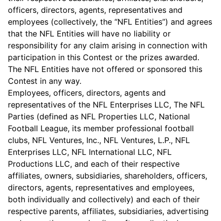
officers, directors, agents, representatives and
employees (collectively, the “NFL Entities”) and agrees
that the NFL Entities will have no liability or
responsibility for any claim arising in connection with
participation in this Contest or the prizes awarded.
The NFL Entities have not offered or sponsored this
Contest in any way.
Employees, officers, directors, agents and
representatives of the NFL Enterprises LLC, The NFL
Parties (defined as NFL Properties LLC, National
Football League, its member professional football
clubs, NFL Ventures, Inc., NFL Ventures, L.P., NFL
Enterprises LLC, NFL International LLC, NFL
Productions LLC, and each of their respective
affiliates, owners, subsidiaries, shareholders, officers,
directors, agents, representatives and employees,
both individually and collectively) and each of their
respective parents, affiliates, subsidiaries, advertising