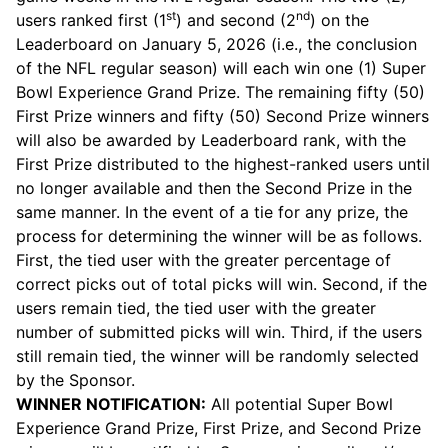
st
nd
users ranked first (1
) and second (2
) on the
Leaderboard on January 5, 2026 (i.e., the conclusion
of the NFL regular season) will each win one (1) Super
Bowl Experience Grand Prize. The remaining fifty (50)
First Prize winners and fifty (50) Second Prize winners
will also be awarded by Leaderboard rank, with the
First Prize distributed to the highest-ranked users until
no longer available and then the Second Prize in the
same manner. In the event of a tie for any prize, the
process for determining the winner will be as follows.
First, the tied user with the greater percentage of
correct picks out of total picks will win. Second, if the
users remain tied, the tied user with the greater
number of submitted picks will win. Third, if the users
still remain tied, the winner will be randomly selected
by the Sponsor.
WINNER NOTIFICATION:
All potential Super Bowl
Experience Grand Prize, First Prize, and Second Prize