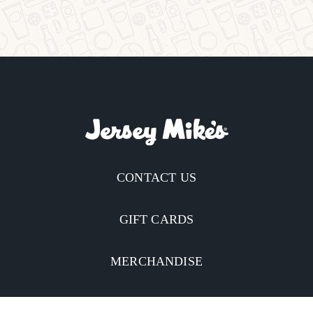
CONTACT US
GIFT CARDS
MERCHANDISE
CATERING