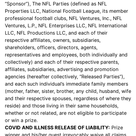
“Sponsor”), The NFL Parties (defined as NFL
Properties LLC, National Football League, its member
professional football clubs, NFL Ventures, Inc., NFL
Ventures, L.P., NFL Enterprises LLC, NFL International
LLC, NFL Productions LLC, and each of their
respective affiliates, owners, subsidiaries,
shareholders, officers, directors, agents,
representatives and employees, both individually and
collectively) and each of their respective parents,
affiliates, subsidiaries, advertising and promotion
agencies (hereafter collectively, “Released Parties”),
and each such individual’s immediate family members
(mother, father, sister, brother, any child, husband, wife
and their respective spouses, regardless of where they
reside) and those living in their same households,
whether or not related, are not eligible to participate
or win a prize.
COVID AND ILLNESS RELEASE OF LIABILITY:
Prize
winner and his/her guest irrevocably waive all claims