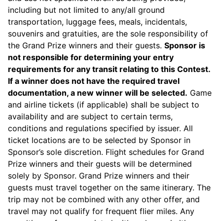
including but not limited to any/all ground
transportation, luggage fees, meals, incidentals,
souvenirs and gratuities, are the sole responsibility of
the Grand Prize winners and their guests.
Sponsor is
not responsible for determining your entry
requirements for any transit relating to this Contest.
If a winner does not have the required travel
documentation, a new winner will be selected.
Game
and airline tickets (if applicable) shall be subject to
availability and are subject to certain terms,
conditions and regulations specified by issuer. All
ticket locations are to be selected by Sponsor in
Sponsor’s sole discretion. Flight schedules for Grand
Prize winners and their guests will be determined
solely by Sponsor. Grand Prize winners and their
guests must travel together on the same itinerary. The
trip may not be combined with any other offer, and
travel may not qualify for frequent flier miles. Any