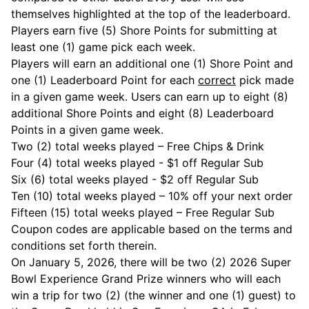
themselves highlighted at the top of the leaderboard.
Players earn five (5) Shore Points for submitting at
least one (1) game pick each week.
Players will earn an additional one (1) Shore Point and
one (1) Leaderboard Point for each
correct
pick made
in a given game week. Users can earn up to eight (8)
additional Shore Points and eight (8) Leaderboard
Points in a given game week.
Two (2) total weeks played – Free Chips & Drink
Four (4) total weeks played - $1 off Regular Sub
Six (6) total weeks played - $2 off Regular Sub
Ten (10) total weeks played – 10% off your next order
Fifteen (15) total weeks played – Free Regular Sub
Coupon codes are applicable based on the terms and
conditions set forth therein.
On January 5, 2026, there will be two (2) 2026 Super
Bowl Experience Grand Prize winners who will each
win a trip for two (2) (the winner and one (1) guest) to