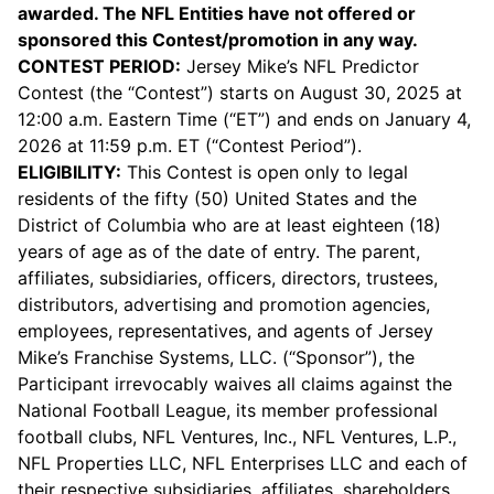
awarded. The NFL Entities have not offered or
sponsored this Contest/promotion in any way.
CONTEST PERIOD:
Jersey Mike’s NFL Predictor
Contest (the “Contest”) starts on August 30, 2025 at
12:00 a.m. Eastern Time (“ET”) and ends on January 4,
2026 at 11:59 p.m. ET (“Contest Period”).
ELIGIBILITY:
This Contest is open only to legal
residents of the fifty (50) United States and the
District of Columbia who are at least eighteen (18)
years of age as of the date of entry. The parent,
affiliates, subsidiaries, officers, directors, trustees,
distributors, advertising and promotion agencies,
employees, representatives, and agents of Jersey
Mike’s Franchise Systems, LLC. (“Sponsor”), the
Participant irrevocably waives all claims against the
National Football League, its member professional
football clubs, NFL Ventures, Inc., NFL Ventures, L.P.,
NFL Properties LLC, NFL Enterprises LLC and each of
their respective subsidiaries, affiliates, shareholders,