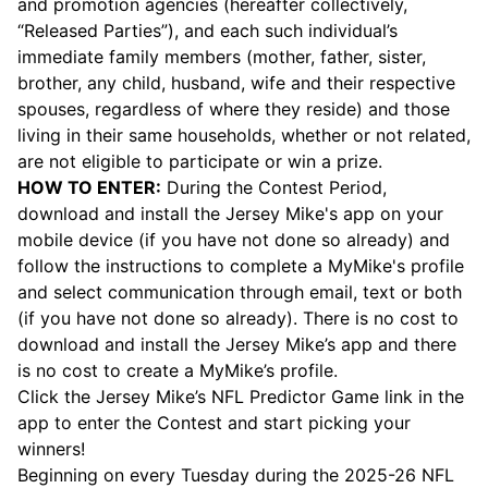
and promotion agencies (hereafter collectively,
“Released Parties”), and each such individual’s
immediate family members (mother, father, sister,
brother, any child, husband, wife and their respective
spouses, regardless of where they reside) and those
living in their same households, whether or not related,
are not eligible to participate or win a prize.
HOW TO ENTER:
During the Contest Period,
download and install the Jersey Mike's app on your
mobile device (if you have not done so already) and
follow the instructions to complete a MyMike's profile
and select communication through email, text or both
(if you have not done so already). There is no cost to
download and install the Jersey Mike’s app and there
is no cost to create a MyMike’s profile.
Click the Jersey Mike’s NFL Predictor Game link in the
app to enter the Contest and start picking your
winners!
Beginning on every Tuesday during the 2025-26 NFL