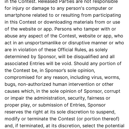
in the Contest. Released Parties are not responsible
for injury or damage to any person's computer or
smartphone related to or resulting from participating
in this Contest or downloading materials from or use
of the website or app. Persons who tamper with or
abuse any aspect of the Contest, website or app, who
act in an unsportsmanlike or disruptive manner or who
are in violation of these Official Rules, as solely
determined by Sponsor, will be disqualified and all
associated Entries will be void. Should any portion of
the Contest be, in Sponsor’s sole opinion,
compromised for any reason, including virus, worms,
bugs, non-authorized human intervention or other
causes which, in the sole opinion of Sponsor, corrupt
or impair the administration, security, fairness or
proper play, or submission of Entries, Sponsor
reserves the right at its sole discretion to suspend,
modify or terminate the Contest (or portion thereof)
and, if terminated, at its discretion, select the potential