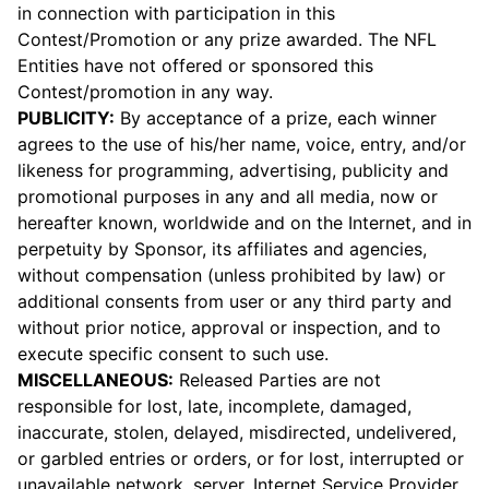
in connection with participation in this
Contest/Promotion or any prize awarded. The NFL
Entities have not offered or sponsored this
Contest/promotion in any way.
PUBLICITY:
By acceptance of a prize, each winner
agrees to the use of his/her name, voice, entry, and/or
likeness for programming, advertising, publicity and
promotional purposes in any and all media, now or
hereafter known, worldwide and on the Internet, and in
perpetuity by Sponsor, its affiliates and agencies,
without compensation (unless prohibited by law) or
additional consents from user or any third party and
without prior notice, approval or inspection, and to
execute specific consent to such use.
MISCELLANEOUS:
Released Parties are not
responsible for lost, late, incomplete, damaged,
inaccurate, stolen, delayed, misdirected, undelivered,
or garbled entries or orders, or for lost, interrupted or
unavailable network, server, Internet Service Provider