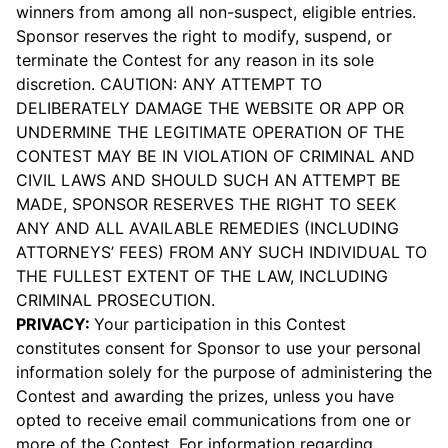
winners from among all non-suspect, eligible entries.
Sponsor reserves the right to modify, suspend, or
terminate the Contest for any reason in its sole
discretion. CAUTION: ANY ATTEMPT TO
DELIBERATELY DAMAGE THE WEBSITE OR APP OR
UNDERMINE THE LEGITIMATE OPERATION OF THE
CONTEST MAY BE IN VIOLATION OF CRIMINAL AND
CIVIL LAWS AND SHOULD SUCH AN ATTEMPT BE
MADE, SPONSOR RESERVES THE RIGHT TO SEEK
ANY AND ALL AVAILABLE REMEDIES (INCLUDING
ATTORNEYS’ FEES) FROM ANY SUCH INDIVIDUAL TO
THE FULLEST EXTENT OF THE LAW, INCLUDING
CRIMINAL PROSECUTION.
PRIVACY:
Your participation in this Contest
constitutes consent for Sponsor to use your personal
information solely for the purpose of administering the
Contest and awarding the prizes, unless you have
opted to receive email communications from one or
more of the Contest. For information regarding