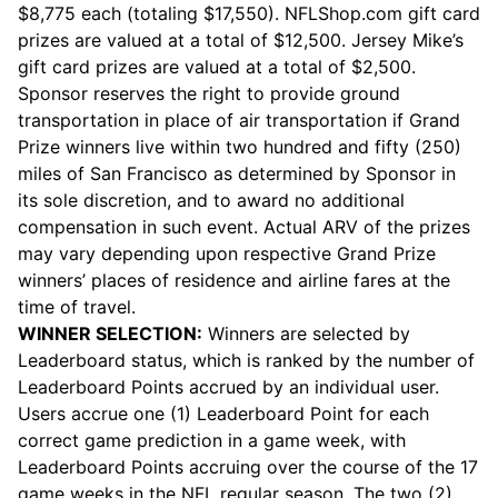
$8,775 each (totaling $17,550). NFLShop.com gift card
prizes are valued at a total of $12,500. Jersey Mike’s
gift card prizes are valued at a total of $2,500.
Sponsor reserves the right to provide ground
transportation in place of air transportation if Grand
Prize winners live within two hundred and fifty (250)
miles of San Francisco as determined by Sponsor in
its sole discretion, and to award no additional
compensation in such event. Actual ARV of the prizes
may vary depending upon respective Grand Prize
winners’ places of residence and airline fares at the
time of travel.
WINNER SELECTION:
Winners are selected by
Leaderboard status, which is ranked by the number of
Leaderboard Points accrued by an individual user.
Users accrue one (1) Leaderboard Point for each
correct game prediction in a game week, with
Leaderboard Points accruing over the course of the 17
game weeks in the NFL regular season. The two (2)