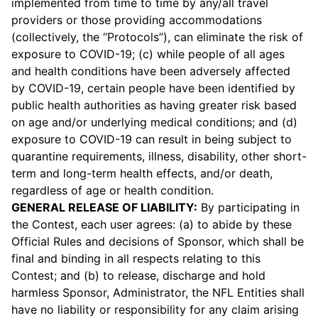
implemented from time to time by any/all travel
providers or those providing accommodations
(collectively, the “Protocols”), can eliminate the risk of
exposure to COVID-19; (c) while people of all ages
and health conditions have been adversely affected
by COVID-19, certain people have been identified by
public health authorities as having greater risk based
on age and/or underlying medical conditions; and (d)
exposure to COVID-19 can result in being subject to
quarantine requirements, illness, disability, other short-
term and long-term health effects, and/or death,
regardless of age or health condition.
GENERAL RELEASE OF LIABILITY:
By participating in
the Contest, each user agrees: (a) to abide by these
Official Rules and decisions of Sponsor, which shall be
final and binding in all respects relating to this
Contest; and (b) to release, discharge and hold
harmless Sponsor, Administrator, the NFL Entities shall
have no liability or responsibility for any claim arising