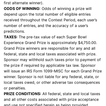
first alternate winner).
ODDS OF WINNING:
Odds of winning a prize will
depend upon the total number of eligible entries
received throughout the Contest Period, each user’s
number of entries, and the accuracy of a user’s
predictions.
TAXES:
The pre-tax value of each Super Bowl
Experience Grand Prize is approximately $4,750.00.
Grand Prize winners are responsible for any and all
federal, state and local taxes associated with prize.
Sponsor may withhold such taxes prior to payment of
the prize if required by applicable tax law. Sponsor
will issue an IRS Form 1099-MISC for each Grand Prize
winner. Sponsor is not liable for any federal, state, or
local taxes owed, or other adverse tax consequences
or penalties.
PRIZE CONDITIONS:
All federal, state and local taxes
and all other costs associated with prize acceptance
and use not specified herein as being provided,