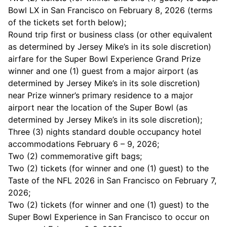
Bowl LX in San Francisco on February 8, 2026 (terms
of the tickets set forth below);
Round trip first or business class (or other equivalent
as determined by Jersey Mike’s in its sole discretion)
airfare for the Super Bowl Experience Grand Prize
winner and one (1) guest from a major airport (as
determined by Jersey Mike’s in its sole discretion)
near Prize winner’s primary residence to a major
airport near the location of the Super Bowl (as
determined by Jersey Mike’s in its sole discretion);
Three (3) nights standard double occupancy hotel
accommodations February 6 – 9, 2026;
Two (2) commemorative gift bags;
Two (2) tickets (for winner and one (1) guest) to the
Taste of the NFL 2026 in San Francisco on February 7,
2026;
Two (2) tickets (for winner and one (1) guest) to the
Super Bowl Experience in San Francisco to occur on