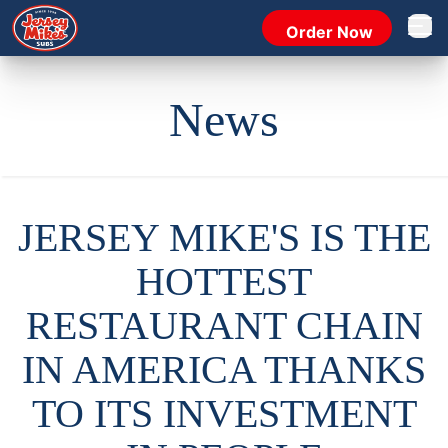
Order Now
Open 
News
JERSEY MIKE'S IS THE
HOTTEST
RESTAURANT CHAIN
IN AMERICA THANKS
TO ITS INVESTMENT