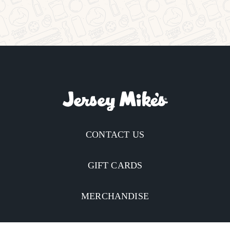
CONTACT US
GIFT CARDS
MERCHANDISE
CATERING