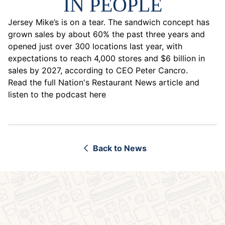
IN PEOPLE
Jersey Mike’s is on a tear. The sandwich concept has
grown sales by about 60% the past three years and
opened just over 300 locations last year, with
expectations to reach 4,000 stores and $6 billion in
sales by 2027, according to CEO Peter Cancro.
Read the full Nation's Restaurant News article and
listen to the podcast here
Back to News