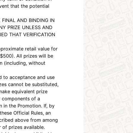
vent that the potential
 FINAL AND BINDING IN
NY PRIZE UNLESS AND
IED THAT VERIFICATION
proximate retail value for
500). All prizes will be
n (including, without
ted to acceptance and use
izes cannot be substituted,
make equivalent prize
 or components of a
n in the Promotion. If, by
these Official Rules, an
escribed above from among
of prizes available.