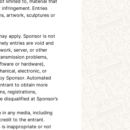
t limited to, material that
t infringement. Entries
hs, artwork, sculptures or
ay apply. Sponsor is not
mely entries are void and
twork, server, or other
ransmission problems,
ftware or hardware),
anical, electronic, or
t by Sponsor. Automated
entrant to obtain more
s, registrations,
e disqualified at Sponsor’s
 in any media, including
redit to the entrant.
s is inappropriate or not