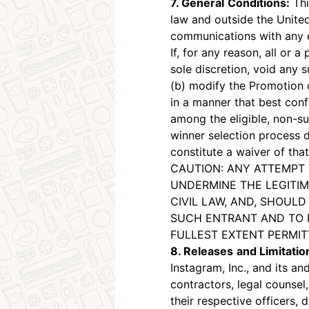
7. General
Conditions:
Thi
law and outside the United
communications with any en
If, for any reason, all or 
sole discretion, void any 
(b) modify the Promotion 
in a manner that best confo
among the eligible, non-su
winner selection process d
constitute a waiver of that
CAUTION: ANY ATTEMPT 
UNDERMINE THE LEGITIM
CIVIL LAW, AND, SHOUL
SUCH ENTRANT AND TO 
FULLEST EXTENT PERMIT
8. Releases
and Limitation
Instagram, Inc., and its an
contractors, legal counsel,
their respective officers,