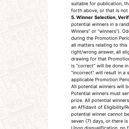
suitable for publication, 
forth above, or that is not
5. Winner
Selection, Verif
potential winners in a ran
Winners” or “winners”). Od
during the Promotion Peri
all matters relating to th
right/wrong answer, all eli
drawing for that Promotio
is “correct” will be done 
“incorrect” will result in
applicable Promotion Peri
All potential winners will
Potential winners must se
prize. All potential winner
an Affidavit of Eligibility
potential winner cannot b
seven (7) days, or there is
Upon disqualification, no 