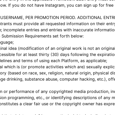
ow. If you do not have Instagram, you can sign up for free 
ER USERNAME, PER PROMOTION PERIOD. ADDITIONAL ENT
ants must provide all requested information on their entry
 incomplete entries and entries with inaccurate information 
he Submission Requirements set forth below:
nguage;
nal idea (modification of an original work is not an origina
sible for at least thirty (30) days following the expirati
lines and terms of using each Platform, as applicable;
which is (or promote activities which are) sexually explic
ory (based on race, sex, religion, natural origin, physical dis
rage drinking, substance abuse, computer hacking, etc.), off
or performance of any copyrighted media production, inclu
ision programming, etc., or identifying descriptions of any 
onstitutes a clear fair use or the copyright owner has expr