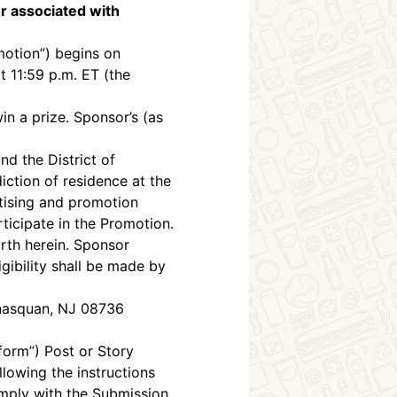
r associated with
otion”) begins on
 11:59 p.m. ET (the
in a prize. Sponsor’s (as
nd the District of
diction of residence at the
ertising and promotion
ticipate in the Promotion.
orth herein. Sponsor
ligibility shall be made by
anasquan, NJ 08736
form”) Post or Story
lowing the instructions
omply with the Submission