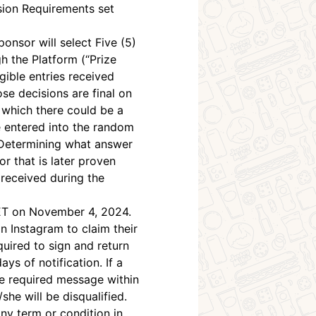
ssion Requirements set
onsor will select Five (5)
h the Platform (“Prize
gible entries received
e decisions are final on
o which there could be a
be entered into the random
. Determining what answer
r that is later proven
 received during the
. ET on November 4, 2024.
 Instagram to claim their
equired to sign and return
ays of notification. If a
he required message within
she will be disqualified.
ny term or condition in