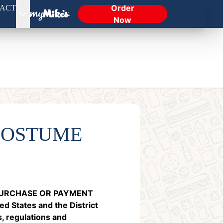
Order
ACT
Now
COSTUME
 PURCHASE OR PAYMENT
d States and the District
s, regulations and