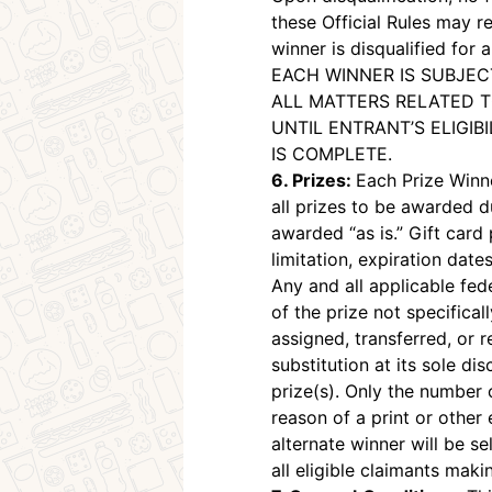
these Official Rules may re
winner is disqualified for
EACH WINNER IS SUBJEC
ALL MATTERS RELATED T
UNTIL ENTRANT’S ELIGIB
IS COMPLETE.
6. Prizes:
Each Prize Winne
all prizes to be awarded d
awarded “as is.” Gift card 
limitation, expiration dates
Any and all applicable fed
of the prize not specifical
assigned, transferred, or 
substitution at its sole di
prize(s). Only the number o
reason of a print or other 
alternate winner will be 
all eligible claimants mak