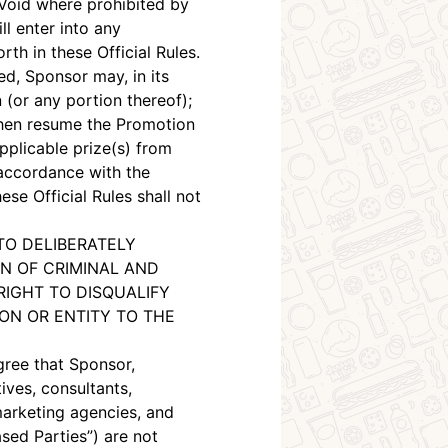
 Void where prohibited by
l enter into any
th in these Official Rules.
ed, Sponsor may, in its
 (or any portion thereof);
then resume the Promotion
applicable prize(s) from
 accordance with the
se Official Rules shall not
TO DELIBERATELY
N OF CRIMINAL AND
RIGHT TO DISQUALIFY
N OR ENTITY TO THE
gree that Sponsor,
tives, consultants,
 marketing agencies, and
ased Parties”) are not