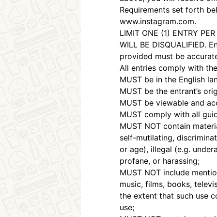
Requirements set forth bel
www.instagram.com.
LIMIT ONE (1) ENTRY P
WILL BE DISQUALIFIED. Entr
provided must be accurate;
All entries comply with t
MUST be in the English la
MUST be the entrant’s origi
MUST be viewable and acces
MUST comply with all guide
MUST NOT contain material 
self-mutilating, discriminat
or age), illegal (e.g. unde
profane, or harassing;
MUST NOT include mention 
music, films, books, telev
the extent that such use c
use;