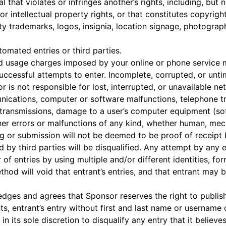
hat violates or infringes another’s rights, including, but no
 or intellectual property rights, or that constitutes copyrigh
ty trademarks, logos, insignia, location signage, photograp
mated entries or third parties.
d usage charges imposed by your online or phone service m
successful attempts to enter. Incomplete, corrupted, or unti
or is not responsible for lost, interrupted, or unavailable ne
ications, computer or software malfunctions, telephone t
d transmissions, damage to a user’s computer equipment (so
er errors or malfunctions of any kind, whether human, mech
ng or submission will not be deemed to be proof of receip
ed by third parties will be disqualified. Any attempt by any 
f entries by using multiple and/or different identities, form
hod will void that entrant’s entries, and that entrant may b
edges and agrees that Sponsor reserves the right to publish
s, entrant’s entry without first and last name or username c
in its sole discretion to disqualify any entry that it believe