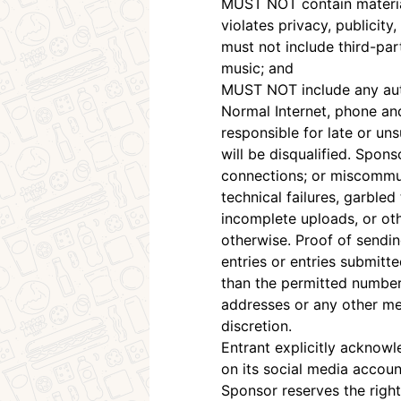
MUST NOT contain material t
violates privacy, publicity,
must not include third-par
music; and
MUST NOT include any auto
Normal Internet, phone an
responsible for late or un
will be disqualified. Spons
connections; or miscommun
technical failures, garble
incomplete uploads, or oth
otherwise. Proof of sendi
entries or entries submitt
than the permitted number o
addresses or any other met
discretion.
Entrant explicitly acknowl
on its social media account
Sponsor reserves the right 