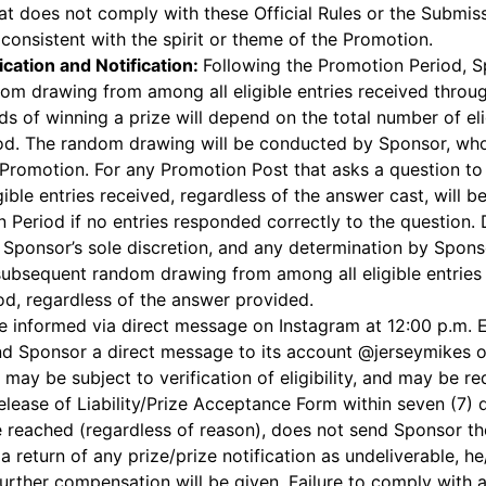
that does not comply with these Official Rules or the Submi
 consistent with the spirit or theme of the Promotion.
ication and Notification:
Following the Promotion Period, Sp
dom drawing from among all eligible entries received throug
ds of winning a prize will depend on the total number of eli
od. The random drawing will be conducted by Sponsor, whos
is Promotion. For any Promotion Post that asks a question t
gible entries received, regardless of the answer cast, will 
n Period if no entries responded correctly to the question
in Sponsor’s sole discretion, and any determination by Sponso
 a subsequent random drawing from among all eligible entries
od, regardless of the answer provided.
 be informed via direct message on Instagram at 12:00 p.m
nd Sponsor a direct message to its account @jerseymikes on
s may be subject to verification of eligibility, and may be r
/Release of Liability/Prize Acceptance Form within seven (7) d
e reached (regardless of reason), does not send Sponsor t
 a return of any prize/prize notification as undeliverable, he/
further compensation will be given. Failure to comply with a