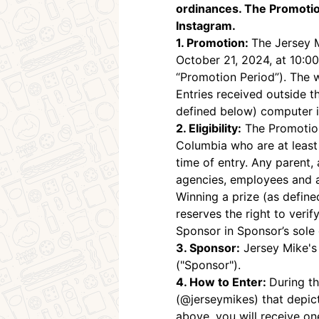
ordinances. The Promotio
Instagram.
1. Promotion:
The Jersey 
October 21, 2024, at 10:0
“Promotion Period”). The 
Entries received outside t
defined below) computer is
2. Eligibility:
The Promotion 
Columbia who are at least e
time of entry. Any parent, a
agencies, employees and ag
Winning a prize (as defined
reserves the right to verify
Sponsor in Sponsor’s sole 
3. Sponsor:
Jersey Mike's
("Sponsor").
4. How to Enter:
During th
(@jerseymikes) that depic
above, you will receive on