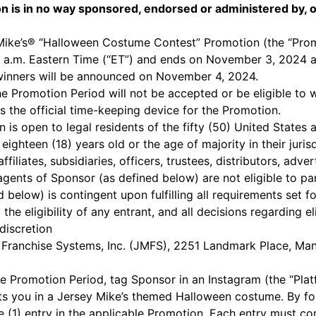
n is in no way sponsored, endorsed or administered by, o
Mike’s® “Halloween Costume Contest” Promotion (the “Prom
0 a.m. Eastern Time (“ET”) and ends on November 3, 2024 at
winners will be announced on November 4, 2024.
he Promotion Period will not be accepted or be eligible to w
 the official time-keeping device for the Promotion.
is open to legal residents of the fifty (50) United States a
ighteen (18) years old or the age of majority in their juris
ffiliates, subsidiaries, officers, trustees, distributors, adv
ents of Sponsor (as defined below) are not eligible to par
 below) is contingent upon fulfilling all requirements set f
 the eligibility of any entrant, and all decisions regarding e
discretion
 Franchise Systems, Inc. (JMFS), 2251 Landmark Place, M
e Promotion Period, tag Sponsor in an Instagram (the “Plat
ts you in a Jersey Mike’s themed Halloween costume. By fol
e (1) entry in the applicable Promotion. Each entry must c