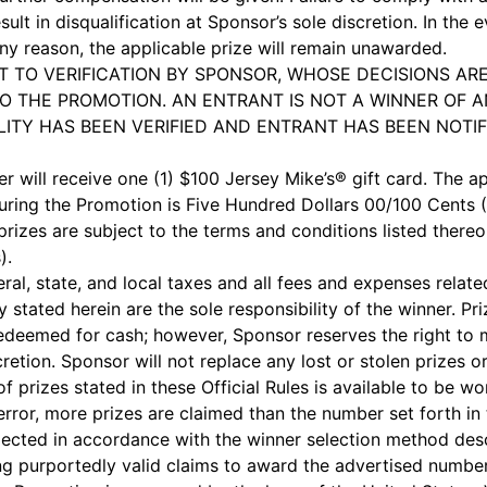
sult in disqualification at Sponsor’s sole discretion. In the e
 any reason, the applicable prize will remain unawarded.
T TO VERIFICATION BY SPONSOR, WHOSE DECISIONS ARE
O THE PROMOTION. AN ENTRANT IS NOT A WINNER OF A
ILITY HAS BEEN VERIFIED AND ENTRANT HAS BEEN NOTIF
r will receive one (1) $100 Jersey Mike’s® gift card. The ap
uring the Promotion is Five Hundred Dollars 00/100 Cents ($
prizes are subject to the terms and conditions listed thereo
).
eral, state, and local taxes and all fees and expenses rela
ly stated herein are the sole responsibility of the winner. Pr
redeemed for cash; however, Sponsor reserves the right to 
scretion. Sponsor will not replace any lost or stolen prizes
f prizes stated in these Official Rules is available to be wo
error, more prizes are claimed than the number set forth in 
selected in accordance with the winner selection method d
ing purportedly valid claims to award the advertised number 