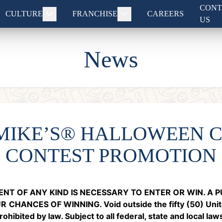
CONT
CULTURE
FRANCHISE
CAREERS
US
News
 MIKE’S® HALLOWEEN 
CONTEST PROMOTION
NT OF ANY KIND IS NECESSARY TO ENTER OR WIN. A
UR
CHANCES OF WINNING. Void outside the fifty (50) Unite
hibited by law. Subject to all federal, state and local law