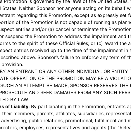
s Promotion is governed by the laws of the United States.
 States. Neither Sponsor nor anyone acting on its behalf wil
trant regarding this Promotion, except as expressly set for
a portion of the Promotion is not capable of running as plann
suspect entries and/or (a) cancel or terminate the Promotion
or suspend the Promotion to address the impairment and 
rms to the spirit of these Official Rules; or (c) award the 
spect entries received up to the time of the impairment in
escribed above. Sponsor’s failure to enforce any term of the
 provision.
BY AN ENTRANT OR ANY OTHER INDIVIDUAL OR ENTITY 
ATE OPERATION OF THE PROMOTION MAY BE A VIOLATIO
D SUCH AN ATTEMPT BE MADE, SPONSOR RESERVES THE 
PROSECUTE AND SEEK DAMAGES FROM ANY SUCH PERSO
TED BY LAW.
s of Liability:
By participating in the Promotion, entrants a
d their members, parents, affiliates, subsidiaries, representa
 advertising, public relations, promotional, fulfillment and
 directors, employees, representatives and agents (the “Rele