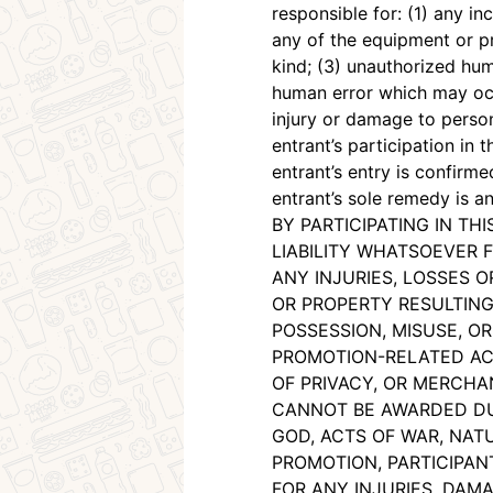
responsible for: (1) any in
any of the equipment or pr
kind; (3) unauthorized hum
human error which may occu
injury or damage to person
entrant’s participation in
entrant’s entry is confirm
entrant’s sole remedy is a
BY PARTICIPATING IN T
LIABILITY WHATSOEVER F
ANY INJURIES, LOSSES 
OR PROPERTY RESULTING 
POSSESSION, MISUSE, OR
PROMOTION-RELATED ACT
OF PRIVACY, OR MERCHAN
CANNOT BE AWARDED DUE
GOD, ACTS OF WAR, NATU
PROMOTION, PARTICIPAN
FOR ANY INJURIES, DAMA