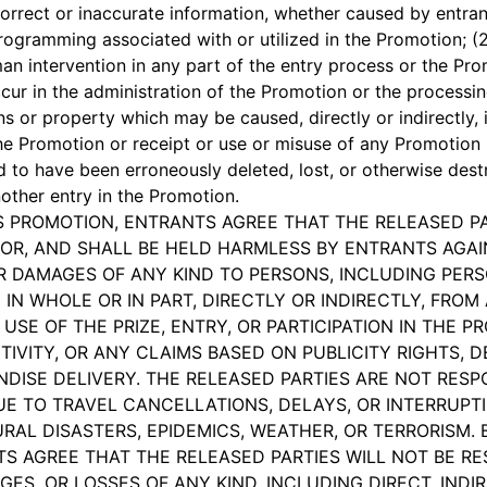
correct or inaccurate information, whether caused by entrant
ogramming associated with or utilized in the Promotion; (2)
an intervention in any part of the entry process or the Prom
r in the administration of the Promotion or the processing
s or property which may be caused, directly or indirectly, i
 the Promotion or receipt or use or misuse of any Promotion P
ed to have been erroneously deleted, lost, or otherwise des
nother entry in the Promotion.
HIS PROMOTION, ENTRANTS AGREE THAT THE RELEASED P
OR, AND SHALL BE HELD HARMLESS BY ENTRANTS AGAINS
OR DAMAGES OF ANY KIND TO PERSONS, INCLUDING PERS
IN WHOLE OR IN PART, DIRECTLY OR INDIRECTLY, FROM
 USE OF THE PRIZE, ENTRY, OR PARTICIPATION IN THE P
IVITY, OR ANY CLAIMS BASED ON PUBLICITY RIGHTS, D
DISE DELIVERY. THE RELEASED PARTIES ARE NOT RESPO
 TO TRAVEL CANCELLATIONS, DELAYS, OR INTERRUPTI
RAL DISASTERS, EPIDEMICS, WEATHER, OR TERRORISM. B
TS AGREE THAT THE RELEASED PARTIES WILL NOT BE RE
GES, OR LOSSES OF ANY KIND, INCLUDING DIRECT, INDIR