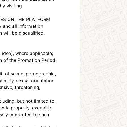
by visiting
RIES ON THE PLATFORM
 and all information
will be disqualified.
l idea), where applicable;
on of the Promotion Period;
it, obscene, pornographic,
ability, sexual orientation
ensive, threatening,
ding, but not limited to,
media property, except to
essly consented to such