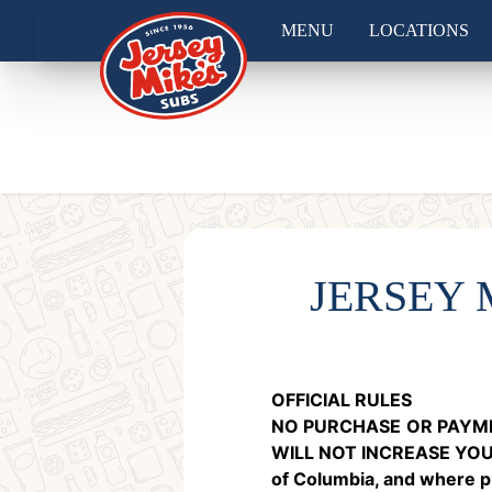
MENU
LOCATIONS
JERSEY
OFFICIAL RULES
NO PURCHASE
OR PAYME
WILL NOT INCREASE YO
of Columbia, and where pro