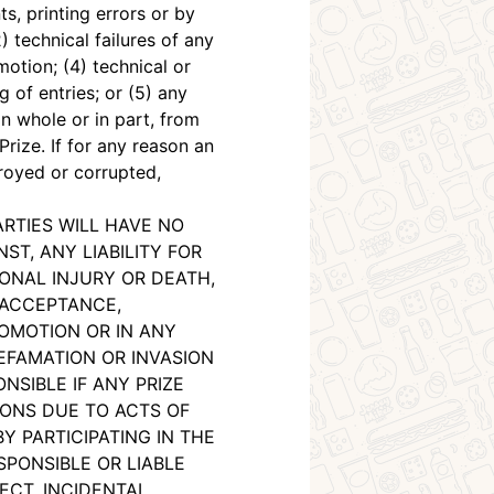
s, printing errors or by
 technical failures of any
otion; (4) technical or
 of entries; or (5) any
n whole or in part, from
rize. If for any reason an
troyed or corrupted,
ARTIES WILL HAVE NO
T, ANY LIABILITY FOR
ONAL INJURY OR DEATH,
 ACCEPTANCE,
ROMOTION OR IN ANY
EFAMATION OR INVASION
NSIBLE IF ANY PRIZE
ONS DUE TO ACTS OF
Y PARTICIPATING IN THE
SPONSIBLE OR LIABLE
ECT, INCIDENTAL,