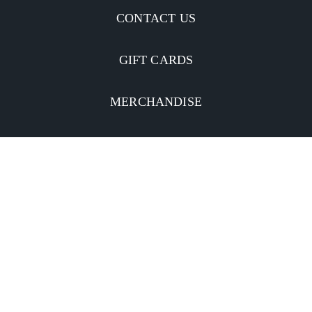
CONTACT US
GIFT CARDS
MERCHANDISE
CATERING
MOBILE APP
INVESTORS
Facebook
Twitter
YouTube
Instagram
Linkedin