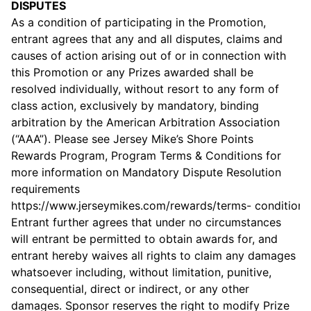
DISPUTES
As a condition of participating in the Promotion,
entrant agrees that any and all disputes, claims and
causes of action arising out of or in connection with
this Promotion or any Prizes awarded shall be
resolved individually, without resort to any form of
class action, exclusively by mandatory, binding
arbitration by the American Arbitration Association
(“AAA”). Please see Jersey Mike’s Shore Points
Rewards Program, Program Terms & Conditions for
more information on Mandatory Dispute Resolution
requirements
https://
www.jerseymikes.com/rewards/terms-
conditions
Entrant further agrees that under no circumstances
will entrant be permitted to obtain awards for, and
entrant hereby waives all rights to claim any damages
whatsoever including, without limitation, punitive,
consequential, direct or indirect, or any other
damages. Sponsor reserves the right to modify Prize