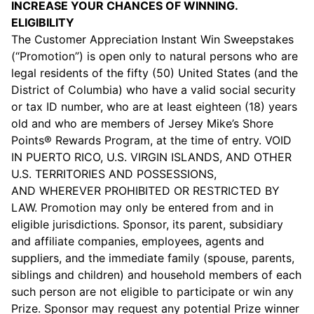
INCREASE YOUR CHANCES OF WINNING.
ELIGIBILITY
The Customer Appreciation Instant Win Sweepstakes
(“Promotion”) is open only to natural persons who are
legal residents of the fifty (50) United States (and the
District of Columbia) who have a valid social security
or tax ID number, who are at least eighteen (18) years
old and who are members of Jersey Mike’s Shore
Points® Rewards Program, at the time of entry. VOID
IN PUERTO RICO, U.S. VIRGIN ISLANDS, AND OTHER
U.S. TERRITORIES AND POSSESSIONS,
AND WHEREVER PROHIBITED OR RESTRICTED BY
LAW. Promotion may only be entered from and in
eligible jurisdictions. Sponsor, its parent, subsidiary
and affiliate companies, employees, agents and
suppliers, and the immediate family (spouse, parents,
siblings and children) and household members of each
such person are not eligible to participate or win any
Prize. Sponsor may request any potential Prize winner