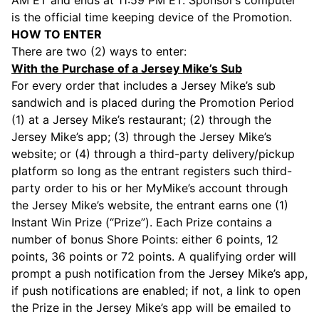
AM ET and ends at 11:59 PM ET. Sponsor’s computer
is the official time keeping device of the Promotion.
HOW TO ENTER
There are two (2) ways to enter:
With the Purchase of a Jersey Mike’s Sub
For every order that includes a Jersey Mike’s sub
sandwich and is placed during the Promotion Period
(1) at a Jersey Mike’s restaurant; (2) through the
Jersey Mike’s app; (3) through the Jersey Mike’s
website; or (4) through a third-party delivery/pickup
platform so long as the entrant registers such third-
party order to his or her MyMike’s account through
the Jersey Mike’s website, the entrant earns one (1)
Instant Win Prize (“Prize”). Each Prize contains a
number of bonus Shore Points: either 6 points, 12
points, 36 points or 72 points. A qualifying order will
prompt a push notification from the Jersey Mike’s app,
if push notifications are enabled; if not, a link to open
the Prize in the Jersey Mike’s app will be emailed to