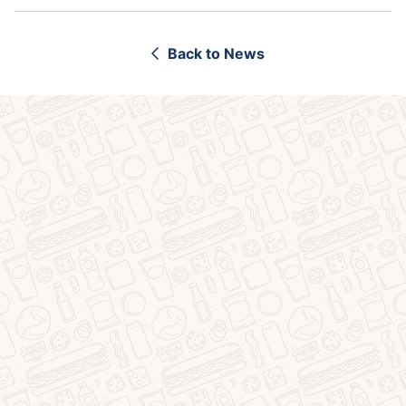
Back to News