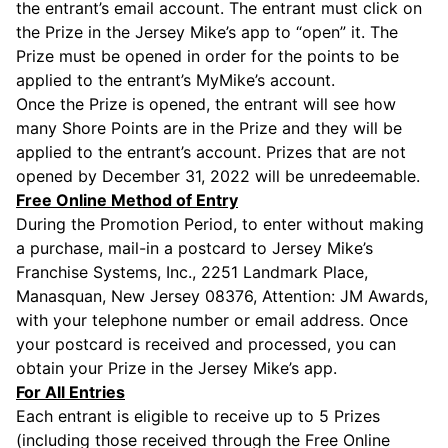
the entrant’s email account. The entrant must click on
the Prize in the Jersey Mike’s app to “open” it. The
Prize must be opened in order for the points to be
applied to the entrant’s MyMike’s account.
Once the Prize is opened, the entrant will see how
many Shore Points are in the Prize and they will be
applied to the entrant’s account. Prizes that are not
opened by December 31, 2022 will be unredeemable.
Free Online Method of Entry
During the Promotion Period, to enter without making
a purchase, mail-in a postcard to Jersey Mike’s
Franchise Systems, Inc., 2251 Landmark Place,
Manasquan, New Jersey 08376, Attention: JM Awards,
with your telephone number or email address. Once
your postcard is received and processed, you can
obtain your Prize in the Jersey Mike’s app.
For All Entries
Each entrant is eligible to receive up to 5 Prizes
(including those received through the Free Online