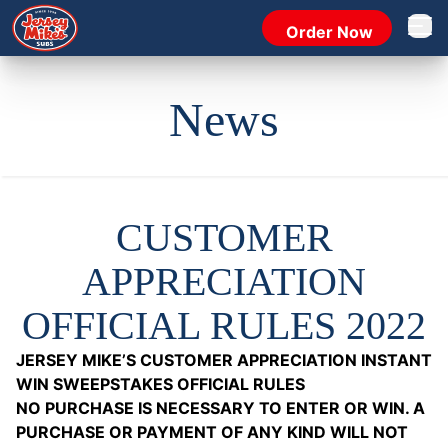
Order Now
Open 
News
CUSTOMER
APPRECIATION
OFFICIAL RULES 2022
JERSEY MIKE’S CUSTOMER APPRECIATION INSTANT
WIN SWEEPSTAKES OFFICIAL RULES
NO PURCHASE IS NECESSARY TO ENTER OR WIN. A
PURCHASE OR PAYMENT OF ANY KIND WILL NOT