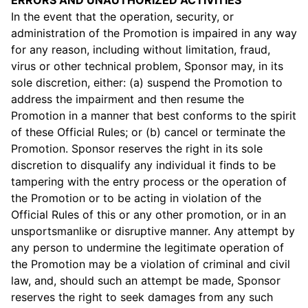
ERRORS AND UNAUTHORIZED ACTIVITIES
In the event that the operation, security, or
administration of the Promotion is impaired in any way
for any reason, including without limitation, fraud,
virus or other technical problem, Sponsor may, in its
sole discretion, either: (a) suspend the Promotion to
address the impairment and then resume the
Promotion in a manner that best conforms to the spirit
of these Official Rules; or (b) cancel or terminate the
Promotion. Sponsor reserves the right in its sole
discretion to disqualify any individual it finds to be
tampering with the entry process or the operation of
the Promotion or to be acting in violation of the
Official Rules of this or any other promotion, or in an
unsportsmanlike or disruptive manner. Any attempt by
any person to undermine the legitimate operation of
the Promotion may be a violation of criminal and civil
law, and, should such an attempt be made, Sponsor
reserves the right to seek damages from any such