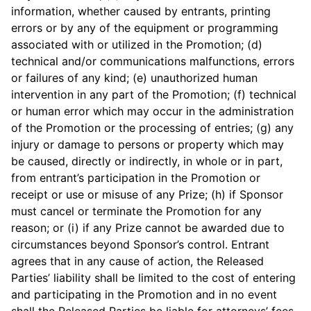
information, whether caused by entrants, printing
errors or by any of the equipment or programming
associated with or utilized in the Promotion; (d)
technical and/or communications malfunctions, errors
or failures of any kind; (e) unauthorized human
intervention in any part of the Promotion; (f) technical
or human error which may occur in the administration
of the Promotion or the processing of entries; (g) any
injury or damage to persons or property which may
be caused, directly or indirectly, in whole or in part,
from entrant’s participation in the Promotion or
receipt or use or misuse of any Prize; (h) if Sponsor
must cancel or terminate the Promotion for any
reason; or (i) if any Prize cannot be awarded due to
circumstances beyond Sponsor’s control. Entrant
agrees that in any cause of action, the Released
Parties’ liability shall be limited to the cost of entering
and participating in the Promotion and in no event