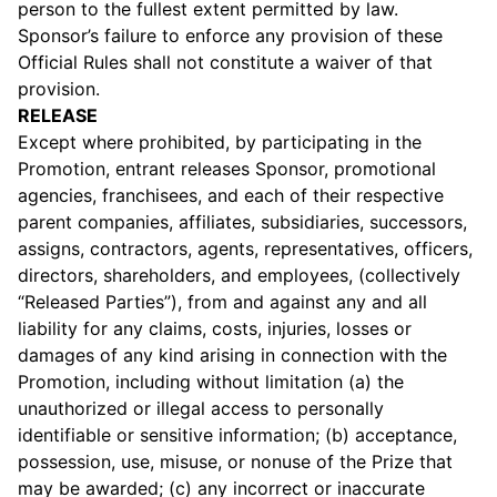
person to the fullest extent permitted by law.
Sponsor’s failure to enforce any provision of these
Official Rules shall not constitute a waiver of that
provision.
RELEASE
Except where prohibited, by participating in the
Promotion, entrant releases Sponsor, promotional
agencies, franchisees, and each of their respective
parent companies, affiliates, subsidiaries, successors,
assigns, contractors, agents, representatives, officers,
directors, shareholders, and employees, (collectively
“Released Parties”), from and against any and all
liability for any claims, costs, injuries, losses or
damages of any kind arising in connection with the
Promotion, including without limitation (a) the
unauthorized or illegal access to personally
identifiable or sensitive information; (b) acceptance,
possession, use, misuse, or nonuse of the Prize that
may be awarded; (c) any incorrect or inaccurate