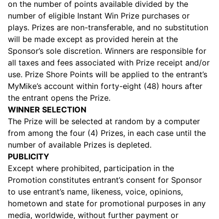
on the number of points available divided by the
number of eligible Instant Win Prize purchases or
plays. Prizes are non-transferable, and no substitution
will be made except as provided herein at the
Sponsor’s sole discretion. Winners are responsible for
all taxes and fees associated with Prize receipt and/or
use. Prize Shore Points will be applied to the entrant’s
MyMike’s account within forty-eight (48) hours after
the entrant opens the Prize.
WINNER SELECTION
The Prize will be selected at random by a computer
from among the four (4) Prizes, in each case until the
number of available Prizes is depleted.
PUBLICITY
Except where prohibited, participation in the
Promotion constitutes entrant’s consent for Sponsor
to use entrant’s name, likeness, voice, opinions,
hometown and state for promotional purposes in any
media, worldwide, without further payment or