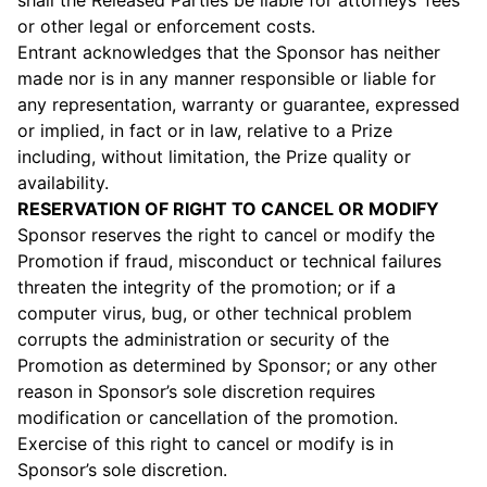
shall the Released Parties be liable for attorneys’ fees
or other legal or enforcement costs.
Entrant acknowledges that the Sponsor has neither
made nor is in any manner responsible or liable for
any representation, warranty or guarantee, expressed
or implied, in fact or in law, relative to a Prize
including, without limitation, the Prize quality or
availability.
RESERVATION OF RIGHT TO CANCEL OR MODIFY
Sponsor reserves the right to cancel or modify the
Promotion if fraud, misconduct or technical failures
threaten the integrity of the promotion; or if a
computer virus, bug, or other technical problem
corrupts the administration or security of the
Promotion as determined by Sponsor; or any other
reason in Sponsor’s sole discretion requires
modification or cancellation of the promotion.
Exercise of this right to cancel or modify is in
Sponsor’s sole discretion.