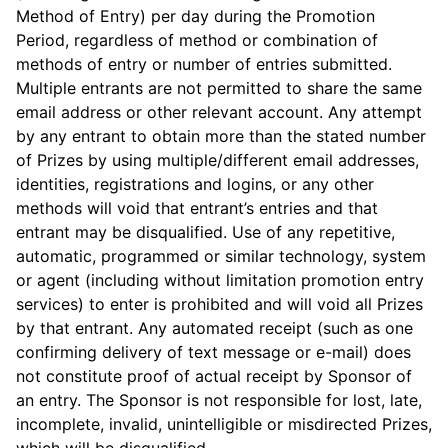
Method of Entry) per day during the Promotion
Period, regardless of method or combination of
methods of entry or number of entries submitted.
Multiple entrants are not permitted to share the same
email address or other relevant account. Any attempt
by any entrant to obtain more than the stated number
of Prizes by using multiple/different email addresses,
identities, registrations and logins, or any other
methods will void that entrant’s entries and that
entrant may be disqualified. Use of any repetitive,
automatic, programmed or similar technology, system
or agent (including without limitation promotion entry
services) to enter is prohibited and will void all Prizes
by that entrant. Any automated receipt (such as one
confirming delivery of text message or e-mail) does
not constitute proof of actual receipt by Sponsor of
an entry. The Sponsor is not responsible for lost, late,
incomplete, invalid, unintelligible or misdirected Prizes,