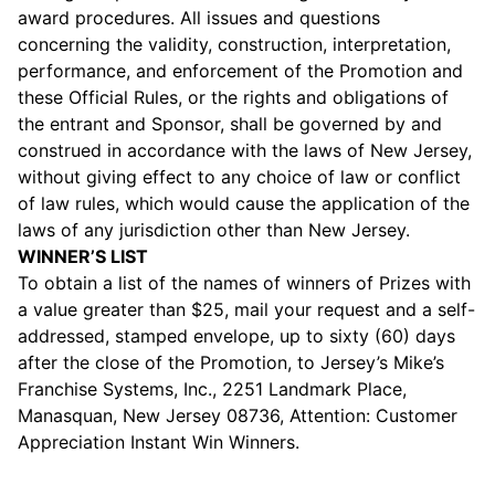
award procedures. All issues and questions
concerning the validity, construction, interpretation,
performance, and enforcement of the Promotion and
these Official Rules, or the rights and obligations of
the entrant and Sponsor, shall be governed by and
construed in accordance with the laws of New Jersey,
without giving effect to any choice of law or conflict
of law rules, which would cause the application of the
laws of any jurisdiction other than New Jersey.
WINNER’S LIST
To obtain a list of the names of winners of Prizes with
a value greater than $25, mail your request and a self-
addressed, stamped envelope, up to sixty (60) days
after the close of the Promotion, to Jersey’s Mike’s
Franchise Systems, Inc., 2251 Landmark Place,
Manasquan, New Jersey 08736, Attention: Customer
Appreciation Instant Win Winners.