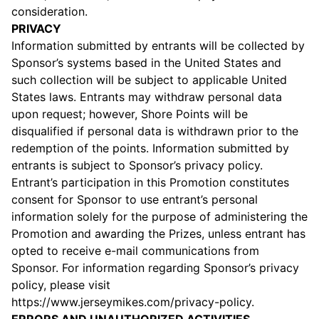
consideration.
PRIVACY
Information submitted by entrants will be collected by
Sponsor’s systems based in the United States and
such collection will be subject to applicable United
States laws. Entrants may withdraw personal data
upon request; however, Shore Points will be
disqualified if personal data is withdrawn prior to the
redemption of the points. Information submitted by
entrants is subject to Sponsor’s privacy policy.
Entrant’s participation in this Promotion constitutes
consent for Sponsor to use entrant’s personal
information solely for the purpose of administering the
Promotion and awarding the Prizes, unless entrant has
opted to receive e-mail communications from
Sponsor. For information regarding Sponsor’s privacy
policy, please visit
https://
www.jerseymikes.com/privacy-policy.