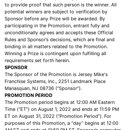
to provide proof that such person is the winner. All
potential winners are subject to verification by
Sponsor before any Prize will be awarded. By
participating in the Promotion, entrant fully and
unconditionally agrees and accepts these Official
Rules and Sponsor’s decisions, which are final and
binding in all matters related to the Promotion.
Winning a Prize is contingent upon fulfilling all
requirements set forth herein.
SPONSOR
The Sponsor of the Promotion is Jersey Mike's
Franchise Systems, Inc., 2251 Landmark Place
Manasquan, NJ 08736 (“Sponsor”).
PROMOTION PERIOD
The Promotion period begins at 12:00 AM Eastern
Time (“ET”) on August 1, 2022 and ends at 11:59 PM
ET on August 31, 2022 (“Promotion Period”). For
purposes of this Promotion, a “day” begins at 12:00