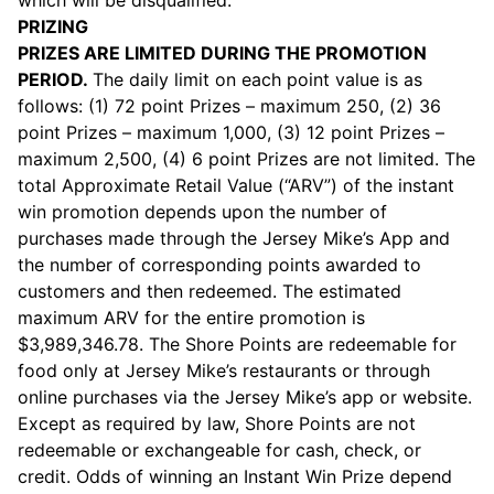
which will be disqualified.
PRIZING
PRIZES ARE LIMITED DURING THE PROMOTION
PERIOD.
The daily limit on each point value is as
follows: (1) 72 point Prizes – maximum 250, (2) 36
point Prizes – maximum 1,000, (3) 12 point Prizes –
maximum 2,500, (4) 6 point Prizes are not limited. The
total Approximate Retail Value (“ARV”) of the instant
win promotion depends upon the number of
purchases made through the Jersey Mike’s App and
the number of corresponding points awarded to
customers and then redeemed. The estimated
maximum ARV for the entire promotion is
$3,989,346.78. The Shore Points are redeemable for
food only at Jersey Mike’s restaurants or through
online purchases via the Jersey Mike’s app or website.
Except as required by law, Shore Points are not
redeemable or exchangeable for cash, check, or
credit. Odds of winning an Instant Win Prize depend