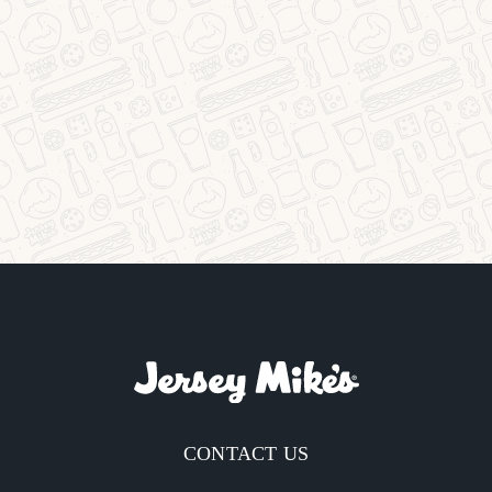
CONTACT US