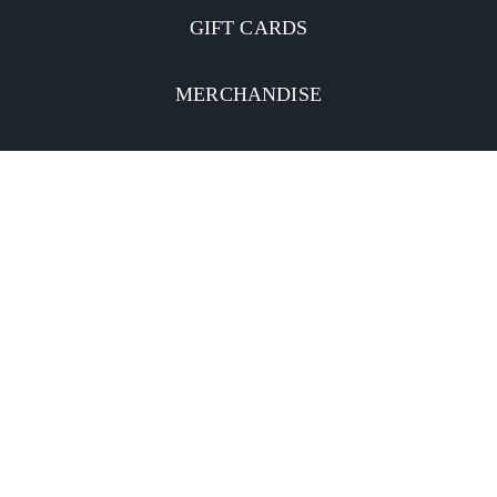
GIFT CARDS
MERCHANDISE
CATERING
MOBILE APP
INVESTORS
Facebook
Twitter
YouTube
Instagram
Linkedin
Privacy Policy
CA Notice