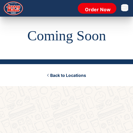
Order Now
Open 
Coming Soon
Back to Locations