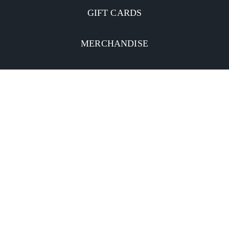
GIFT CARDS
MERCHANDISE
CATERING
MOBILE APP
INVESTORS
Facebook
Twitter
YouTube
Instagram
Linkedin
Privacy Policy
CA Notice