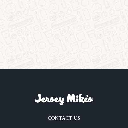
CONTACT US