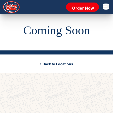
Order Now
Open 
Coming Soon
Back to Locations