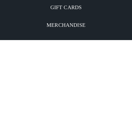
GIFT CARDS
MERCHANDISE
CATERING
MOBILE APP
INVESTORS
Facebook
Twitter
YouTube
Instagram
Linkedin
Privacy Policy
CA Notice