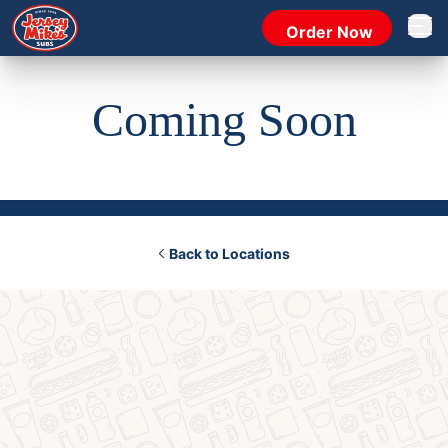
Order Now
Open 
Coming Soon
Back to Locations