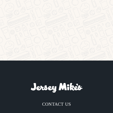
CONTACT US