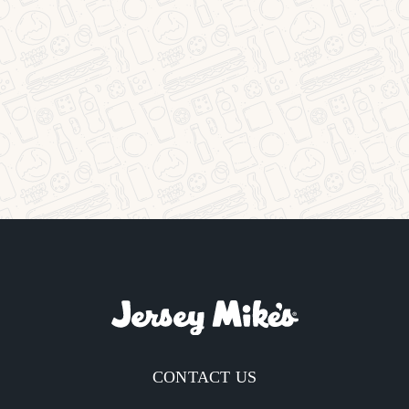
CONTACT US