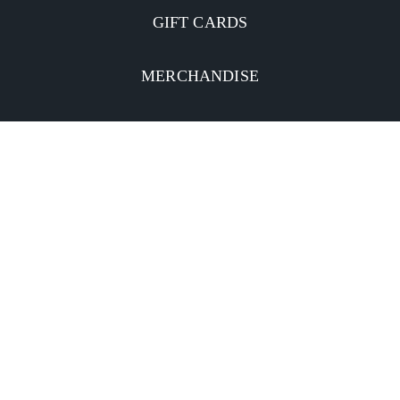
GIFT CARDS
MERCHANDISE
CATERING
MOBILE APP
INVESTORS
Facebook
Twitter
YouTube
Instagram
Linkedin
Privacy Policy
CA Notice