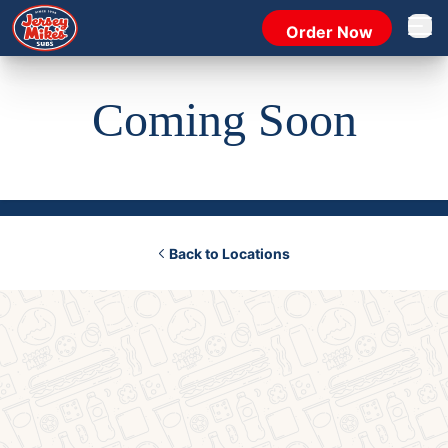
Order Now
Open 
Coming Soon
Back to Locations