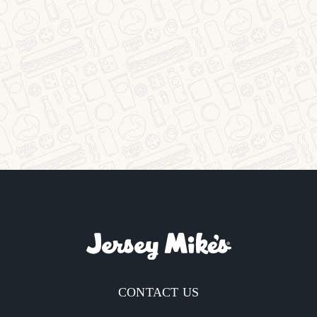
CONTACT US