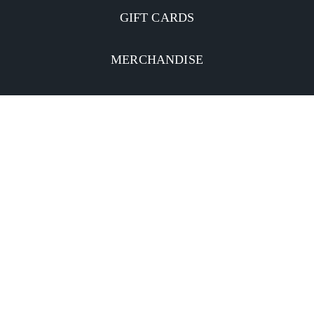
GIFT CARDS
MERCHANDISE
CATERING
MOBILE APP
INVESTORS
Facebook
Twitter
YouTube
Instagram
Linkedin
Privacy Policy
CA Notice