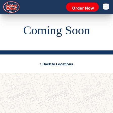
Order Now
Open 
Coming Soon
Back to Locations