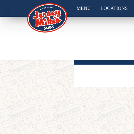
MENU
LOCATIONS