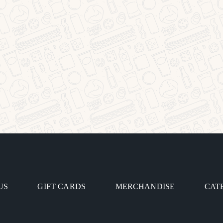
US
GIFT CARDS
MERCHANDISE
CAT