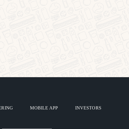
ERING
MOBILE APP
INVESTORS