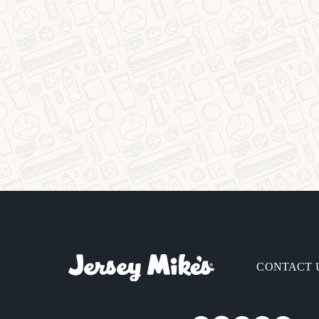
CONTACT 