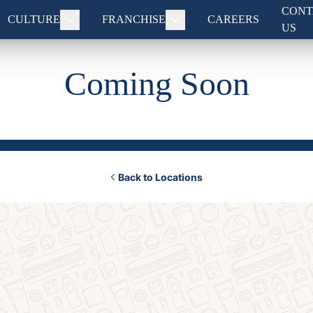
CONT
CULTURE
FRANCHISE
CAREERS
US
Coming Soon
Back to Locations