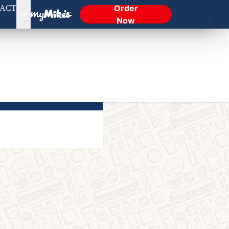
Order
ACT
Now