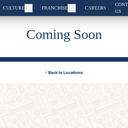
CONT
CULTURE
FRANCHISE
CAREERS
US
Coming Soon
Back to Locations