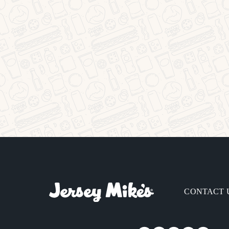
CONTACT 