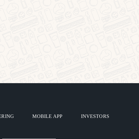
ERING
MOBILE APP
INVESTORS