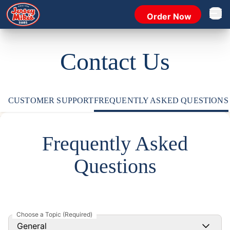
Order Now
Open 
Contact Us
CUSTOMER SUPPORT
FREQUENTLY ASKED QUESTIONS
Frequently Asked
Questions
Choose a Topic (Required)
General