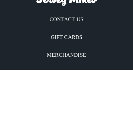
CONTACT US
GIFT CARDS
MERCHANDISE
CATERING
MOBILE APP
INVESTORS