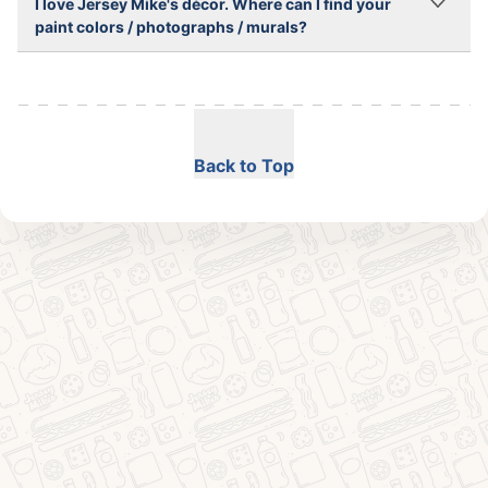
I love Jersey Mike's décor. Where can I find your
paint colors / photographs / murals?
Back to Top