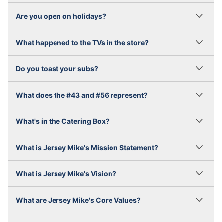
Are you open on holidays?
What happened to the TVs in the store?
Do you toast your subs?
What does the #43 and #56 represent?
What's in the Catering Box?
What is Jersey Mike's Mission Statement?
What is Jersey Mike's Vision?
What are Jersey Mike's Core Values?