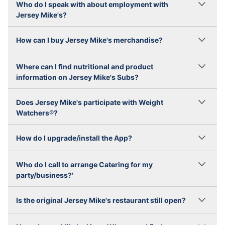
Who do I speak with about employment with
Jersey Mike's?
How can I buy Jersey Mike's merchandise?
Where can I find nutritional and product
information on Jersey Mike's Subs?
Does Jersey Mike's participate with Weight
Watchers®?
How do I upgrade/install the App?
Who do I call to arrange Catering for my
party/business?'
Is the original Jersey Mike's restaurant still open?