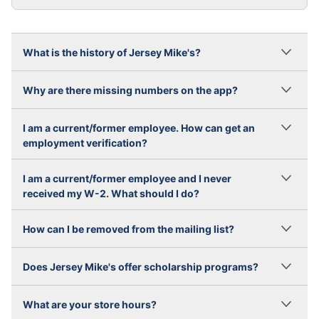
What is the history of Jersey Mike's?
Why are there missing numbers on the app?
I am a current/former employee. How can get an
employment verification?
I am a current/former employee and I never
received my W-2. What should I do?
How can I be removed from the mailing list?
Does Jersey Mike's offer scholarship programs?
What are your store hours?