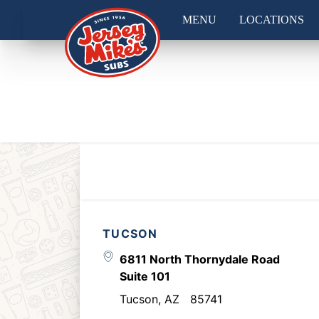
MENU
LOCATIONS
TUCSON
6811 North Thornydale Road
Suite 101
Tucson
,
AZ
85741