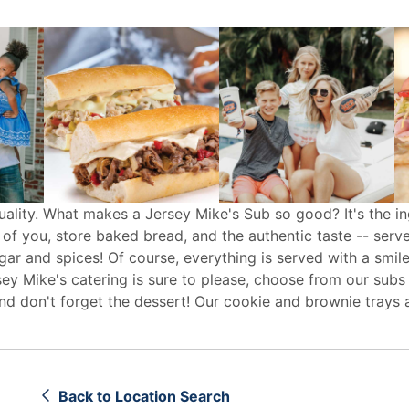
uality. What makes a Jersey Mike's Sub so good? It's the in
 of you, store baked bread, and the authentic taste -- serv
egar and spices! Of course, everything is served with a smile
sey Mike's
catering
is sure to please, choose from our subs
d don't forget the dessert! Our cookie and brownie trays 
Back to Location Search