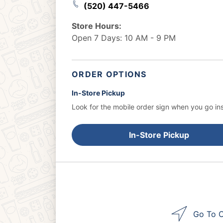
(520) 447-5466
Store Hours:
Open 7 Days: 10 AM - 9 PM
ORDER OPTIONS
In-Store Pickup
Look for the mobile order sign when you go ins
In-Store Pickup
Go To O