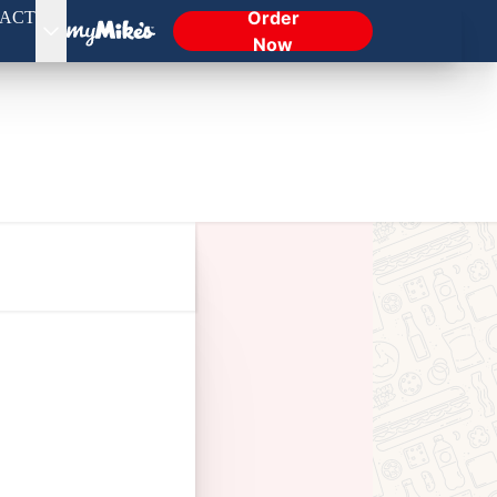
Order
ACT
Now