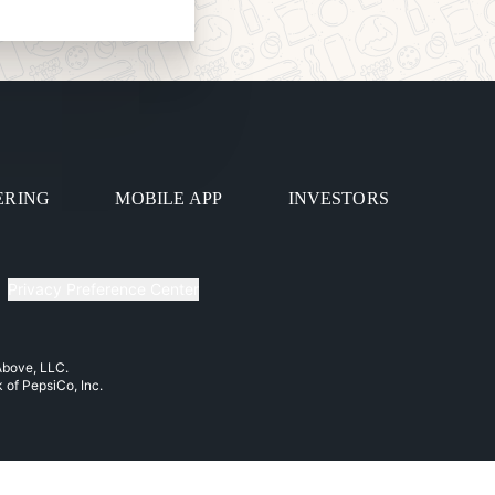
ERING
MOBILE APP
INVESTORS
Privacy Preference Center
 Above, LLC.
k of PepsiCo, Inc.