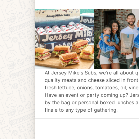
At Jersey Mike's Subs, we're all about q
quality meats and cheese sliced in front
fresh lettuce, onions, tomatoes, oil, vin
Have an event or party coming up? Jer
by the bag or personal boxed lunches an
finale to any type of gathering.