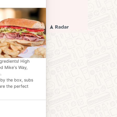
gredients! High
ed Mike's Way,
.
 by the box, subs
are the perfect