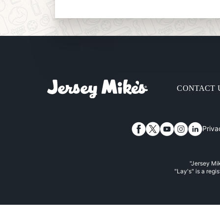
CONTACT 
Priva
Facebook
Twitter
YouTube
Instagram
Linked
"Jersey Mik
"Lay's" is a regi