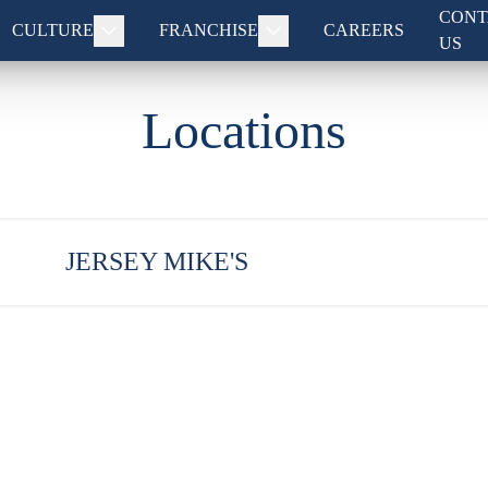
CONT
CULTURE
FRANCHISE
CAREERS
US
Locations
JERSEY MIKE'S