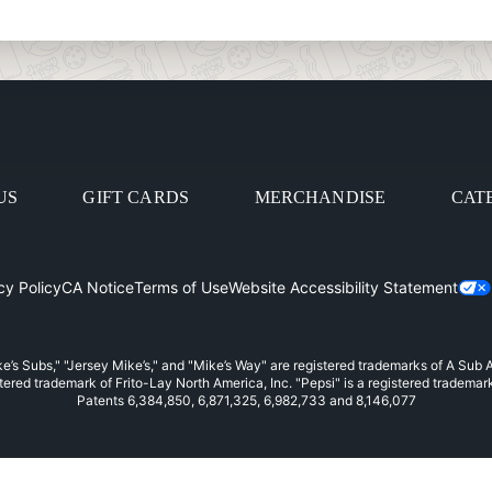
US
GIFT CARDS
MERCHANDISE
CAT
cy Policy
CA Notice
Terms of Use
Website Accessibility Statement
in
e’s Subs," "Jersey Mike’s," and "Mike’s Way" are registered trademarks of A Sub
stered trademark of Frito-Lay North America, Inc. "Pepsi" is a registered trademar
Patents 6,384,850, 6,871,325, 6,982,733 and 8,146,077