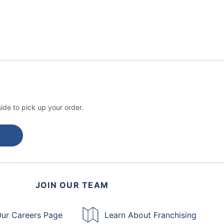
ide to pick up your order.
JOIN OUR TEAM
ur Careers Page
Learn About Franchising