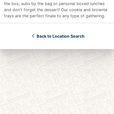
the box, subs by the bag or personal boxed lunches
and don't forget the dessert! Our cookie and brownie
trays are the perfect finale to any type of gathering.
Back to Location Search