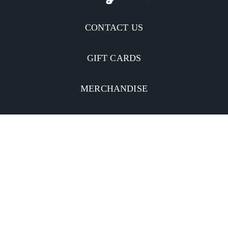
CONTACT US
GIFT CARDS
MERCHANDISE
CATERING
MOBILE APP
INVESTORS