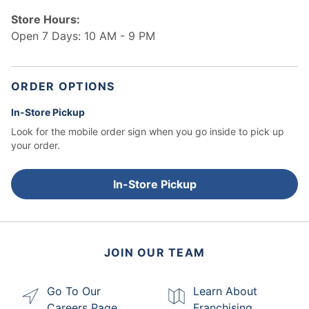
Store Hours:
Open 7 Days: 10 AM - 9 PM
ORDER OPTIONS
In-Store Pickup
Look for the mobile order sign when you go inside to pick up
your order.
In-Store Pickup
JOIN OUR TEAM
Go To Our
Learn About
Careers Page
Franchising