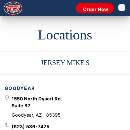
Order Now
Open 
Locations
JERSEY MIKE'S
GOODYEAR
1550 North Dysart Rd.
Suite B7
Goodyear
,
AZ
85395
(623) 536-7475