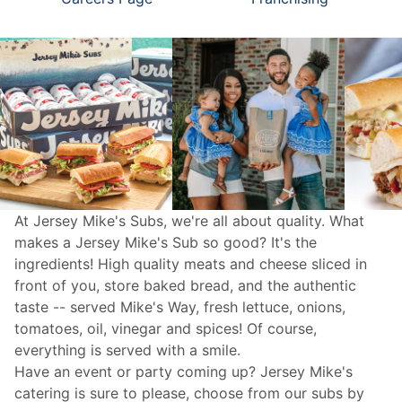
At Jersey Mike's Subs, we're all about quality. What
makes a Jersey Mike's Sub so good? It's the
ingredients! High quality meats and cheese sliced in
front of you, store baked bread, and the authentic
taste -- served Mike's Way, fresh lettuce, onions,
tomatoes, oil, vinegar and spices! Of course,
everything is served with a smile.
Have an event or party coming up? Jersey Mike's
catering
is sure to please, choose from our subs by