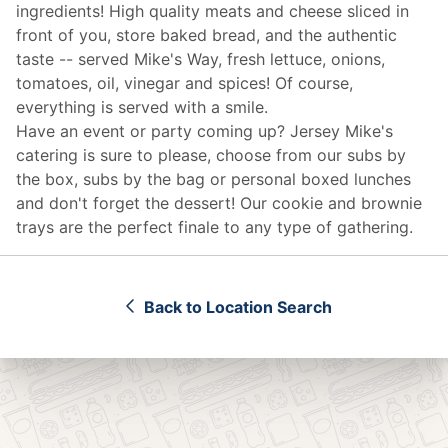
ingredients! High quality meats and cheese sliced in
front of you, store baked bread, and the authentic
taste -- served Mike's Way, fresh lettuce, onions,
tomatoes, oil, vinegar and spices! Of course,
everything is served with a smile.
Have an event or party coming up? Jersey Mike's
catering
is sure to please, choose from our subs by
the box, subs by the bag or personal boxed lunches
and don't forget the dessert! Our cookie and brownie
trays are the perfect finale to any type of gathering.
Back to Location Search