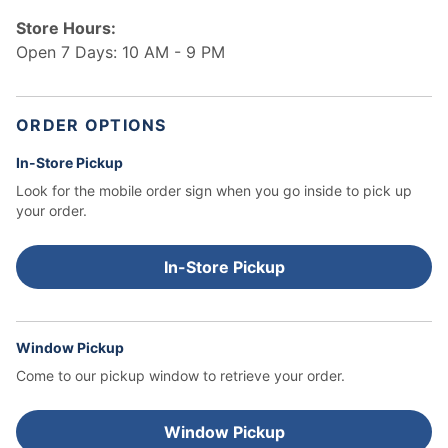
Store Hours:
Open 7 Days: 10 AM - 9 PM
ORDER OPTIONS
In-Store Pickup
Look for the mobile order sign when you go inside to pick up
your order.
In-Store Pickup
Window Pickup
Come to our pickup window to retrieve your order.
Window Pickup