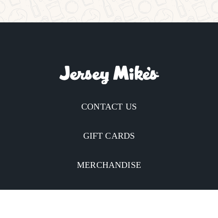
CONTACT US
GIFT CARDS
MERCHANDISE
CATERING