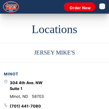
Order Now
Open 
Locations
JERSEY MIKE'S
MINOT
304 4th Ave. NW
Suite 1
Minot
,
ND
58703
(701) 441-7080