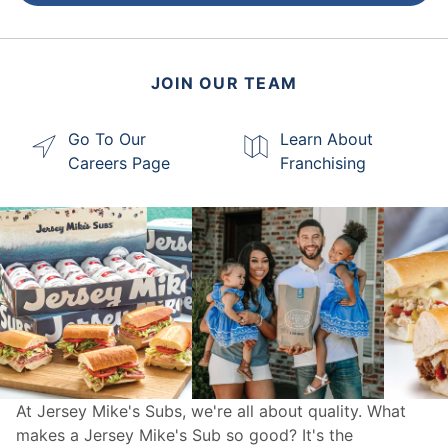
JOIN OUR TEAM
Go To Our
Learn About
Careers Page
Franchising
At Jersey Mike's Subs, we're all about quality. What
makes a Jersey Mike's Sub so good? It's the