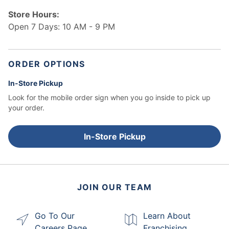
Store Hours:
Open 7 Days: 10 AM - 9 PM
ORDER OPTIONS
In-Store Pickup
Look for the mobile order sign when you go inside to pick up
your order.
In-Store Pickup
JOIN OUR TEAM
Go To Our
Learn About
Careers Page
Franchising