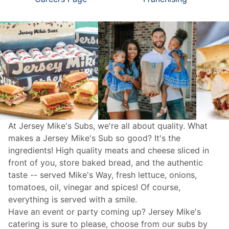
At Jersey Mike's Subs, we're all about quality. What
makes a Jersey Mike's Sub so good? It's the
ingredients! High quality meats and cheese sliced in
front of you, store baked bread, and the authentic
taste -- served Mike's Way, fresh lettuce, onions,
tomatoes, oil, vinegar and spices! Of course,
everything is served with a smile.
Have an event or party coming up? Jersey Mike's
catering
is sure to please, choose from our subs by