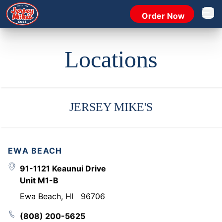
Order Now
Open 
Locations
JERSEY MIKE'S
EWA BEACH
91-1121 Keaunui Drive
Unit M1-B
Ewa Beach
,
HI
96706
(808) 200-5625