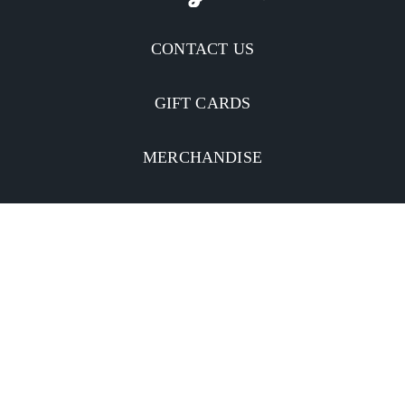
CONTACT US
GIFT CARDS
MERCHANDISE
CATERING
MOBILE APP
INVESTORS