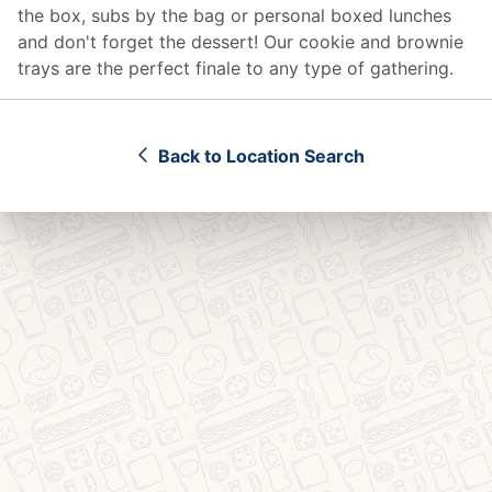
the box, subs by the bag or personal boxed lunches
and don't forget the dessert! Our cookie and brownie
trays are the perfect finale to any type of gathering.
Back to Location Search