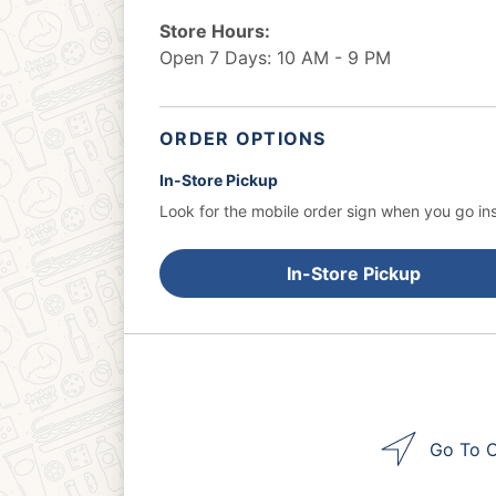
Store Hours:
Open 7 Days: 10 AM - 9 PM
ORDER OPTIONS
In-Store Pickup
Look for the mobile order sign when you go ins
In-Store Pickup
Go To O