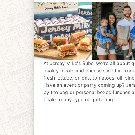
At Jersey Mike's Subs, we're all about q
quality meats and cheese sliced in front
fresh lettuce, onions, tomatoes, oil, vin
Have an event or party coming up? Jer
by the bag or personal boxed lunches an
finale to any type of gathering.