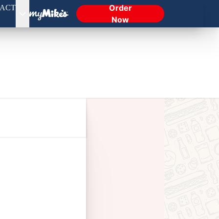
Order
ACT
Now