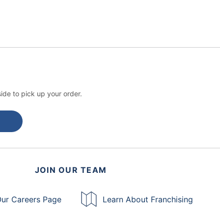
ide to pick up your order.
JOIN OUR TEAM
ur Careers Page
Learn About Franchising