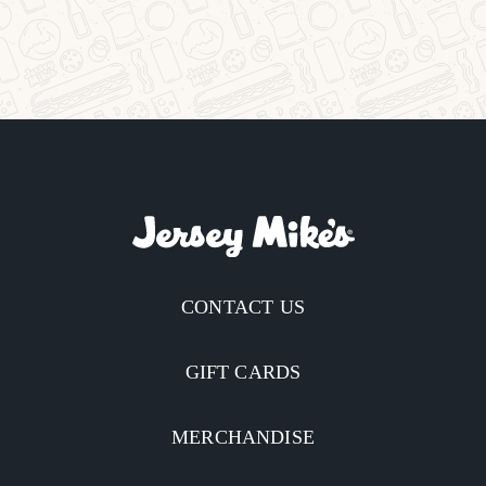
CONTACT US
GIFT CARDS
MERCHANDISE