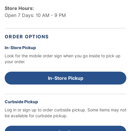
Store Hours:
Open 7 Days: 10 AM - 9 PM
ORDER OPTIONS
In-Store Pickup
Look for the mobile order sign when you go inside to pick up
your order.
In-Store Pickup
Curbside Pickup
Log in or sign up to order curbside pickup.
Some items may not
be available for curbside pickup.