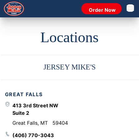
Order Now
Open 
Locations
JERSEY MIKE'S
GREAT FALLS
413 3rd Street NW
Suite 2
Great Falls
,
MT
59404
(406) 770-3043