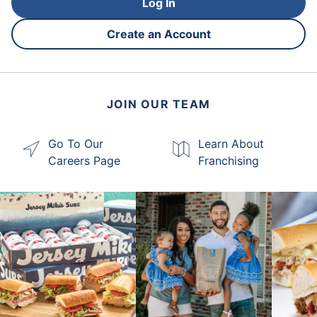
Log In
Create an Account
JOIN OUR TEAM
Go To Our
Learn About
Careers Page
Franchising