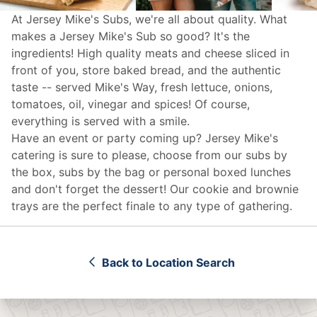
At Jersey Mike's Subs, we're all about quality. What
makes a Jersey Mike's Sub so good? It's the
ingredients! High quality meats and cheese sliced in
front of you, store baked bread, and the authentic
taste -- served Mike's Way, fresh lettuce, onions,
tomatoes, oil, vinegar and spices! Of course,
everything is served with a smile.
Have an event or party coming up? Jersey Mike's
catering
is sure to please, choose from our subs by
the box, subs by the bag or personal boxed lunches
and don't forget the dessert! Our cookie and brownie
trays are the perfect finale to any type of gathering.
Back to Location Search