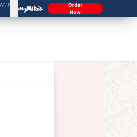
Order
ACT
Now