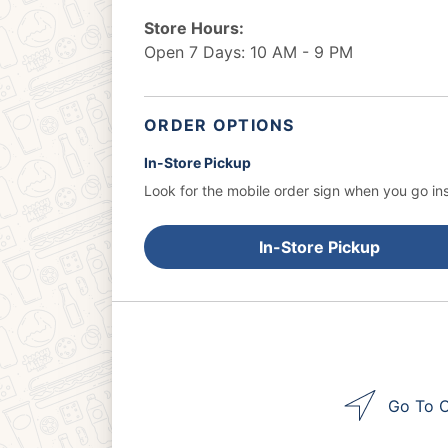
Store Hours:
Open 7 Days: 10 AM - 9 PM
ORDER OPTIONS
In-Store Pickup
Look for the mobile order sign when you go ins
In-Store Pickup
Go To O