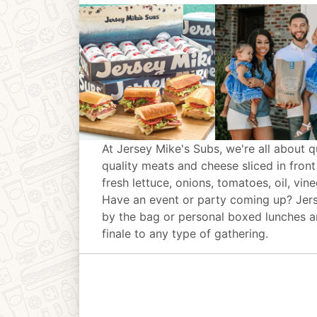
At Jersey Mike's Subs, we're all about q
quality meats and cheese sliced in front
fresh lettuce, onions, tomatoes, oil, vin
Have an event or party coming up? Jer
by the bag or personal boxed lunches an
finale to any type of gathering.