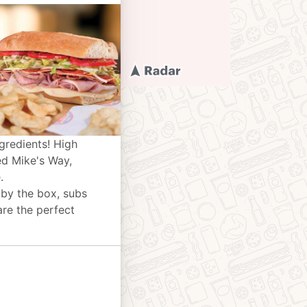
gredients! High
ed Mike's Way,
.
 by the box, subs
are the perfect