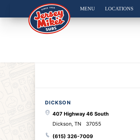
MENU
LOCATIONS
DICKSON
407 Highway 46 South
Dickson
,
TN
37055
(615) 326-7009