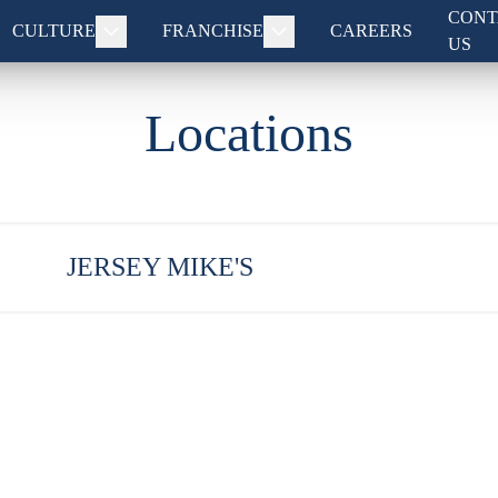
CONT
CULTURE
FRANCHISE
CAREERS
US
Locations
JERSEY MIKE'S