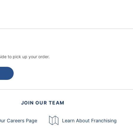
ide to pick up your order.
JOIN OUR TEAM
ur Careers Page
Learn About Franchising