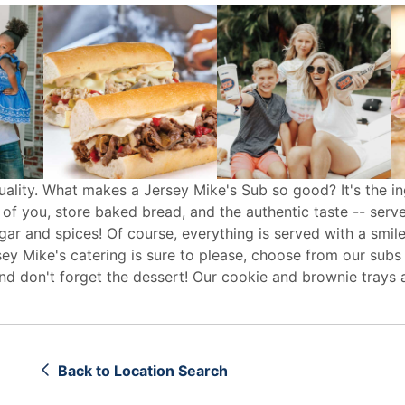
uality. What makes a Jersey Mike's Sub so good? It's the in
 of you, store baked bread, and the authentic taste -- serv
egar and spices! Of course, everything is served with a smile
sey Mike's
catering
is sure to please, choose from our subs
d don't forget the dessert! Our cookie and brownie trays 
Back to Location Search