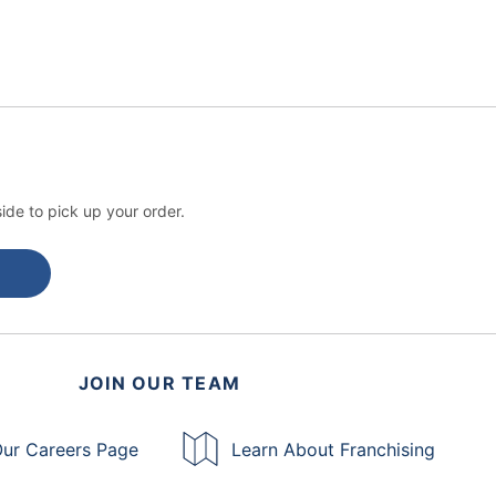
ide to pick up your order.
JOIN OUR TEAM
ur Careers Page
Learn About Franchising