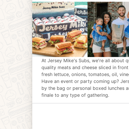
At Jersey Mike's Subs, we're all about q
quality meats and cheese sliced in front
fresh lettuce, onions, tomatoes, oil, vin
Have an event or party coming up? Jer
by the bag or personal boxed lunches an
finale to any type of gathering.