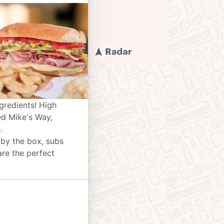
gredients! High
ed Mike's Way,
.
 by the box, subs
are the perfect