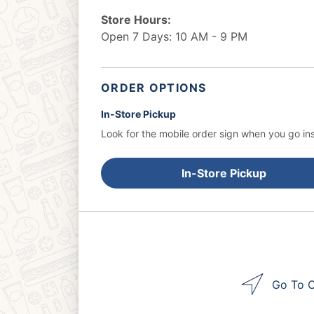
Store Hours:
Open 7 Days: 10 AM - 9 PM
ORDER OPTIONS
In-Store Pickup
Look for the mobile order sign when you go ins
In-Store Pickup
Go To O