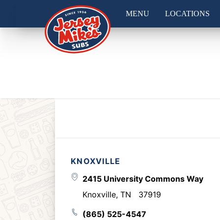
MENU
LOCATIONS
KNOXVILLE
2415 University Commons Way
Knoxville
,
TN
37919
(865) 525-4547