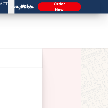
Order
ACT
Now