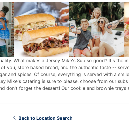
uality. What makes a Jersey Mike's Sub so good? It's the in
 of you, store baked bread, and the authentic taste -- serv
egar and spices! Of course, everything is served with a smile
sey Mike's
catering
is sure to please, choose from our subs
d don't forget the dessert! Our cookie and brownie trays 
Back to Location Search