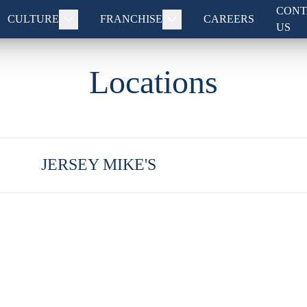
CONT
CULTURE
FRANCHISE
CAREERS
US
Locations
JERSEY MIKE'S