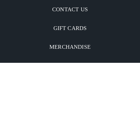
CONTACT US
GIFT CARDS
MERCHANDISE
CATERING
MOBILE APP
INVESTORS
Facebook
Twitter
YouTube
Instagram
Linkedin