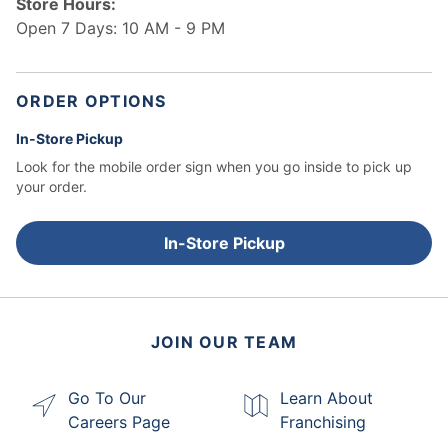
Store Hours:
Open 7 Days: 10 AM - 9 PM
ORDER OPTIONS
In-Store Pickup
Look for the mobile order sign when you go inside to pick up
your order.
In-Store Pickup
JOIN OUR TEAM
Go To Our
Learn About
Careers Page
Franchising