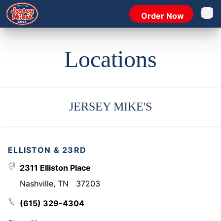
Order Now
Open 
Locations
JERSEY MIKE'S
ELLISTON & 23RD
2311 Elliston Place
Nashville
,
TN
37203
(615) 329-4304