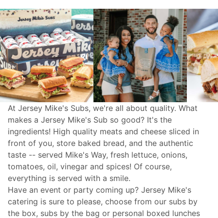
At Jersey Mike's Subs, we're all about quality. What
makes a Jersey Mike's Sub so good? It's the
ingredients! High quality meats and cheese sliced in
front of you, store baked bread, and the authentic
taste -- served Mike's Way, fresh lettuce, onions,
tomatoes, oil, vinegar and spices! Of course,
everything is served with a smile.
Have an event or party coming up? Jersey Mike's
catering
is sure to please, choose from our subs by
the box, subs by the bag or personal boxed lunches