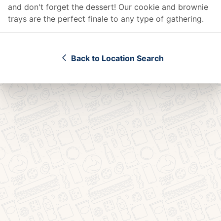
and don't forget the dessert! Our cookie and brownie
trays are the perfect finale to any type of gathering.
Back to Location Search