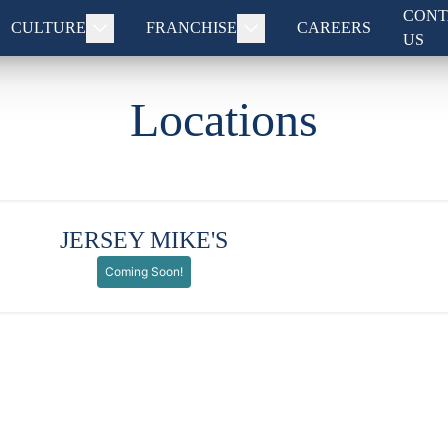
CONT
CULTURE
FRANCHISE
CAREERS
US
Locations
JERSEY MIKE'S
Coming Soon!