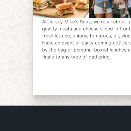
At Jersey Mike's Subs, we're all about q
quality meats and cheese sliced in front
fresh lettuce, onions, tomatoes, oil, vin
Have an event or party coming up? Jer
by the bag or personal boxed lunches an
finale to any type of gathering.