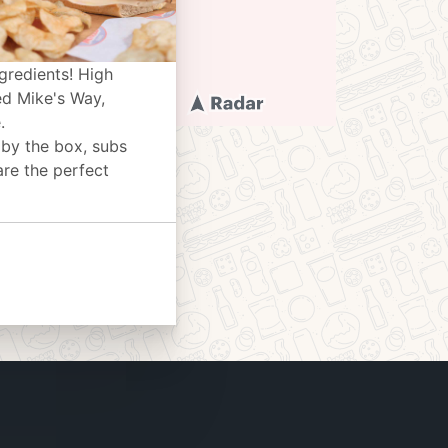
gredients! High
ed Mike's Way,
.
 by the box, subs
are the perfect