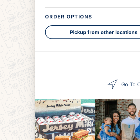
ORDER OPTIONS
Pickup from other locations
Go To O