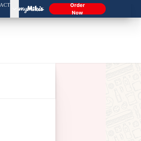
Order
ACT
Now