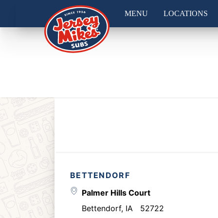
MENU
LOCATIONS
BETTENDORF
Palmer Hills Court
Bettendorf
,
IA
52722