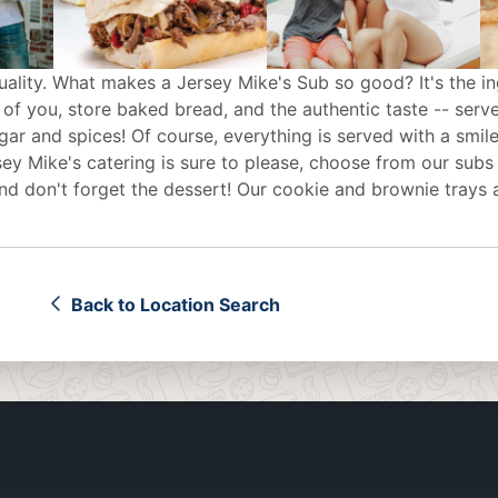
uality. What makes a Jersey Mike's Sub so good? It's the in
 of you, store baked bread, and the authentic taste -- serv
egar and spices! Of course, everything is served with a smile
sey Mike's
catering
is sure to please, choose from our subs
d don't forget the dessert! Our cookie and brownie trays 
Back to Location Search