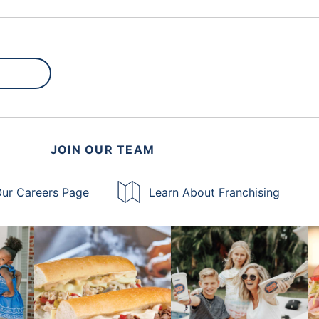
JOIN OUR TEAM
ur Careers Page
Learn About Franchising