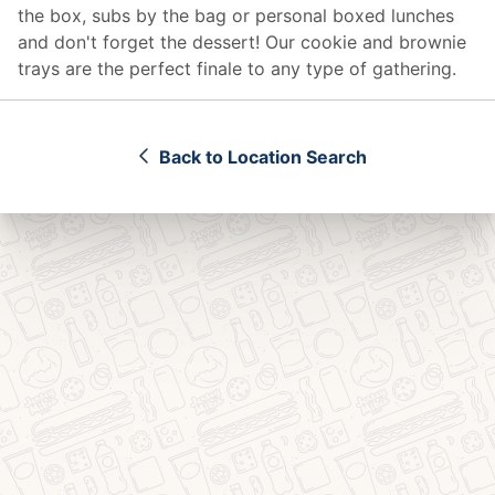
the box, subs by the bag or personal boxed lunches
and don't forget the dessert! Our cookie and brownie
trays are the perfect finale to any type of gathering.
Back to Location Search