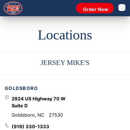
Order Now
Open 
Locations
JERSEY MIKE'S
GOLDSBORO
2924 US Highway 70 W
Suite D
Goldsboro
,
NC
27530
(919) 330-1333