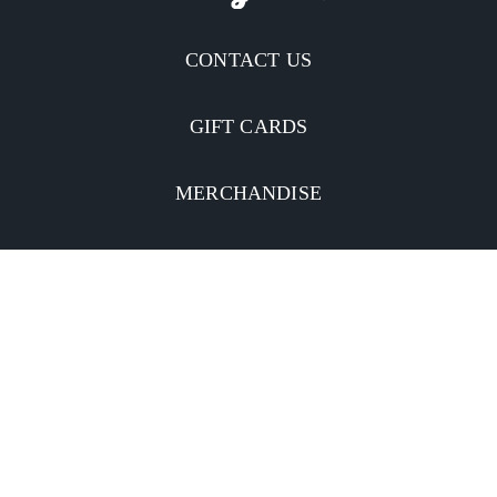
CONTACT US
GIFT CARDS
MERCHANDISE
CATERING
MOBILE APP
INVESTORS