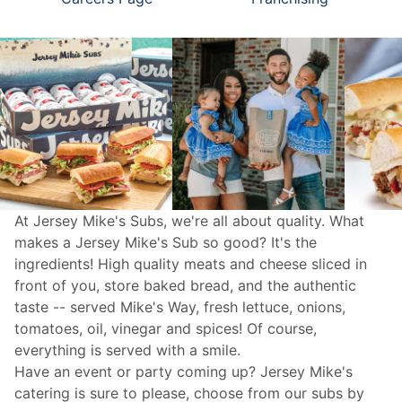
At Jersey Mike's Subs, we're all about quality. What
makes a Jersey Mike's Sub so good? It's the
ingredients! High quality meats and cheese sliced in
front of you, store baked bread, and the authentic
taste -- served Mike's Way, fresh lettuce, onions,
tomatoes, oil, vinegar and spices! Of course,
everything is served with a smile.
Have an event or party coming up? Jersey Mike's
catering
is sure to please, choose from our subs by