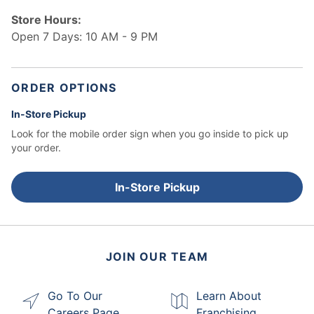
Store Hours:
Open 7 Days: 10 AM - 9 PM
ORDER OPTIONS
In-Store Pickup
Look for the mobile order sign when you go inside to pick up
your order.
In-Store Pickup
JOIN OUR TEAM
Go To Our
Learn About
Careers Page
Franchising