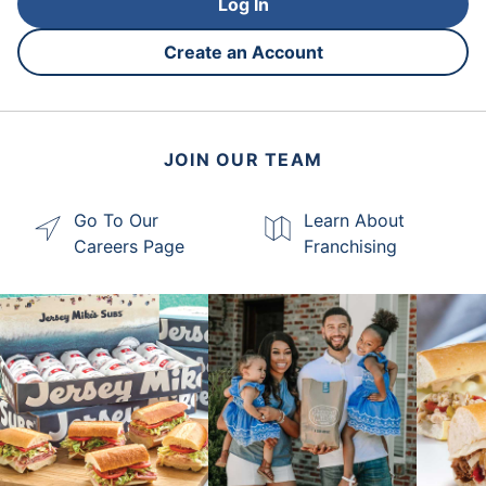
Log In
Create an Account
JOIN OUR TEAM
Go To Our
Learn About
Careers Page
Franchising