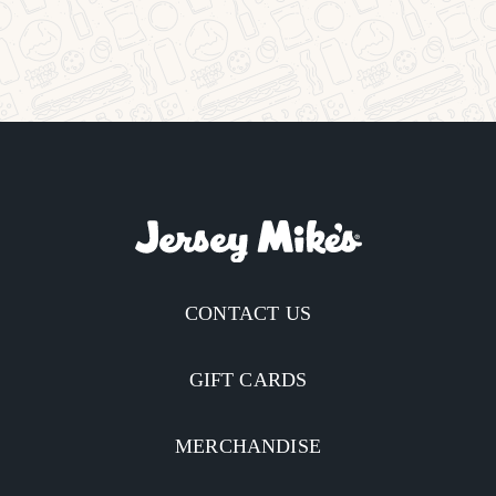
CONTACT US
GIFT CARDS
MERCHANDISE