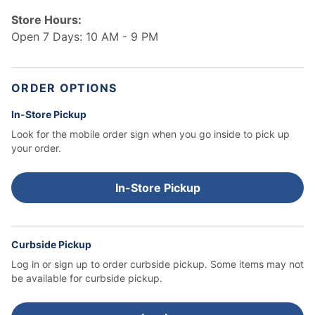
Store Hours:
Open 7 Days: 10 AM - 9 PM
ORDER OPTIONS
In-Store Pickup
Look for the mobile order sign when you go inside to pick up
your order.
In-Store Pickup
Curbside Pickup
Log in or sign up to order curbside pickup.
Some items may not
be available for curbside pickup.