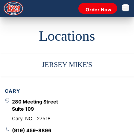
Order Now
Open 
Locations
JERSEY MIKE'S
CARY
280 Meeting Street
Suite 109
Cary
,
NC
27518
(919) 459-8896