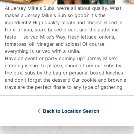
At Jersey Mike's Subs, we're all about quality. What
makes a Jersey Mike's Sub so good? It's the
ingredients! High quality meats and cheese sliced in
front of you, store baked bread, and the authentic
taste -- served Mike's Way, fresh lettuce, onions,
tomatoes, oil, vinegar and spices! Of course,
everything is served with a smile.
Have an event or party coming up? Jersey Mike's
catering
is sure to please, choose from our subs by
the box, subs by the bag or personal boxed lunches
and don't forget the dessert! Our cookie and brownie
trays are the perfect finale to any type of gathering.
Back to Location Search