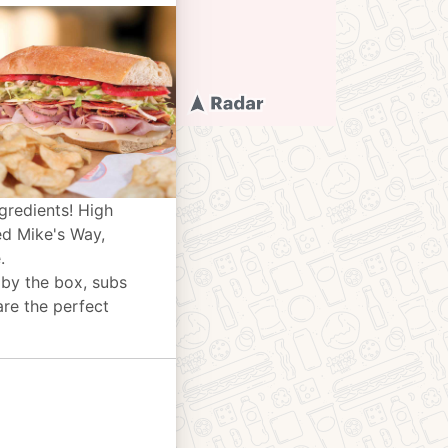
gredients! High
ed Mike's Way,
.
 by the box, subs
are the perfect