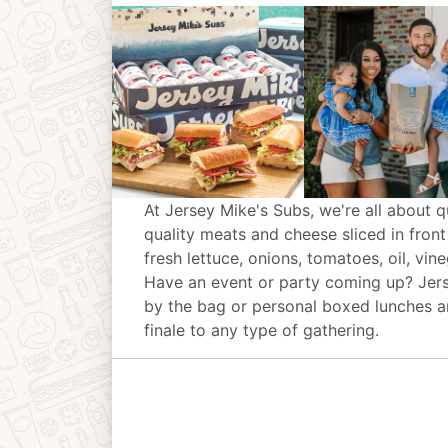
At Jersey Mike's Subs, we're all about q
quality meats and cheese sliced in front
fresh lettuce, onions, tomatoes, oil, vin
Have an event or party coming up? Jer
by the bag or personal boxed lunches an
finale to any type of gathering.