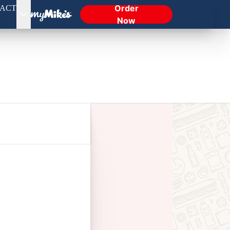
Order
ACT
Now