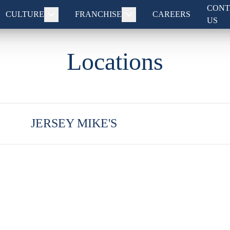
CONT
CULTURE
FRANCHISE
CAREERS
US
Locations
JERSEY MIKE'S