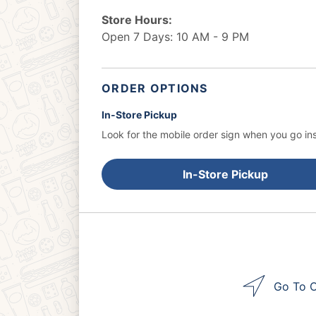
Store Hours:
Open 7 Days: 10 AM - 9 PM
ORDER OPTIONS
In-Store Pickup
Look for the mobile order sign when you go ins
In-Store Pickup
Go To O