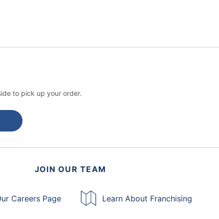
ide to pick up your order.
JOIN OUR TEAM
ur Careers Page
Learn About Franchising