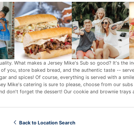
uality. What makes a Jersey Mike's Sub so good? It's the in
 of you, store baked bread, and the authentic taste -- serv
egar and spices! Of course, everything is served with a smile
sey Mike's
catering
is sure to please, choose from our subs
d don't forget the dessert! Our cookie and brownie trays 
Back to Location Search