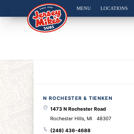
MENU
LOCATIONS
N ROCHESTER & TIENKEN
1473 N Rochester Road
Rochester Hills
,
MI
48307
(248) 436-4688