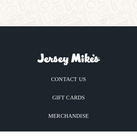
CONTACT US
GIFT CARDS
MERCHANDISE
CATERING