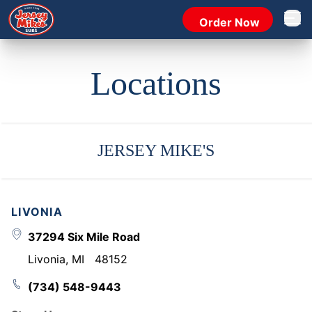
Order Now
Open 
Locations
JERSEY MIKE'S
LIVONIA
37294 Six Mile Road
Livonia
,
MI
48152
(734) 548-9443