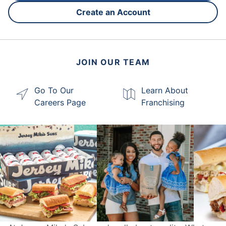
Create an Account
JOIN OUR TEAM
Go To Our
Learn About
Careers Page
Franchising