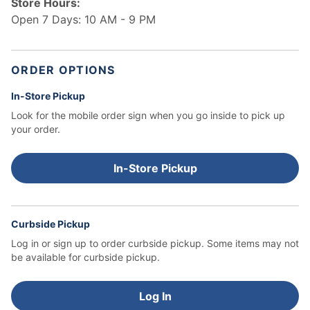
Store Hours:
Open 7 Days: 10 AM - 9 PM
ORDER OPTIONS
In-Store Pickup
Look for the mobile order sign when you go inside to pick up
your order.
In-Store Pickup
Curbside Pickup
Log in or sign up to order curbside pickup.
Some items may not
be available for curbside pickup.
Log In