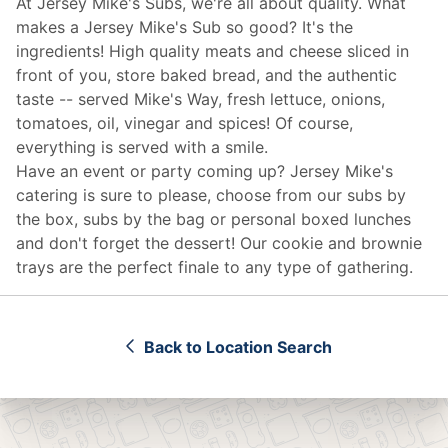
At Jersey Mike's Subs, we're all about quality. What
makes a Jersey Mike's Sub so good? It's the
ingredients! High quality meats and cheese sliced in
front of you, store baked bread, and the authentic
taste -- served Mike's Way, fresh lettuce, onions,
tomatoes, oil, vinegar and spices! Of course,
everything is served with a smile.
Have an event or party coming up? Jersey Mike's
catering
is sure to please, choose from our subs by
the box, subs by the bag or personal boxed lunches
and don't forget the dessert! Our cookie and brownie
trays are the perfect finale to any type of gathering.
Back to Location Search