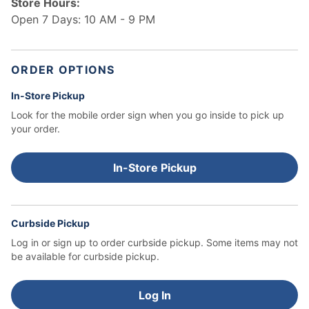
Store Hours:
Open 7 Days: 10 AM - 9 PM
ORDER OPTIONS
In-Store Pickup
Look for the mobile order sign when you go inside to pick up
your order.
In-Store Pickup
Curbside Pickup
Log in or sign up to order curbside pickup.
Some items may not
be available for curbside pickup.
Log In