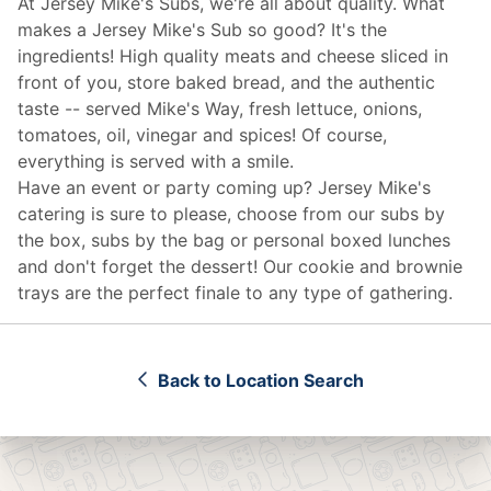
At Jersey Mike's Subs, we're all about quality. What
makes a Jersey Mike's Sub so good? It's the
ingredients! High quality meats and cheese sliced in
front of you, store baked bread, and the authentic
taste -- served Mike's Way, fresh lettuce, onions,
tomatoes, oil, vinegar and spices! Of course,
everything is served with a smile.
Have an event or party coming up? Jersey Mike's
catering
is sure to please, choose from our subs by
the box, subs by the bag or personal boxed lunches
and don't forget the dessert! Our cookie and brownie
trays are the perfect finale to any type of gathering.
Back to Location Search