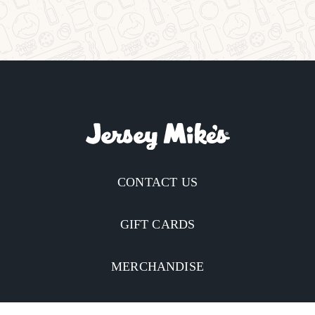
CONTACT US
GIFT CARDS
MERCHANDISE
CATERING