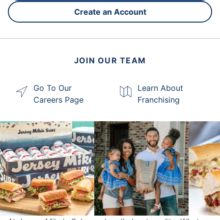
Create an Account
JOIN OUR TEAM
Go To Our
Learn About
Careers Page
Franchising