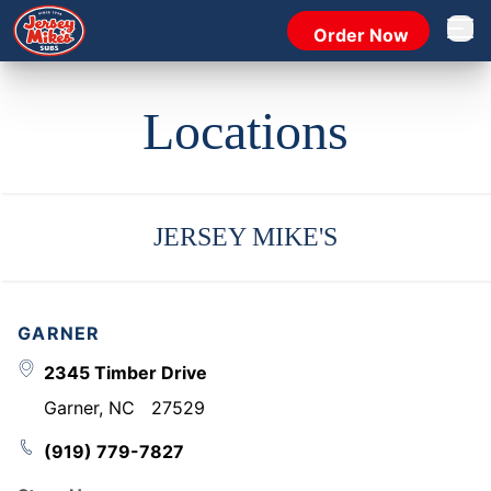
Order Now
Open 
Locations
JERSEY MIKE'S
GARNER
2345 Timber Drive
Garner
,
NC
27529
(919) 779-7827