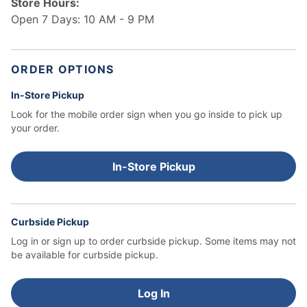
Store Hours:
Open 7 Days: 10 AM - 9 PM
ORDER OPTIONS
In-Store Pickup
Look for the mobile order sign when you go inside to pick up
your order.
In-Store Pickup
Curbside Pickup
Log in or sign up to order curbside pickup.
Some items may not
be available for curbside pickup.
Log In