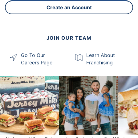
Create an Account
JOIN OUR TEAM
Go To Our
Learn About
Careers Page
Franchising