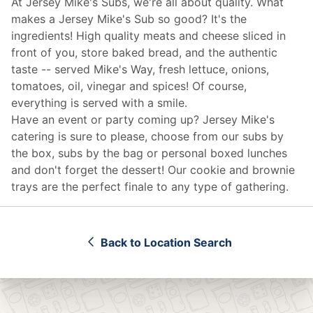
At Jersey Mike's Subs, we're all about quality. What
makes a Jersey Mike's Sub so good? It's the
ingredients! High quality meats and cheese sliced in
front of you, store baked bread, and the authentic
taste -- served Mike's Way, fresh lettuce, onions,
tomatoes, oil, vinegar and spices! Of course,
everything is served with a smile.
Have an event or party coming up? Jersey Mike's
catering
is sure to please, choose from our subs by
the box, subs by the bag or personal boxed lunches
and don't forget the dessert! Our cookie and brownie
trays are the perfect finale to any type of gathering.
Back to Location Search