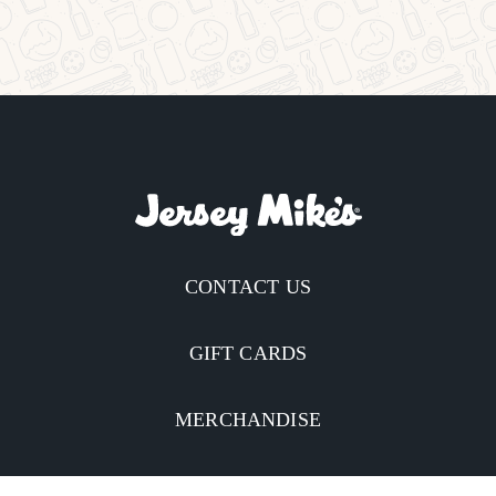
CONTACT US
GIFT CARDS
MERCHANDISE
CATERING