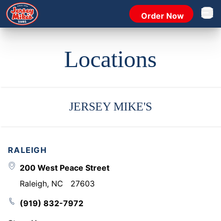
Order Now
Open 
Locations
JERSEY MIKE'S
RALEIGH
200 West Peace Street
Raleigh
,
NC
27603
(919) 832-7972