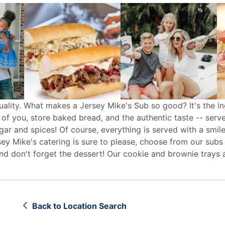
uality. What makes a Jersey Mike's Sub so good? It's the in
 of you, store baked bread, and the authentic taste -- serv
egar and spices! Of course, everything is served with a smile
sey Mike's
catering
is sure to please, choose from our subs
d don't forget the dessert! Our cookie and brownie trays 
Back to Location Search