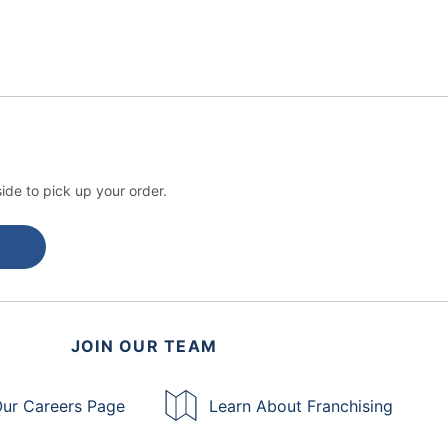
ide to pick up your order.
JOIN OUR TEAM
ur Careers Page
Learn About Franchising