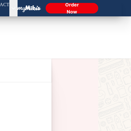
Order
ACT
Now