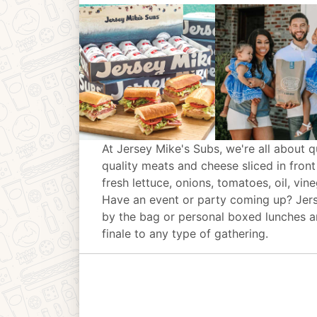
At Jersey Mike's Subs, we're all about q
quality meats and cheese sliced in front
fresh lettuce, onions, tomatoes, oil, vin
Have an event or party coming up? Jer
by the bag or personal boxed lunches an
finale to any type of gathering.