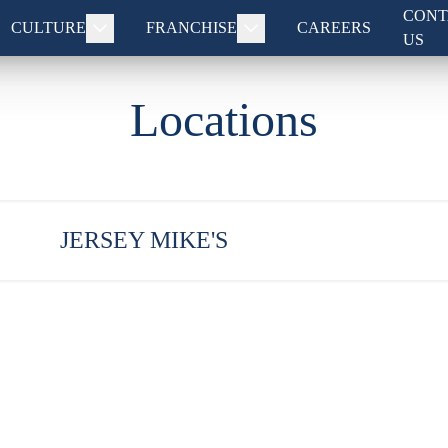
CONT
CULTURE
FRANCHISE
CAREERS
US
Locations
JERSEY MIKE'S