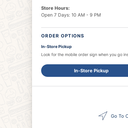
Store Hours:
Open 7 Days: 10 AM - 9 PM
ORDER OPTIONS
In-Store Pickup
Look for the mobile order sign when you go ins
In-Store Pickup
Go To O