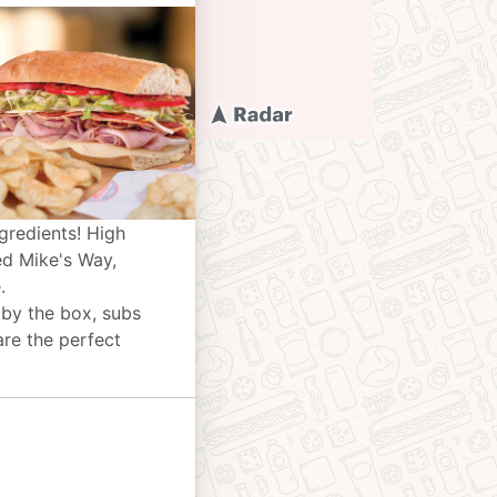
gredients! High
ed Mike's Way,
.
 by the box, subs
are the perfect