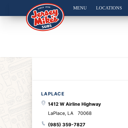
MENU
LOCATIONS
LAPLACE
1412 W Airline Highway
LaPlace
,
LA
70068
(985) 359-7827