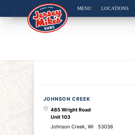
MENU
LOCATIONS
JOHNSON CREEK
485 Wright Road
Unit 103
Johnson Creek
,
WI
53038