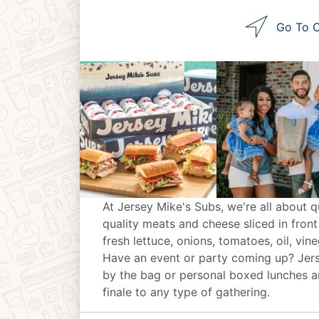
Go To O
At Jersey Mike's Subs, we're all about q
quality meats and cheese sliced in front
fresh lettuce, onions, tomatoes, oil, vin
Have an event or party coming up? Jer
by the bag or personal boxed lunches an
finale to any type of gathering.