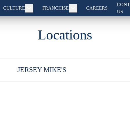
CONT
CULTURE
FRANCHISE
CAREERS
US
Locations
JERSEY MIKE'S