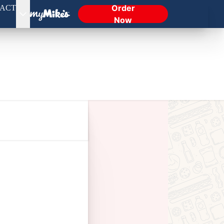
Order
ACT
Now