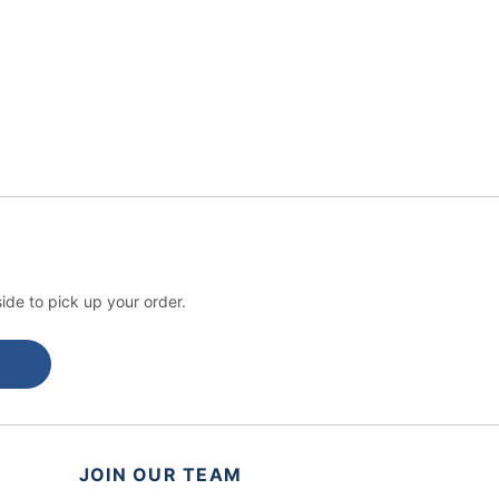
ide to pick up your order.
JOIN OUR TEAM