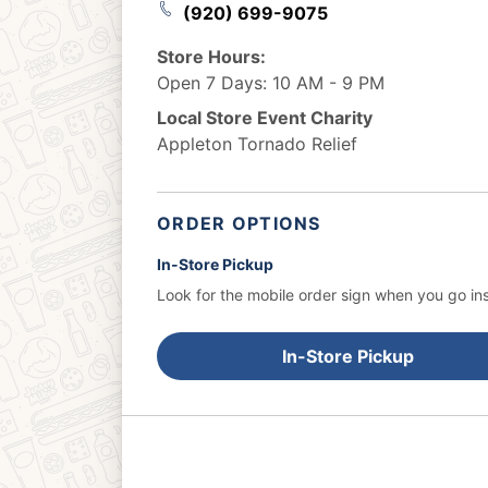
(920) 699-9075
Store Hours:
Open 7 Days: 10 AM - 9 PM
Local Store Event Charity
Appleton Tornado Relief
ORDER OPTIONS
In-Store Pickup
Look for the mobile order sign when you go ins
In-Store Pickup