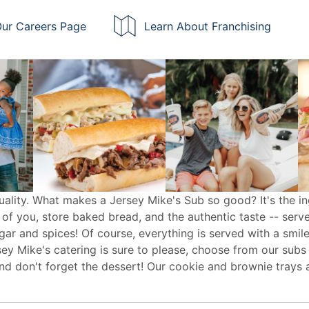
ur Careers Page
Learn About Franchising
uality. What makes a Jersey Mike's Sub so good? It's the in
 of you, store baked bread, and the authentic taste -- serv
egar and spices! Of course, everything is served with a smile
sey Mike's
catering
is sure to please, choose from our subs
d don't forget the dessert! Our cookie and brownie trays 