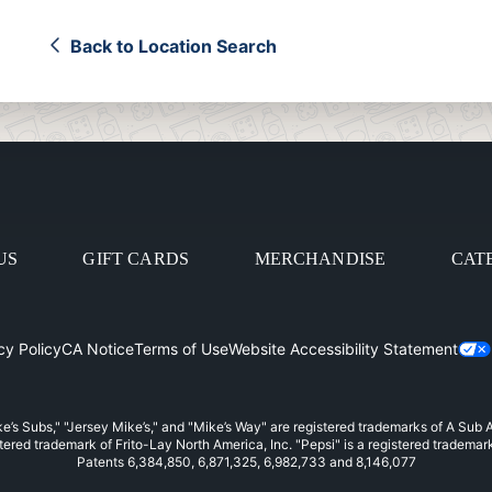
Back to Location Search
US
GIFT CARDS
MERCHANDISE
CAT
cy Policy
CA Notice
Terms of Use
Website Accessibility Statement
in
e’s Subs," "Jersey Mike’s," and "Mike’s Way" are registered trademarks of A Sub
stered trademark of Frito-Lay North America, Inc. "Pepsi" is a registered trademar
Patents 6,384,850, 6,871,325, 6,982,733 and 8,146,077