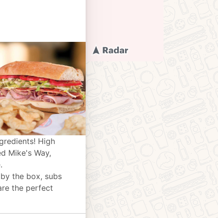
gredients! High
ed Mike's Way,
.
 by the box, subs
are the perfect