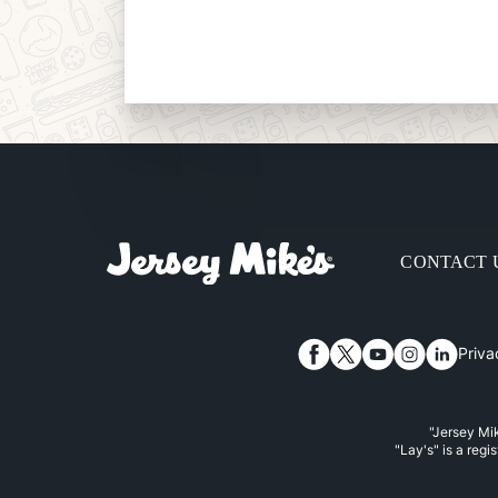
CONTACT 
Priva
Facebook
Twitter
YouTube
Instagram
Linked
"Jersey Mik
"Lay's" is a regi