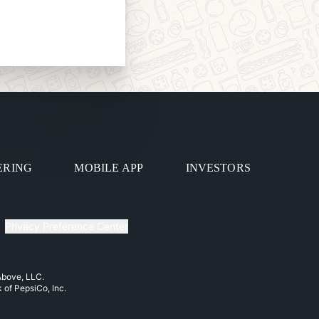
ERING
MOBILE APP
INVESTORS
Privacy Preference Center
 Above, LLC.
k of PepsiCo, Inc.