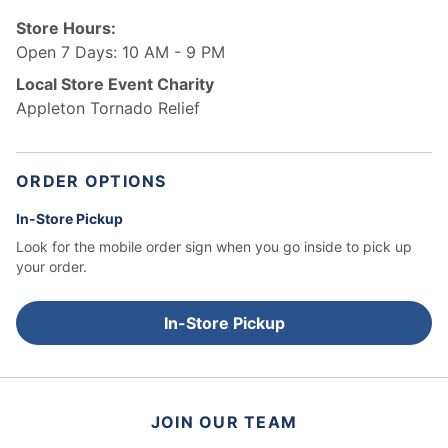
Store Hours:
Open 7 Days: 10 AM - 9 PM
Local Store Event Charity
Appleton Tornado Relief
ORDER OPTIONS
In-Store Pickup
Look for the mobile order sign when you go inside to pick up
your order.
In-Store Pickup
JOIN OUR TEAM