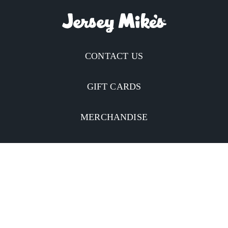
CONTACT US
GIFT CARDS
MERCHANDISE
CATERING
MOBILE APP
INVESTORS