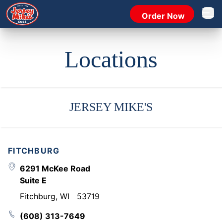
Order Now
Open 
Locations
JERSEY MIKE'S
FITCHBURG
6291 McKee Road
Suite E
Fitchburg
,
WI
53719
(608) 313-7649