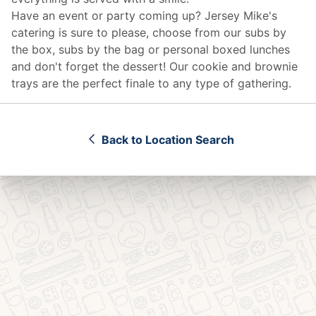
Have an event or party coming up? Jersey Mike's
catering
is sure to please, choose from our subs by
the box, subs by the bag or personal boxed lunches
and don't forget the dessert! Our cookie and brownie
trays are the perfect finale to any type of gathering.
Back to Location Search