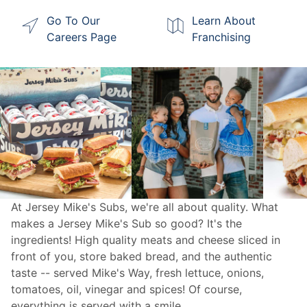
Go To Our
Learn About
Careers Page
Franchising
At Jersey Mike's Subs, we're all about quality. What
makes a Jersey Mike's Sub so good? It's the
ingredients! High quality meats and cheese sliced in
front of you, store baked bread, and the authentic
taste -- served Mike's Way, fresh lettuce, onions,
tomatoes, oil, vinegar and spices! Of course,
everything is served with a smile.