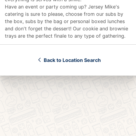
Have an event or party coming up? Jersey Mike's
catering
is sure to please, choose from our subs by
the box, subs by the bag or personal boxed lunches
and don't forget the dessert! Our cookie and brownie
trays are the perfect finale to any type of gathering.
Back to Location Search