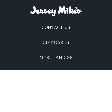
CONTACT US
GIFT CARDS
MERCHANDISE
CATERING
MOBILE APP
INVESTORS