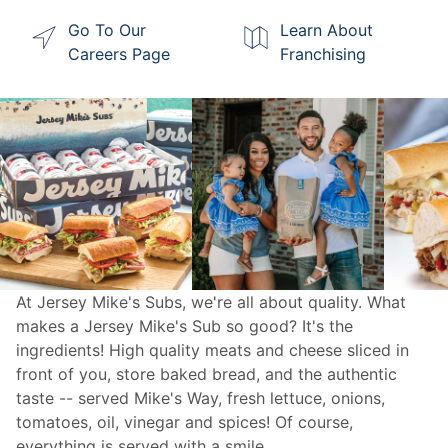
Go To Our
Learn About
Careers Page
Franchising
At Jersey Mike's Subs, we're all about quality. What
makes a Jersey Mike's Sub so good? It's the
ingredients! High quality meats and cheese sliced in
front of you, store baked bread, and the authentic
taste -- served Mike's Way, fresh lettuce, onions,
tomatoes, oil, vinegar and spices! Of course,
everything is served with a smile.