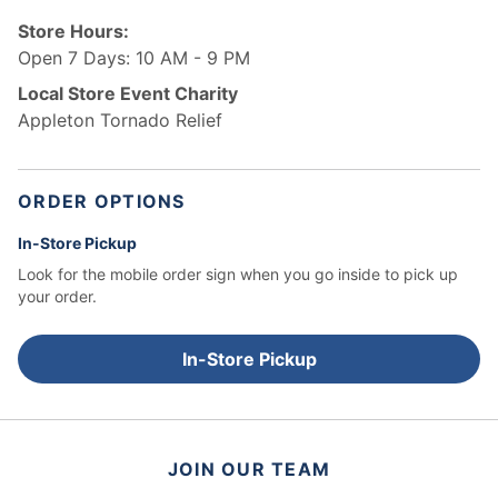
Store Hours:
Open 7 Days: 10 AM - 9 PM
Local Store Event Charity
Appleton Tornado Relief
ORDER OPTIONS
In-Store Pickup
Look for the mobile order sign when you go inside to pick up
your order.
In-Store Pickup
JOIN OUR TEAM