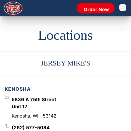
Order Now
Open 
Locations
JERSEY MIKE'S
KENOSHA
5836 A 75th Street
Unit 17
Kenosha
,
WI
53142
(262) 577-5084