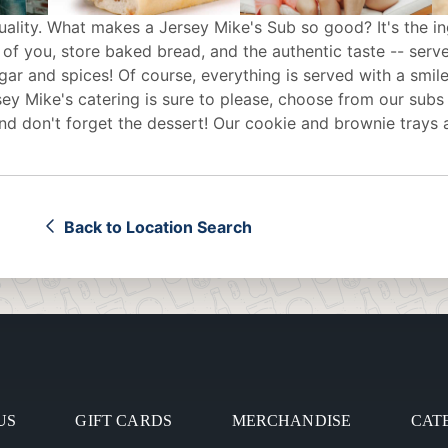
uality. What makes a Jersey Mike's Sub so good? It's the in
 of you, store baked bread, and the authentic taste -- serv
egar and spices! Of course, everything is served with a smile
sey Mike's
catering
is sure to please, choose from our subs
d don't forget the dessert! Our cookie and brownie trays 
Back to Location Search
US
GIFT CARDS
MERCHANDISE
CAT