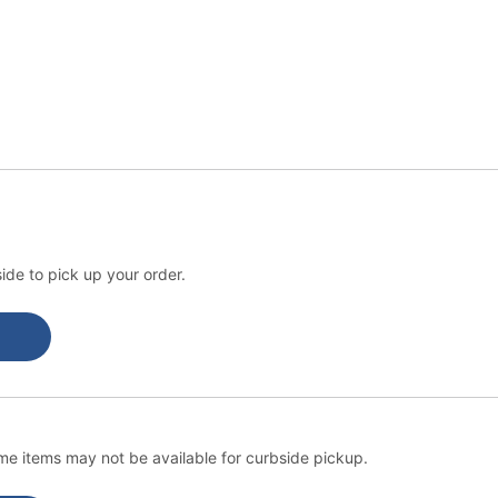
ide to pick up your order.
e items may not be available for curbside pickup.