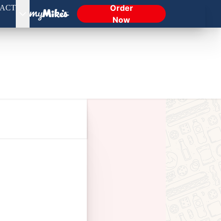
Order
ACT
Now