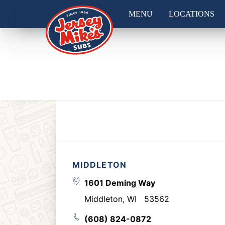
MENU
LOCATIONS
MIDDLETON
1601 Deming Way
Middleton
,
WI
53562
(608) 824-0872