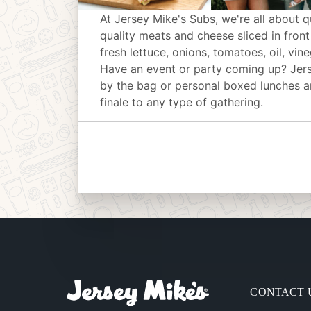
At Jersey Mike's Subs, we're all about q
quality meats and cheese sliced in front
fresh lettuce, onions, tomatoes, oil, vin
Have an event or party coming up? Jer
by the bag or personal boxed lunches an
finale to any type of gathering.
CONTACT 