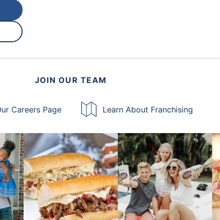
JOIN OUR TEAM
ur Careers Page
Learn About Franchising