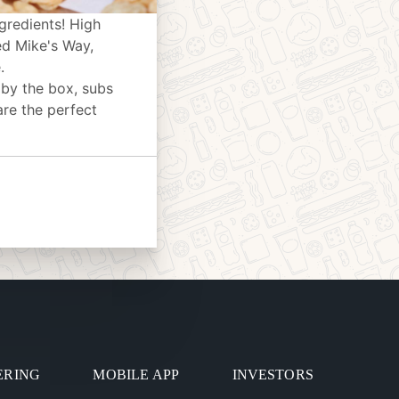
gredients! High
ed Mike's Way,
.
 by the box, subs
are the perfect
ERING
MOBILE APP
INVESTORS