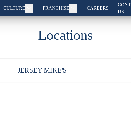
CONT
CULTURE
FRANCHISE
CAREERS
US
Locations
JERSEY MIKE'S