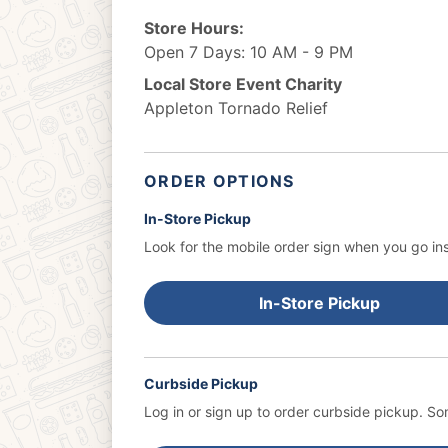
Store Hours:
Open 7 Days: 10 AM - 9 PM
Local Store Event Charity
Appleton Tornado Relief
ORDER OPTIONS
In-Store Pickup
Look for the mobile order sign when you go ins
In-Store Pickup
Curbside Pickup
Log in or sign up to order curbside pickup.
Som