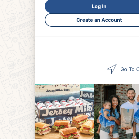
Log In
Create an Account
Go To O