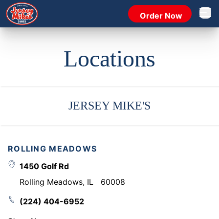
Order Now
Open 
Locations
JERSEY MIKE'S
ROLLING MEADOWS
1450 Golf Rd
Rolling Meadows
,
IL
60008
(224) 404-6952