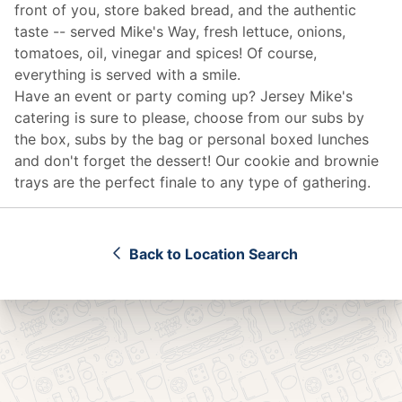
front of you, store baked bread, and the authentic
taste -- served Mike's Way, fresh lettuce, onions,
tomatoes, oil, vinegar and spices! Of course,
everything is served with a smile.
Have an event or party coming up? Jersey Mike's
catering
is sure to please, choose from our subs by
the box, subs by the bag or personal boxed lunches
and don't forget the dessert! Our cookie and brownie
trays are the perfect finale to any type of gathering.
Back to Location Search