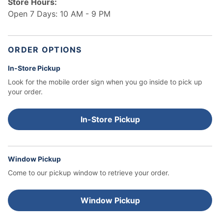
Store Hours:
Open 7 Days: 10 AM - 9 PM
ORDER OPTIONS
In-Store Pickup
Look for the mobile order sign when you go inside to pick up
your order.
In-Store Pickup
Window Pickup
Come to our pickup window to retrieve your order.
Window Pickup