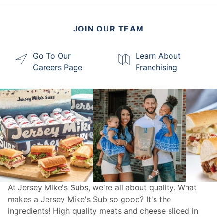
JOIN OUR TEAM
Go To Our
Learn About
Careers Page
Franchising
At Jersey Mike's Subs, we're all about quality. What
makes a Jersey Mike's Sub so good? It's the
ingredients! High quality meats and cheese sliced in