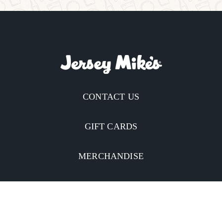
CONTACT US
GIFT CARDS
MERCHANDISE
CATERING
MOBILE APP