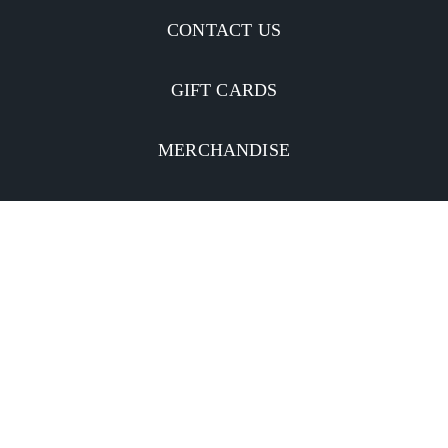
CONTACT US
GIFT CARDS
MERCHANDISE
CATERING
MOBILE APP
INVESTORS
Facebook
Twitter
YouTube
Instagram
Linkedin