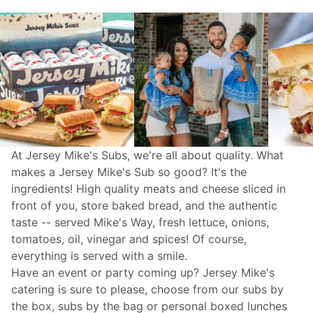
At Jersey Mike's Subs, we're all about quality. What
makes a Jersey Mike's Sub so good? It's the
ingredients! High quality meats and cheese sliced in
front of you, store baked bread, and the authentic
taste -- served Mike's Way, fresh lettuce, onions,
tomatoes, oil, vinegar and spices! Of course,
everything is served with a smile.
Have an event or party coming up? Jersey Mike's
catering
is sure to please, choose from our subs by
the box, subs by the bag or personal boxed lunches