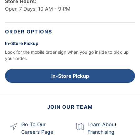
Store Hours:
Open 7 Days: 10 AM - 9 PM
ORDER OPTIONS
In-Store Pickup
Look for the mobile order sign when you go inside to pick up
your order.
In-Store Pickup
JOIN OUR TEAM
Go To Our
Learn About
Careers Page
Franchising