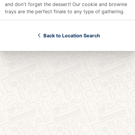
and don't forget the dessert! Our cookie and brownie
trays are the perfect finale to any type of gathering.
Back to Location Search