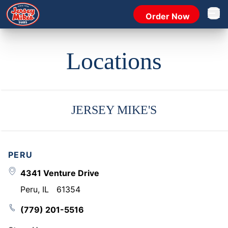
Order Now
Open 
Locations
JERSEY MIKE'S
PERU
4341 Venture Drive
Peru
,
IL
61354
(779) 201-5516