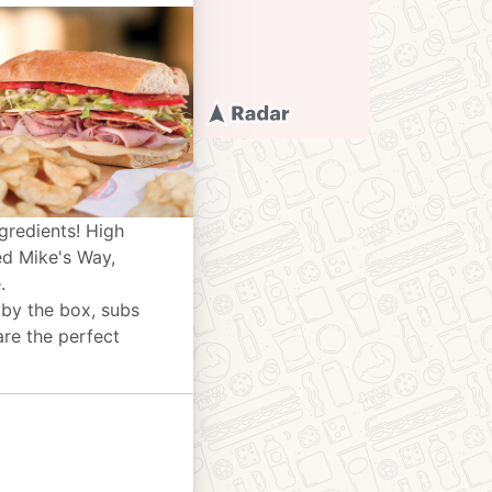
gredients! High
ed Mike's Way,
.
 by the box, subs
are the perfect