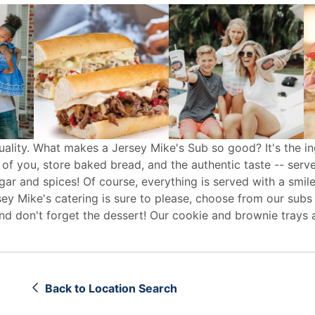
uality. What makes a Jersey Mike's Sub so good? It's the in
 of you, store baked bread, and the authentic taste -- serv
egar and spices! Of course, everything is served with a smile
sey Mike's
catering
is sure to please, choose from our subs
d don't forget the dessert! Our cookie and brownie trays 
Back to Location Search