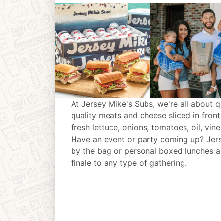
At Jersey Mike's Subs, we're all about q
quality meats and cheese sliced in front
fresh lettuce, onions, tomatoes, oil, vin
Have an event or party coming up? Jer
by the bag or personal boxed lunches an
finale to any type of gathering.