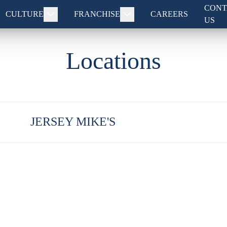
CONT
CULTURE
FRANCHISE
CAREERS
US
Locations
JERSEY MIKE'S