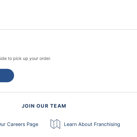
ide to pick up your order.
JOIN OUR TEAM
ur Careers Page
Learn About Franchising