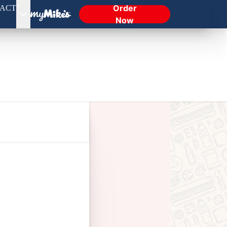
Order
ACT
Now