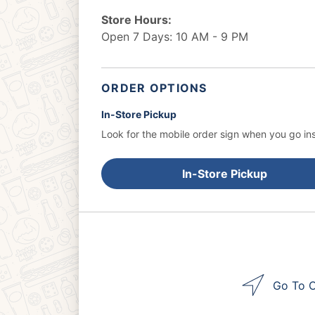
Store Hours:
Open 7 Days: 10 AM - 9 PM
ORDER OPTIONS
In-Store Pickup
Look for the mobile order sign when you go ins
In-Store Pickup
Go To O