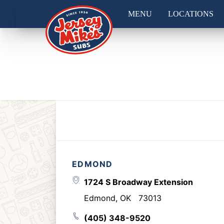
MENU
LOCATIONS
EDMOND
1724 S Broadway Extension
Edmond
,
OK
73013
(405) 348-9520