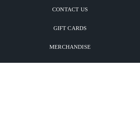
CONTACT US
GIFT CARDS
MERCHANDISE
CATERING
MOBILE APP
INVESTORS
Facebook
Twitter
YouTube
Instagram
Linkedin