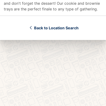
and don't forget the dessert! Our cookie and brownie
trays are the perfect finale to any type of gathering.
Back to Location Search