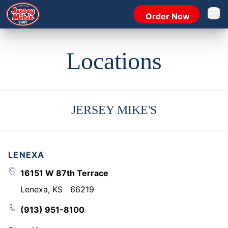
Order Now
Open 
Locations
JERSEY MIKE'S
LENEXA
16151 W 87th Terrace
Lenexa
,
KS
66219
(913) 951-8100