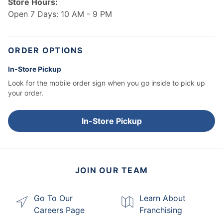
Store Hours:
Open 7 Days: 10 AM - 9 PM
ORDER OPTIONS
In-Store Pickup
Look for the mobile order sign when you go inside to pick up
your order.
In-Store Pickup
JOIN OUR TEAM
Go To Our
Learn About
Careers Page
Franchising