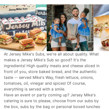
At Jersey Mike's Subs, we're all about quality. What
makes a Jersey Mike's Sub so good? It's the
ingredients! High quality meats and cheese sliced in
front of you, store baked bread, and the authentic
taste -- served Mike's Way, fresh lettuce, onions,
tomatoes, oil, vinegar and spices! Of course,
everything is served with a smile.
Have an event or party coming up? Jersey Mike's
catering
is sure to please, choose from our subs by
the box, subs by the bag or personal boxed lunches