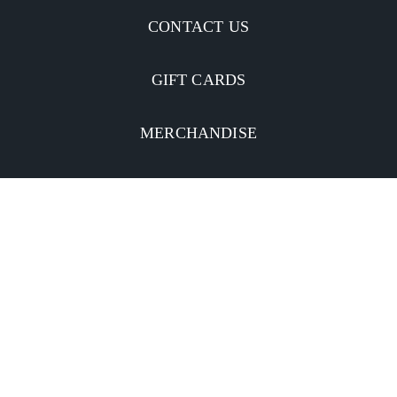
CONTACT US
GIFT CARDS
MERCHANDISE
CATERING
MOBILE APP
INVESTORS
Facebook
Twitter
YouTube
Instagram
Linkedin