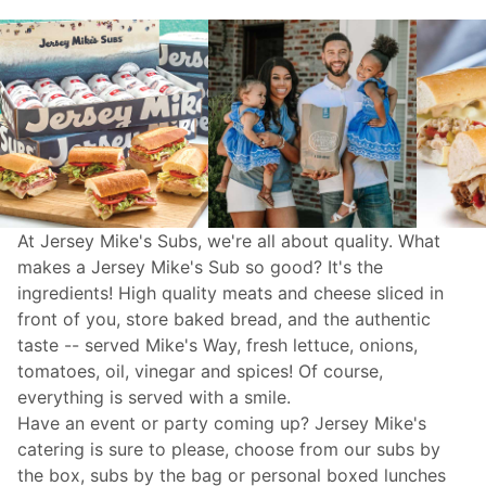
At Jersey Mike's Subs, we're all about quality. What
makes a Jersey Mike's Sub so good? It's the
ingredients! High quality meats and cheese sliced in
front of you, store baked bread, and the authentic
taste -- served Mike's Way, fresh lettuce, onions,
tomatoes, oil, vinegar and spices! Of course,
everything is served with a smile.
Have an event or party coming up? Jersey Mike's
catering
is sure to please, choose from our subs by
the box, subs by the bag or personal boxed lunches