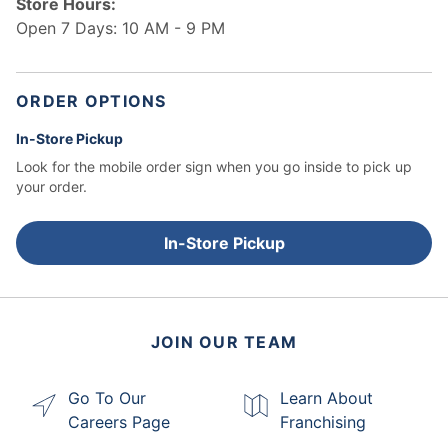
Store Hours:
Open 7 Days: 10 AM - 9 PM
ORDER OPTIONS
In-Store Pickup
Look for the mobile order sign when you go inside to pick up
your order.
In-Store Pickup
JOIN OUR TEAM
Go To Our
Learn About
Careers Page
Franchising