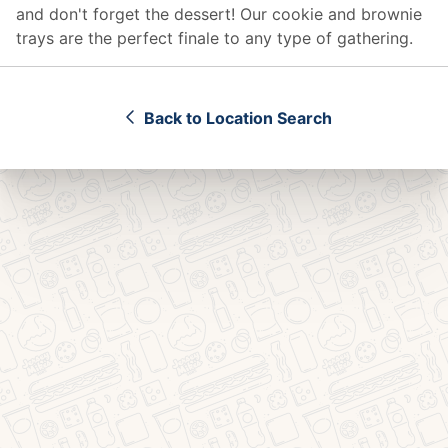
and don't forget the dessert! Our cookie and brownie
trays are the perfect finale to any type of gathering.
Back to Location Search