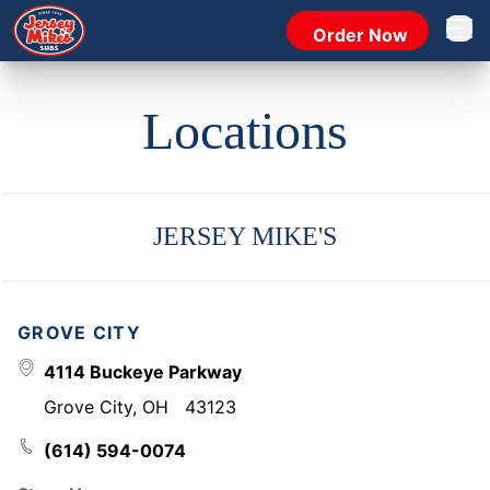
Order Now
Open 
Locations
JERSEY MIKE'S
GROVE CITY
4114 Buckeye Parkway
Grove City
,
OH
43123
(614) 594-0074