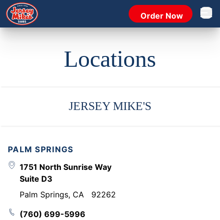
Order Now
Open 
Locations
JERSEY MIKE'S
PALM SPRINGS
1751 North Sunrise Way
Suite D3
Palm Springs
,
CA
92262
(760) 699-5996