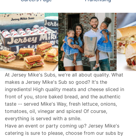
At Jersey Mike's Subs, we're all about quality. What
makes a Jersey Mike's Sub so good? It's the
ingredients! High quality meats and cheese sliced in
front of you, store baked bread, and the authentic
taste -- served Mike's Way, fresh lettuce, onions,
tomatoes, oil, vinegar and spices! Of course,
everything is served with a smile.
Have an event or party coming up? Jersey Mike's
catering
is sure to please, choose from our subs by