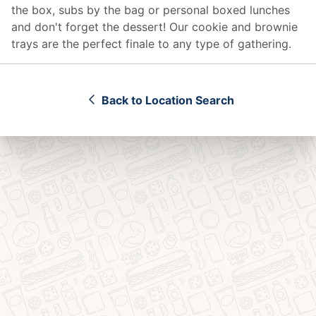
the box, subs by the bag or personal boxed lunches
and don't forget the dessert! Our cookie and brownie
trays are the perfect finale to any type of gathering.
Back to Location Search