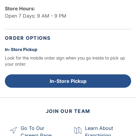
Store Hours:
Open 7 Days: 9 AM - 9 PM
ORDER OPTIONS
In-Store Pickup
Look for the mobile order sign when you go inside to pick up
your order.
In-Store Pickup
JOIN OUR TEAM
Go To Our
Learn About
Careers Page
Franchising