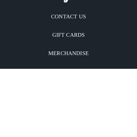
CONTACT US
GIFT CARDS
MERCHANDISE
CATERING
MOBILE APP
INVESTORS