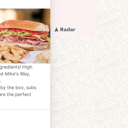
gredients! High
ed Mike's Way,
.
 by the box, subs
are the perfect