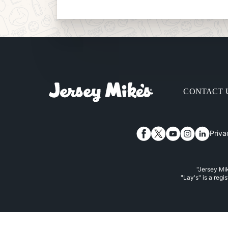
CONTACT 
Priva
Facebook
Twitter
YouTube
Instagram
Linked
"Jersey Mik
"Lay's" is a regi