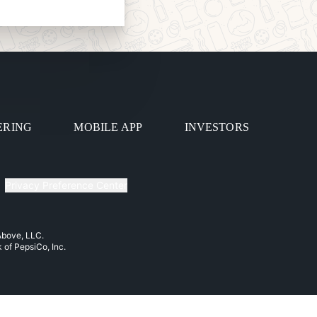
ERING
MOBILE APP
INVESTORS
Privacy Preference Center
 Above, LLC.
k of PepsiCo, Inc.