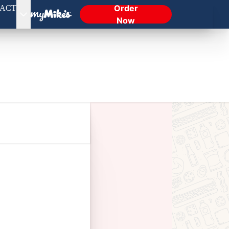
Order
ACT
Now