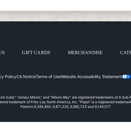
US
GIFT CARDS
MERCHANDISE
CAT
cy Policy
CA Notice
Terms of Use
Website Accessibility Statement
in
e’s Subs," "Jersey Mike’s," and "Mike’s Way" are registered trademarks of A Sub
stered trademark of Frito-Lay North America, Inc. "Pepsi" is a registered trademar
Patents 6,384,850, 6,871,325, 6,982,733 and 8,146,077