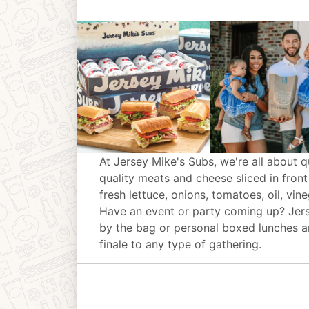
At Jersey Mike's Subs, we're all about q
quality meats and cheese sliced in front
fresh lettuce, onions, tomatoes, oil, vin
Have an event or party coming up? Jer
by the bag or personal boxed lunches an
finale to any type of gathering.